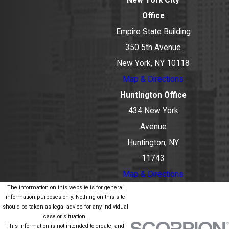
Office
Empire State Building
350 5th Avenue
New York, NY 10118
Map & Directions
Huntington Office
434 New York
Avenue
Huntington, NY
11743
Map & Directions
The information on this website is for general
information purposes only. Nothing on this site
should be taken as legal advice for any individual
case or situation.
This information is not intended to create, and