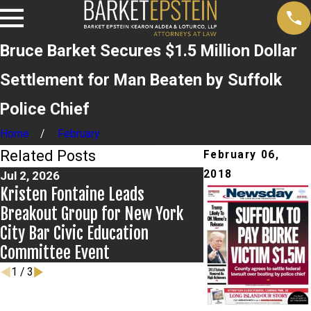
Bruce Barket Secures $1.5 Million Dollar
Settlement for Man Beaten by Suffolk
Police Chief
Home
February
Related Posts
February 06,
2018
Jul 2, 2026
Jun 17, 2026
Kristen Fontaine Leads
Bail Granted in G
Breakout Group for New York
City Bar Civic Education
Committee Event
1
/
3