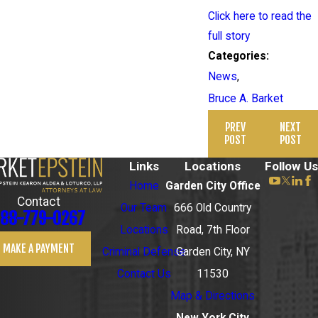
Click here to read the
full story
Categories:
News
,
Bruce A. Barket
PREV
NEXT
POST
POST
Links
Locations
Follow Us
Home
Garden City Office
Contact
Our Team
666 Old Country
88-779-0267
Locations
Road, 7th Floor
MAKE A PAYMENT
Criminal Defense
Garden City, NY
Contact Us
11530
Map & Directions
New York City