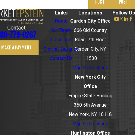
POST
POST
Links
Locations
Follow Us
Home
Garden City Office
Contact
Our Team
666 Old Country
88-779-0267
Locations
Road, 7th Floor
MAKE A PAYMENT
Criminal Defense
Garden City, NY
Contact Us
11530
Map & Directions
New York City
Office
Empire State Building
350 5th Avenue
New York, NY 10118
Map & Directions
Huntington Office