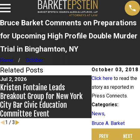
Bruce Barket Comments on Preparations
for Upcoming High Profile Double Murder
Trial in Binghamton, NY
Home
October
Related Posts
October 03, 2018
Click here
to read the
Jul 2, 2026
Jun 17, 2026
Kristen Fontaine Leads
Bail Granted in G
story as reported in
Breakout Group for New York
Press Connects.
City Bar Civic Education
Categories:
Committee Event
News
,
1
/
3
Bruce A. Barket
PREV
NEXT