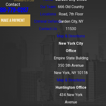
Contact
Our Team
666 Old Country
88-779-0267
Locations
Road, 7th Floor
MAKE A PAYMENT
Criminal Defense
Garden City, NY
Contact Us
11530
Map & Directions
New York City
Office
Empire State Building
350 5th Avenue
New York, NY 10118
Map & Directions
Huntington Office
434 New York
Avenue