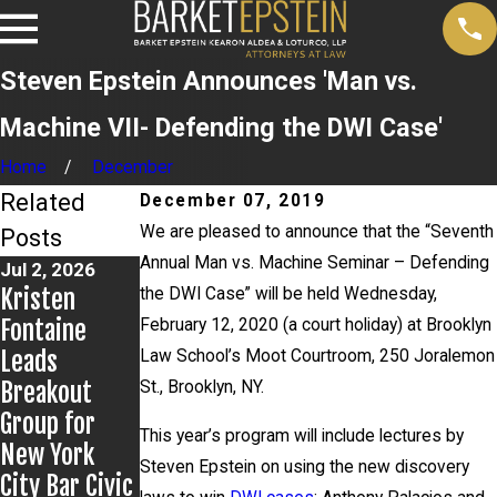
Steven Epstein Announces 'Man vs.
Machine VII- Defending the DWI Case'
Home
December
Related
December 07, 2019
We are pleased to announce that the “Seventh
Posts
Annual Man vs. Machine Seminar – Defending
Jul 2, 2026
Jun 17, 2026
Jun 9, 2026
Kristen
Bail Granted
Steven
the DWI Case” will be held Wednesday,
Fontaine
in Grigoroff
Epstein
February 12, 2020 (a court holiday) at Brooklyn
Leads
Matter
Presents to
Law School’s Moot Courtroom, 250 Joralemon
Breakout
Kentucky
St., Brooklyn, NY.
Group for
Public
This year’s program will include lectures by
New York
Defenders
Steven Epstein on using the new discovery
City Bar Civic