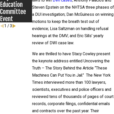
laws to win
DWI cases
; Anthony Palacios and
Education
Steven Epstein on the NHTSA three phases of
Committee
a DUI investigation; Dan McGuiness on winning
Event
motions to keep the breath test out of
1
/
3
evidence; Lisa Saltzman on handling refusal
hearings at the DMV; and Eric Sills’ yearly
review of DWI case law.
We are thrilled to have Stacy Cowley present
the keynote address entitled Uncovering the
Truth – The Story Behind the Article “These
Machines Can Put You in Jail.” The New York
Times interviewed more than 100 lawyers,
scientists, executives and police officers and
reviewed tens of thousands of pages of court
records, corporate filings, confidential emails
and contracts over the past year. Their