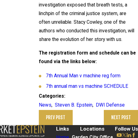
investigation exposed that breath tests, a
linchpin of the criminal justice system, are
often unreliable. Stacy Cowley, one of the
authors who conducted this investigation, will
share the evolution of her story with us.
The registration form and schedule can be
found via the links below:
7th Annual Man v machine reg form
7th annual man vs machine SCHEDULE
Categories:
News
,
Steven B. Epstein
,
DWI Defense
PREV POST
NEXT POST
Links
Locations
Follow Us
Home
Garden City Office