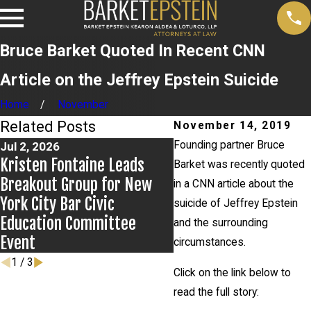
Bruce Barket Quoted In Recent CNN
Article on the Jeffrey Epstein Suicide
Home
November
Related Posts
November 14, 2019
Founding partner Bruce
Jul 2, 2026
Jun 17, 2026
Kristen Fontaine Leads
Bail Granted in Grigor
Barket was recently quoted
Breakout Group for New
Matter
in a CNN article about the
York City Bar Civic
suicide of Jeffrey Epstein
Education Committee
and the surrounding
Event
circumstances.
1
/
3
Click on the link below to
read the full story: