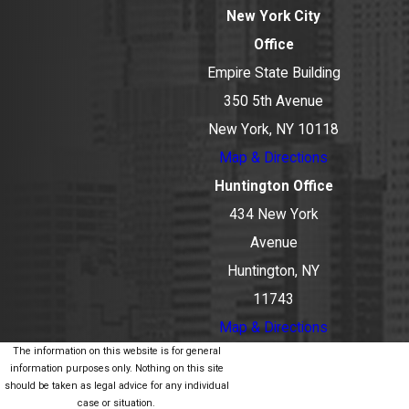
New York City
Office
Empire State Building
350 5th Avenue
New York, NY 10118
Map & Directions
Huntington Office
434 New York
Avenue
Huntington, NY
11743
Map & Directions
The information on this website is for general
information purposes only. Nothing on this site
should be taken as legal advice for any individual
case or situation.