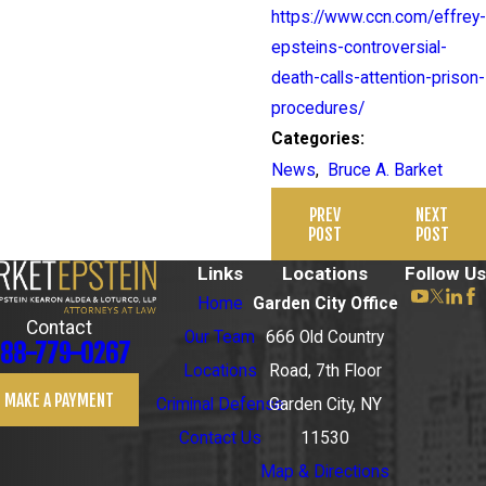
https://www.ccn.com/effrey-
epsteins-controversial-
death-calls-attention-prison-
procedures/
Categories:
News
,
Bruce A. Barket
PREV
NEXT
POST
POST
Links
Locations
Follow Us
Home
Garden City Office
Contact
Our Team
666 Old Country
88-779-0267
Locations
Road, 7th Floor
MAKE A PAYMENT
Criminal Defense
Garden City, NY
Contact Us
11530
Map & Directions