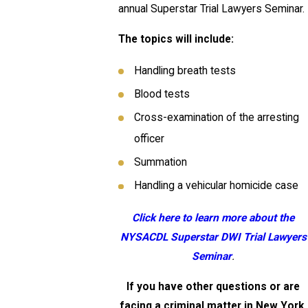
annual Superstar Trial Lawyers Seminar.
The topics will include:
Handling breath tests
Blood tests
Cross-examination of the arresting
officer
Summation
Handling a vehicular homicide case
Click here to learn more about the
NYSACDL
Superstar DWI Trial Lawyers
Seminar
.
If you have other questions or are
facing a criminal matter in New York,