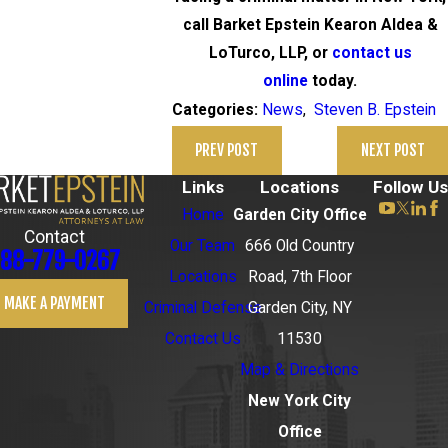
call Barket Epstein Kearon Aldea &
LoTurco, LLP, or
contact us
online
today.
News
,
Steven B. Epstein
Categories:
PREV POST
NEXT POST
Links
Locations
Follow Us
Home
Garden City Office
Contact
Our Team
666 Old Country
88-779-0267
Locations
Road, 7th Floor
MAKE A PAYMENT
Criminal Defense
Garden City, NY
Contact Us
11530
Map & Directions
New York City
Office