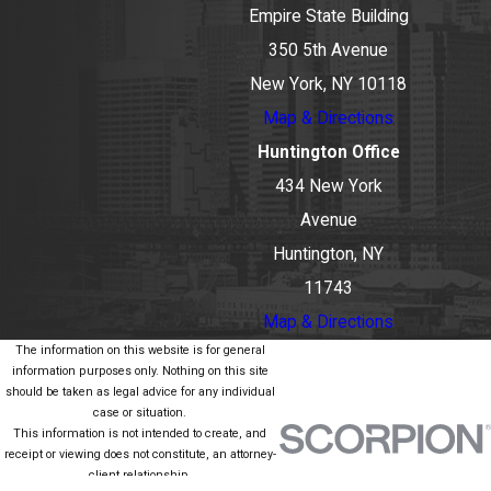
Empire State Building
350 5th Avenue
New York, NY 10118
Map & Directions
Huntington Office
434 New York
Avenue
Huntington, NY
11743
Map & Directions
The information on this website is for general
information purposes only. Nothing on this site
should be taken as legal advice for any individual
case or situation.
This information is not intended to create, and
receipt or viewing does not constitute, an attorney-
client relationship.