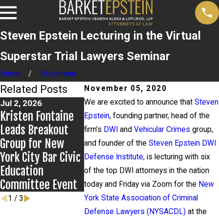
Steven Epstein Lecturing in the Virtual
Superstar Trial Lawyers Seminar
Home
November
Related Posts
November 05, 2020
We are excited to announce that
Steven
Jul 2, 2026
Jun 17, 2026
Jun 9, 2026
Kristen Fontaine
Bail Granted in
Steven Eps
Epstein
, founding partner, head of the
Leads Breakout
Grigoroff Matter
Presents t
firm’s
DWI
and
Vehicular Crimes
group,
Group for New
Kentucky P
and founder of the
Steven Epstein DWI
York City Bar Civic
Defenders
Defense Institute
, is lecturing with six
Education
of the top DWI attorneys in the nation
Committee Event
today and Friday via Zoom for the
New
York State Association of Criminal
1
/
3
Defense Lawyers (NYSACDL)
at the