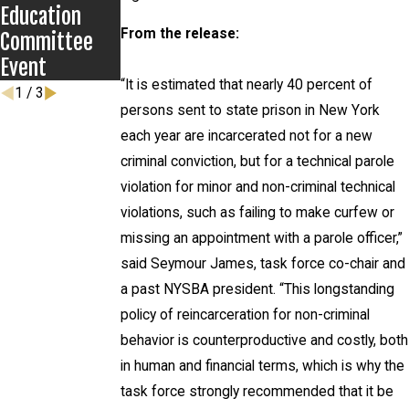
Education
From the release:
Committee
Event
“It is estimated that nearly 40 percent of
1
/
3
persons sent to state prison in New York
each year are incarcerated not for a new
criminal conviction, but for a technical parole
violation for minor and non-criminal technical
violations, such as failing to make curfew or
missing an appointment with a parole officer,”
said Seymour James, task force co-chair and
a past NYSBA president. “This longstanding
policy of reincarceration for non-criminal
behavior is counterproductive and costly, both
in human and financial terms, which is why the
task force strongly recommended that it be