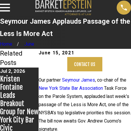
Seymour James Applauds Passage of the
Less Is More Act
Home
June
Related
June 15, 2021
Posts
CONTACT US
Jul 2, 2026
Jun 17, 2026
May 20, 2026
Kristen
Bail Granted
News 12
Our partner
Seymour James
, co-chair of the
Fontaine
in Grigoroff
Reports on
New York State Bar Association
Task Force
Leads
Matter
New
on the Parole System, applauded last week's
Breakout
Developments
passage of the Less is More Act, one of the
Group for New
in Anthony
NYSBA's top legislative priorities this session.
York City Bar
Grigoroff case
The bill now awaits Gov. Andrew Cuomo's
Civic
signature.