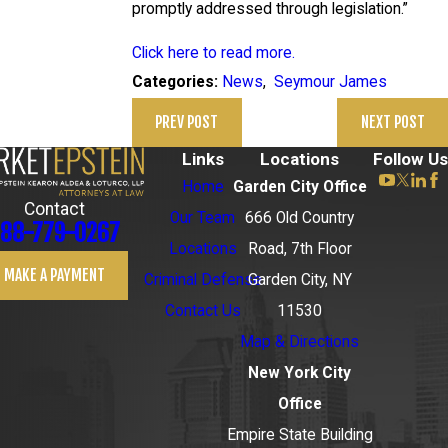
promptly addressed through legislation.”
Click here to read more.
News
,
Seymour James
Categories:
PREV POST
NEXT POST
Links
Locations
Follow Us
Home
Garden City Office
Contact
Our Team
666 Old Country
88-779-0267
Locations
Road, 7th Floor
MAKE A PAYMENT
Criminal Defense
Garden City, NY
Contact Us
11530
Map & Directions
New York City
Office
Empire State Building