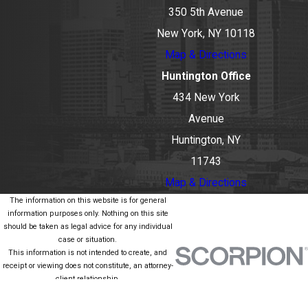
350 5th Avenue
New York, NY 10118
Map & Directions
Huntington Office
434 New York
Avenue
Huntington, NY
11743
Map & Directions
The information on this website is for general
information purposes only. Nothing on this site
should be taken as legal advice for any individual
case or situation.
This information is not intended to create, and
receipt or viewing does not constitute, an attorney-
client relationship.
© 2026 All Rights Reserved.