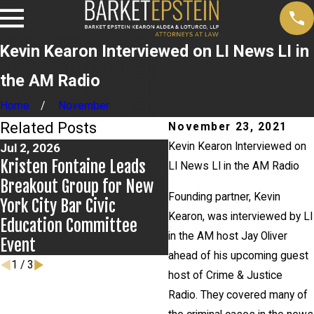
Kevin Kearon Interviewed on LI News LI in
the AM Radio
Home
November
Related Posts
November 23, 2021
Kevin Kearon Interviewed on
Jul 2, 2026
Jun 17, 2026
Kristen Fontaine Leads
Bail Granted in Grigoro
LI News LI in the AM Radio
Breakout Group for New
Matter
Founding partner, Kevin
York City Bar Civic
Kearon, was interviewed by LI
Education Committee
in the AM host Jay Oliver
Event
ahead of his upcoming guest
1
/
3
host of Crime & Justice
Radio. They covered many of