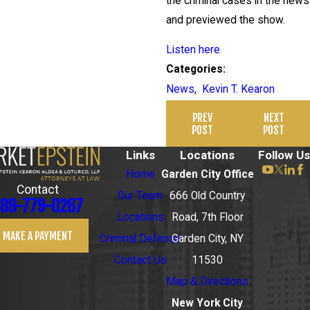
the criminal cases in the news
and previewed the show.
Listen here
Categories:
News
,
Kevin T. Kearon
PREV
NEXT
POST
POST
Links
Locations
Follow Us
Home
Garden City Office
Contact
Our Team
666 Old Country
88-779-0267
Locations
Road, 7th Floor
MAKE A PAYMENT
Criminal Defense
Garden City, NY
Contact Us
11530
Map & Directions
New York City