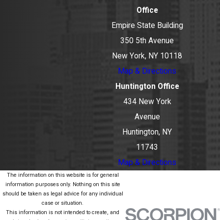
Office
Empire State Building
350 5th Avenue
New York, NY 10118
Map & Directions
Huntington Office
434 New York
Avenue
Huntington, NY
11743
Map & Directions
The information on this website is for general
information purposes only. Nothing on this site
should be taken as legal advice for any individual
case or situation.
This information is not intended to create, and