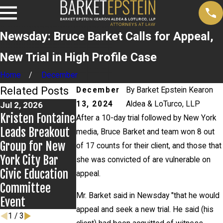
Newsday: Bruce Barket Calls for Appeal,
New Trial in High Profile Case
Home
December
Related Posts
December
By
Barket Epstein Kearon
13, 2024
Aldea & LoTurco, LLP
Jul 2, 2026
Jun 17, 2026
May 20, 2026
Kristen Fontaine
Bail Granted in
News 12
After a 10-day trial followed by New York
Leads Breakout
Grigoroff Matter
Reports on Ne
media, Bruce Barket and team won 8 out
Group for New
Developments i
of 17 counts for their client, and those that
York City Bar
Anthony
she was convicted of are vulnerable on
Civic Education
Grigoroff case
appeal.
Committee
Mr. Barket said in Newsday "that he would
Event
appeal and seek a new trial. He said (his
1
/
3