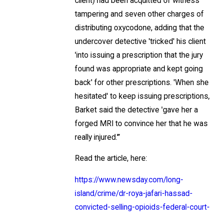
client) had been acquitted of witness
tampering and seven other charges of
distributing oxycodone, adding that the
undercover detective 'tricked' his client
'into issuing a prescription that the jury
found was appropriate and kept going
back' for other prescriptions. 'When she
hesitated' to keep issuing prescriptions,
Barket said the detective 'gave her a
forged MRI to convince her that he was
really injured.'”
Read the article, here:
https://www.newsday.com/long-
island/crime/dr-roya-jafari-hassad-
convicted-selling-opioids-federal-court-