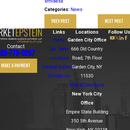
srnvaesa
News
Categories:
PREV POST
NEXT POST
Links
Locations
Follow Us
Home
Garden City Office
Contact
Our Team
666 Old Country
88-779-0267
Locations
Road, 7th Floor
MAKE A PAYMENT
Criminal Defense
Garden City, NY
Contact Us
11530
Map & Directions
New York City
Office
Empire State Building
350 5th Avenue
New York, NY 10118