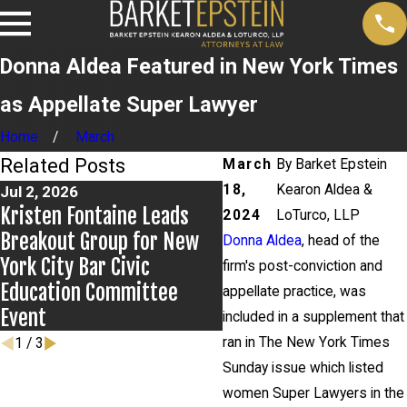
Donna Aldea Featured in New York Times
as Appellate Super Lawyer
Home
March
Related Posts
March
By
Barket Epstein
18,
Kearon Aldea &
Jul 2, 2026
Jun 17, 2026
Kristen Fontaine Leads
Bail Granted in Grigoro
2024
LoTurco, LLP
Breakout Group for New
Matter
Donna Aldea
, head of the
York City Bar Civic
firm's post-conviction and
Education Committee
appellate practice, was
Event
included in a supplement that
ran in The New York Times
1
/
3
Sunday issue which listed
women Super Lawyers in the