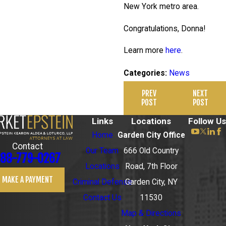
New York metro area.
Congratulations, Donna!
Learn more
here
.
News
Categories:
PREV
NEXT
POST
POST
Links
Locations
Follow Us
Home
Garden City Office
Contact
Our Team
666 Old Country
88-779-0267
Locations
Road, 7th Floor
MAKE A PAYMENT
Criminal Defense
Garden City, NY
Contact Us
11530
Map & Directions