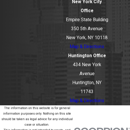
New York City
Office
Empire State Building
350 5th Avenue
New York, NY 10118
Map & Directions
Huntington Office
434 New York
Avenue
Huntington, NY
11743
Map & Directions
The information on this website is for general
information purposes only. Nothing on this site
should be taken as legal advice for any individual
case or situation.