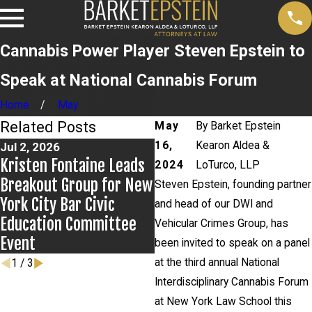
Cannabis Power Player Steven Epstein to
Speak at National Cannabis Forum
Home
May
Related Posts
May
By
Barket Epstein
16,
Kearon Aldea &
Jul 2, 2026
Jun 17, 2026
Kristen Fontaine Leads
Bail Granted in Grigoroff
2024
LoTurco, LLP
Breakout Group for New
Matter
Steven Epstein, founding partner
York City Bar Civic
and head of our DWI and
Education Committee
Vehicular Crimes Group, has
Event
been invited to speak on a panel
at the third annual National
1
/
3
Interdisciplinary Cannabis Forum
at New York Law School this