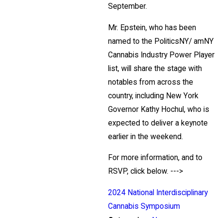
September.
Mr. Epstein, who has been
named to the PoliticsNY/ amNY
Cannabis Industry Power Player
list, will share the stage with
notables from across the
country, including New York
Governor Kathy Hochul, who is
expected to deliver a keynote
earlier in the weekend.
For more information, and to
RSVP, click below. --->
2024 National Interdisciplinary
Cannabis Symposium