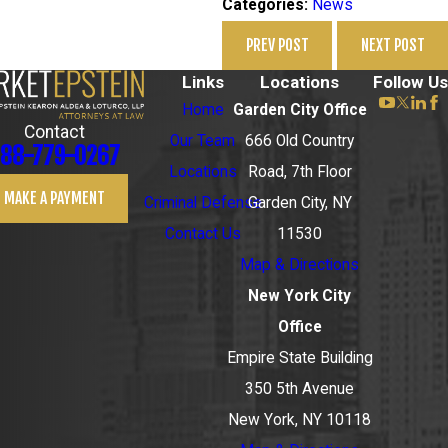
News
Categories:
PREV POST
NEXT POST
Links
Locations
Follow Us
Home
Garden City Office
Contact
Our Team
666 Old Country
88-779-0267
Locations
Road, 7th Floor
MAKE A PAYMENT
Criminal Defense
Garden City, NY
Contact Us
11530
Map & Directions
New York City
Office
Empire State Building
350 5th Avenue
New York, NY 10118