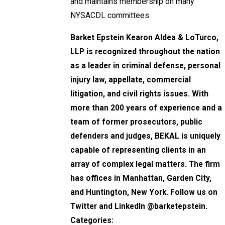
and maintains membership on many
NYSACDL committees.
Barket Epstein Kearon Aldea & LoTurco,
LLP
is recognized throughout the nation
as a leader in criminal defense, personal
injury law, appellate, commercial
litigation, and civil rights issues. With
more than 200 years of experience and a
team of former prosecutors, public
defenders and judges, BEKAL is uniquely
capable of representing clients in an
array of complex legal matters. The firm
has offices in Manhattan, Garden City,
and Huntington, New York. Follow us on
Twitter and LinkedIn @barketepstein.
Categories: