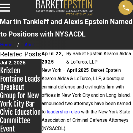
Martin Tankleff and Alexis Epstein Named
to Positions with NYSACDL
Home
April
Related Posts
April 22,
By
Barket Epstein Kearon Aldea
2025
& LoTurco, LLP
Jul 2, 2026
Jun 29, 2026
Jun 17, 2026
Kristen
Martin Tankleff
Bail Granted in
New York
– April 2025
: Barket Epstein
Fontaine Leads
Educates the
Grigoroff
Kearon Aldea & LoTurco, LLP, a boutique
Breakout
Dutch On
Matter
criminal defense and civil rights firm with
Group for New
Wrongful
offices in New York City and on Long Island,
York City Bar
Convictions
announced two attorneys have been named
Civic Education
to
leadership roles
with the New York State
Committee
Association of Criminal Defense Attorneys
Event
(NYSACDL).