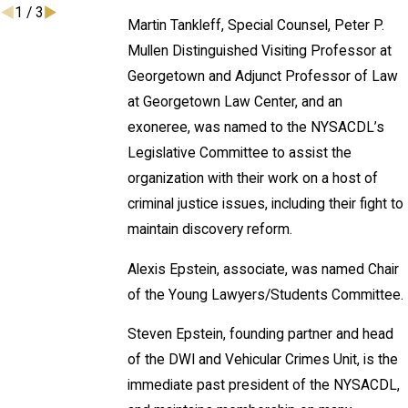
1
/
3
Martin Tankleff, Special Counsel, Peter P.
Mullen Distinguished Visiting Professor at
Georgetown and Adjunct Professor of Law
at Georgetown Law Center, and an
exoneree, was named to the NYSACDL’s
Legislative Committee to assist the
organization with their work on a host of
criminal justice issues, including their fight to
maintain discovery reform.
Alexis Epstein, associate, was named Chair
of the Young Lawyers/Students Committee.
Steven Epstein, founding partner and head
of the DWI and Vehicular Crimes Unit, is the
immediate past president of the NYSACDL,