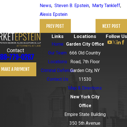
News
,
Steven B. Epstein
,
Marty Tankleff
,
Alexis Epstein
PREV POST
NEXT POST
Links
Locations
Follow Us
Home
Garden City Office
Contact
Our Team
666 Old Country
88-779-0267
Locations
Road, 7th Floor
MAKE A PAYMENT
Criminal Defense
Garden City, NY
Contact Us
11530
Map & Directions
New York City
Office
Empire State Building
350 5th Avenue