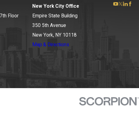
New York City Office
7th Floor
Empire State Building
350 5th Avenue
New York, NY 10118
Map & Directions