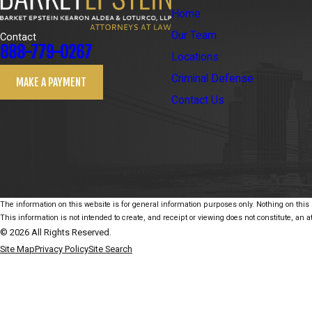
Home
Our Team
Contact
888-779-0267
Locations
Criminal Defense
MAKE A PAYMENT
Contact Us
The information on this website is for general information purposes only. Nothing on this s
This information is not intended to create, and receipt or viewing does not constitute, an at
© 2026 All Rights Reserved.
Site Map
Privacy Policy
Site Search