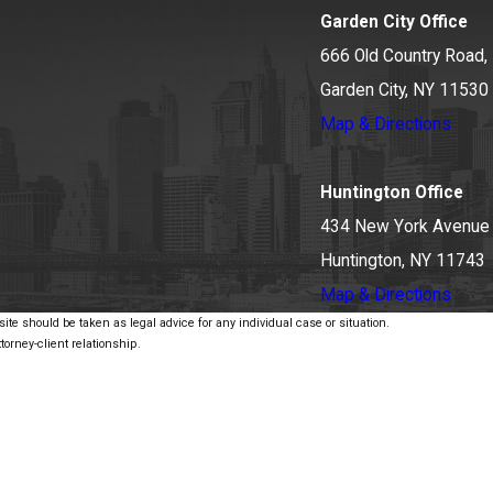
Garden City Office
666 Old Country Road, 
Garden City, NY 11530
Map & Directions
Huntington Office
434 New York Avenue
Huntington, NY 11743
Map & Directions
ite should be taken as legal advice for any individual case or situation.
torney-client relationship.