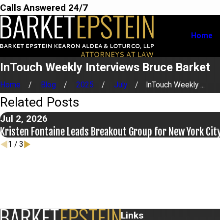
Calls Answered 24/7
Home
InTouch Weekly Interviews Bruce Barket
Home
Blog
2025
July
InTouch Weekly ...
Related Posts
Jul 2, 2026
Kristen Fontaine Leads Breakout Group for New York Cit
1
/
3
Links