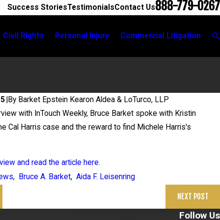
888-779-0267
Success Stories
Testimonials
Contact Us
Civil Rights
Personal Injury
Commercial Litigation
25
|
By
Barket Epstein Kearon Aldea & LoTurco, LLP
erview with InTouch Weekly, Bruce Barket spoke with Kristin
26
e Cal Harris case and the reward to find Michele Harris's
in Grigoroff Matter
view and read the article here.
ews
,
Bruce A. Barket
,
Aida F. Leisenring
NEXT POST
Follow Us