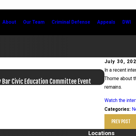
About
Our Team
Criminal Defense
Appeals
DWI
July 30, 20
In a recent int
Jun 17, 20
Thorne about th
y Bar Civic Education Committee Event
Bail Granted 
remains.
Watch the inter
N
Categories:
PREV POST
Locations