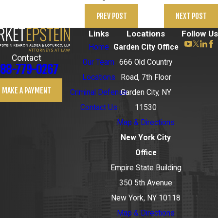
PREV POST
NEXT POST
Links
Locations
Follow Us
Home
Garden City Office
Contact
Our Team
666 Old Country
88-779-0267
Locations
Road, 7th Floor
MAKE A PAYMENT
Criminal Defense
Garden City, NY
Contact Us
11530
Map & Directions
New York City
Office
Empire State Building
350 5th Avenue
New York, NY 10118
Map & Directions