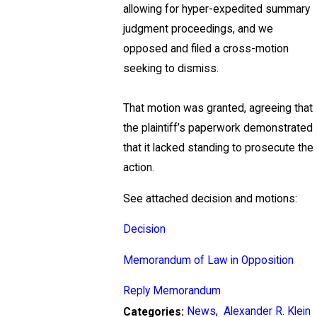
allowing for hyper-expedited summary
judgment proceedings, and we
opposed and filed a cross-motion
seeking to dismiss.
That motion was granted, agreeing that
the plaintiff’s paperwork demonstrated
that it lacked standing to prosecute the
action.
See attached decision and motions:
Decision
Memorandum of Law in Opposition
Reply Memorandum
News
,
Alexander R. Klein
Categories: