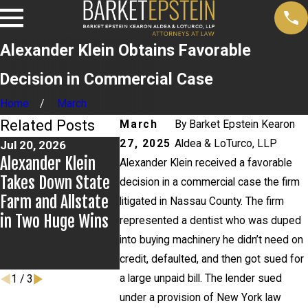
Alexander Klein Obtains Favorable
Decision in Commercial Case
Home
March
Related Posts
March
By
Barket Epstein Kearon
27, 2025
Aldea & LoTurco, LLP
Jul 20, 2026
Jul 9, 2026
Jul 2, 2026
Alexander Klein
Alexander Klein
Kristen Fo
Alexander Klein received a favorable
Takes Down State
Prevails in
Leads Bre
decision in a commercial case the firm
Farm and Allstate
Appellate Win
Group for
litigated in Nassau County. The firm
in Two Huge Wins
York City B
represented a dentist who was duped
Education
into buying machinery he didn’t need on
Committee
credit, defaulted, and then got sued for
a large unpaid bill. The lender sued
1
/
3
under a provision of New York law