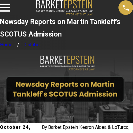
Newsday Reports on Martin Tankleff's
SCOTUS Admission
Home
October
October 24,
By
Barket Epstein Kearon Aldea & LoTurco,