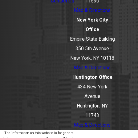
Contact Us
11530
Map & Directions
New York City
Office
Empire State Building
350 5th Avenue
New York, NY 10118
Map & Directions
Huntington Office
434 New York
Avenue
Huntington, NY
11743
Map & Directions
The information on this website is for general