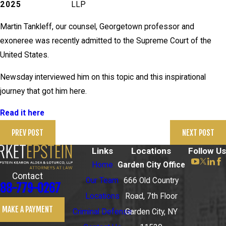
2025
LLP
Martin Tankleff, our counsel, Georgetown professor and
exoneree was recently admitted to the Supreme Court of the
United States.
Newsday interviewed him on this topic and this inspirational
journey that got him here.
Read it here
PREV POST
NEXT POST
Links
Locations
Follow Us
Home
Garden City Office
Contact
Our Team
666 Old Country
88-779-0267
Locations
Road, 7th Floor
MAKE A PAYMENT
Criminal Defense
Garden City, NY