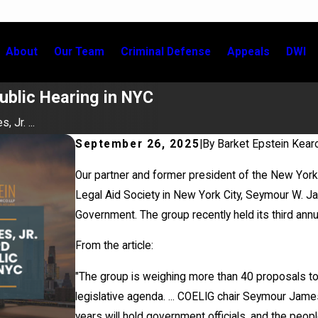
About
Our Team
Criminal Defense
Appeals
DWI
ublic Hearing in NYC
 Jr. ...
September 26, 2025
|
By
Barket Epstein Kear
Our partner and former president of the New York 
Legal Aid Society in New York City, Seymour W. J
Government. The group recently held its third annua
From the article:
"The group is weighing more than 40 proposals to
legislative agenda. ... COELIG chair Seymour James 
years will hold government officials, and the peop