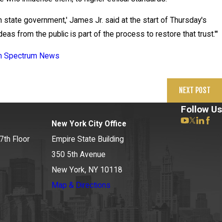
in state government,' James Jr. said at the start of Thursday's
eas from the public is part of the process to restore that trust.'"
May 20, 2026
 on Spectrum News
News 12 Reports on New Deve
NEXT POST
Follow Us
New York City Office
7th Floor
Empire State Building
350 5th Avenue
New York, NY 10118
Map & Directions