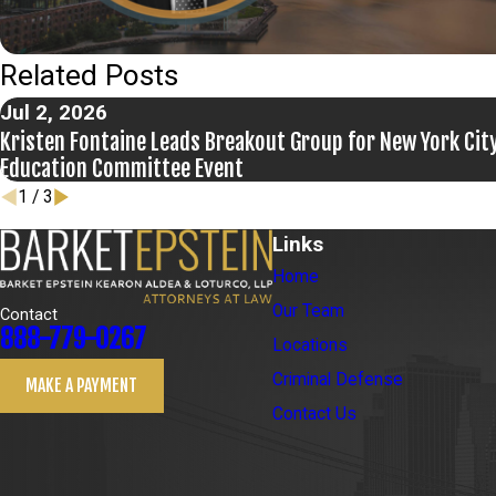
Related Posts
Jul 2, 2026
Kristen Fontaine Leads Breakout Group for New York City
Education Committee Event
1
/
3
Links
Home
Our Team
Contact
888-779-0267
Locations
Criminal Defense
MAKE A PAYMENT
Contact Us