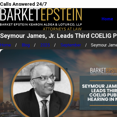
Calls Answered 24/7
Home
Seymour James, Jr. Leads Third COELIG P
Home
Blog
2025
September
Seymour James,