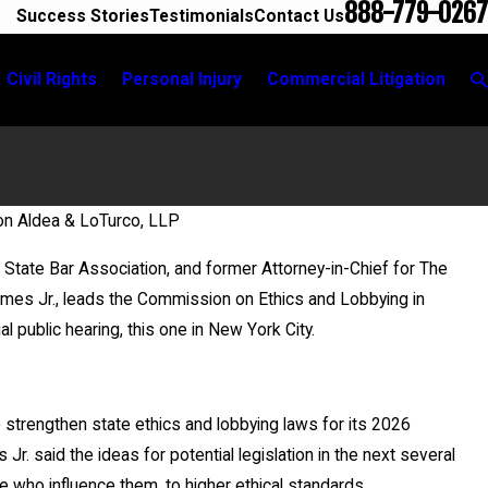
888-779-0267
Success Stories
Testimonials
Contact Us
Civil Rights
Personal Injury
Commercial Litigation
on Aldea & LoTurco, LLP
State Bar Association, and former Attorney-in-Chief for The
ames Jr., leads the Commission on Ethics and Lobbying in
l public hearing, this one in New York City.
 strengthen state ethics and lobbying laws for its 2026
Jr. said the ideas for potential legislation in the next several
le who influence them, to higher ethical standards.