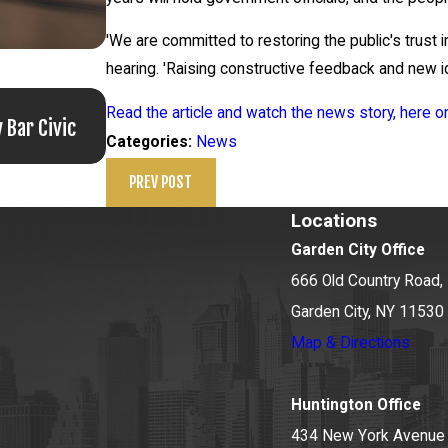
'We are committed to restoring the public's trust 
hearing. 'Raising constructive feedback and new id
Jun 17, 2026
Read the article and watch the news story, here
 Bar Civic
Bail Granted in Grigoroff Matter
News
Categories:
PREV POST
Locations
Garden City Office
666 Old Country Road, 
Garden City, NY 11530
Map & Directions
Huntington Office
434 New York Avenue