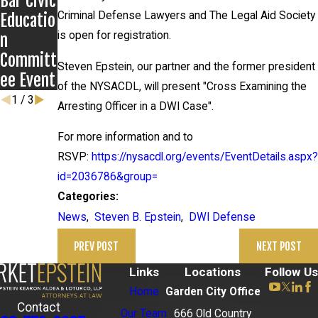
Bar Civic
rs
Criminal Defense Lawyers and The Legal Aid Society
Educatio
is open for registration.
n
Committ
Steven Epstein, our partner and the former president
ee Event
of the NYSACDL, will present "Cross Examining the
1
/
3
Arresting Officer in a DWI Case".
For more information and to
RSVP:
https://nysacdl.org/events/EventDetails.aspx?
id=2036786&group=
Categories:
News
,
Steven B. Epstein
,
DWI Defense
PREV POST
NEXT POST
Links
Locations
Follow Us
Home
Garden City Office
Contact
Our Team
666 Old Country