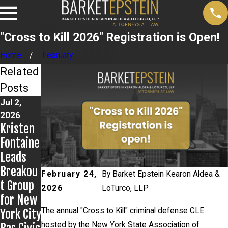
"Cross to Kill 2026" Registration is Open!
Home
February
Related
Posts
Jul 2,
Jun 17,
Jun 9,
2026
2026
2026
Kristen
Bail
Steven
Fontaine
Granted
Epstein
Leads
in
Present
Breakou
Grigorof
s to
February 24,
By
Barket Epstein Kearon Aldea &
t Group
f
Kentuck
2026
LoTurco, LLP
for New
Matter
y Public
The annual "Cross to Kill" criminal defense CLE
York City
Defende
hosted by the New York State Association of