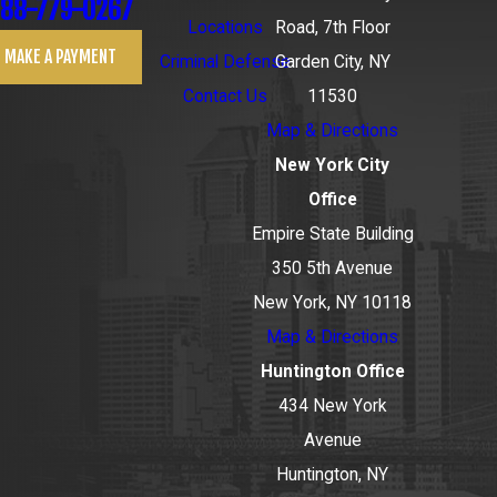
88-779-0267
Locations
Road, 7th Floor
MAKE A PAYMENT
Criminal Defense
Garden City, NY
Contact Us
11530
Map & Directions
New York City
Office
Empire State Building
350 5th Avenue
New York, NY 10118
Map & Directions
Huntington Office
434 New York
Avenue
Huntington, NY