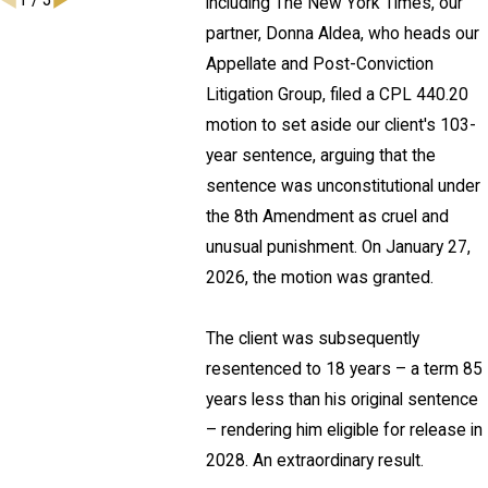
1
/
3
including The New York Times, our
partner, Donna Aldea, who heads our
Appellate and Post-Conviction
Litigation Group, filed a CPL 440.20
motion to set aside our client's 103-
year sentence, arguing that the
sentence was unconstitutional under
the 8th Amendment as cruel and
unusual punishment. On January 27,
2026, the motion was granted.
The client was subsequently
resentenced to 18 years – a term 85
years less than his original sentence
– rendering him eligible for release in
2028. An extraordinary result.