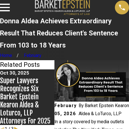
Donna Aldea Achieves Extraordinary
Result That Reduces Client's Sentence
From 103 to 18 Years
Home
February
Related Posts
Oct 30, 2025
Super Lawyers
Mar 24, 2025
Nov 19, 
Recognizes Six
Donna Aldea
Firm Fe
Barket Epstein
Recognized In The
New Yo
Kearon Aldea &
New York Times For
February
By
Barket Epstein Kearon
Magazin
Loturco, LLP
Appellate Law
05, 2026
Aldea & LoTurco, LLP
Attorneys For 2025
In a story covered by media outlets