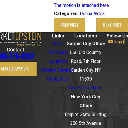
The motion is attached here.
Donna Aldea
Categories:
PREV POST
NEXT POST
Links
Locations
Follow Us
Home
Garden City Office
Contact
Our Team
666 Old Country
88-779-0267
Locations
Road, 7th Floor
MAKE A PAYMENT
Criminal Defense
Garden City, NY
Contact Us
11530
Map & Directions
New York City
Office
Empire State Building
350 5th Avenue