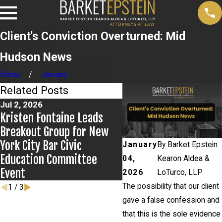
Client's Conviction Overturned: Mid
Hudson News
Home
January
Related Posts
Jul 2, 2026
Jun 17, 2026
Kristen Fontaine Leads
Bail Granted in Grigor
Breakout Group for New
Matter
York City Bar Civic
January
By
Barket Epstein
Education Committee
04,
Kearon Aldea &
Event
2026
LoTurco, LLP
The possibility that our client
1
/
3
gave a false confession and
that this is the sole evidence