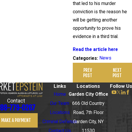
that led to his murder
conviction is the reason he
will be getting another
opportunity to prove his
evidence in a third trial.
Read the article here
News
Categories:
PREV
NEXT
POST
POST
Links
Locations
Follow Us
Home
Garden City Office
Contact
Our Team
666 Old Country
88-779-0267
Locations
Road, 7th Floor
MAKE A PAYMENT
Criminal Defense
Garden City, NY
Contact Us
11530