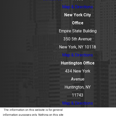
Map & Directions
New York City
Office
Empire State Building
350 5th Avenue
New York, NY 10118
Map & Directions
Huntington Office
434 New York
Avenue
Huntington, NY
11743
Map & Directions
The information on this website is for general
information purposes only. Nothing on this site