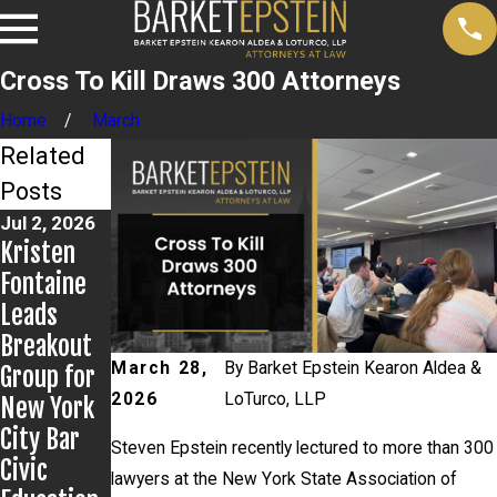
Cross To Kill Draws 300 Attorneys
Home
March
Related
Posts
Jul 2, 2026
Jun 17,
Jun 9, 2026
Kristen
Steven
2026
Bail
Fontaine
Epstein
Granted in
Leads
Presents
Grigoroff
Breakout
to
Matter
March 28,
By
Barket Epstein Kearon Aldea &
Group for
Kentucky
2026
LoTurco, LLP
New York
Public
City Bar
Defenders
Steven Epstein recently lectured to more than 300
Civic
lawyers at the New York State Association of