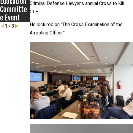
Education
Criminal Defense Lawyer’s annual Cross to Kill
Committe
CLE.
e Event
He lectured on "The Cross Examination of the
1
/
3
Arresting Officer."