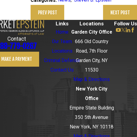
News
,
Steven B. Epstein
Categories:
PREV POST
NEXT POST
Links
Locations
Follow Us
Home
Garden City Office
Contact
Our Team
666 Old Country
88-779-0267
Locations
Road, 7th Floor
MAKE A PAYMENT
Criminal Defense
Garden City, NY
Contact Us
11530
Map & Directions
New York City
Office
Empire State Building
350 5th Avenue
New York, NY 10118
Map & Directions