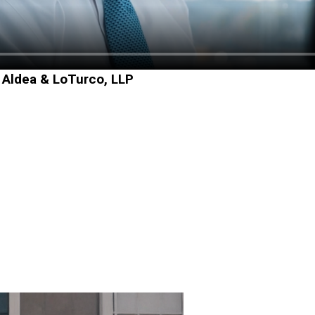
 Aldea & LoTurco, LLP