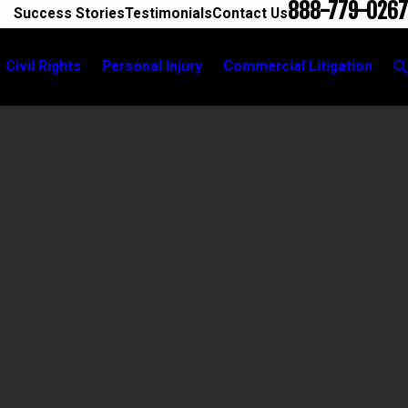
888-779-0267
Success Stories
Testimonials
Contact Us
Civil Rights
Personal Injury
Commercial Litigation