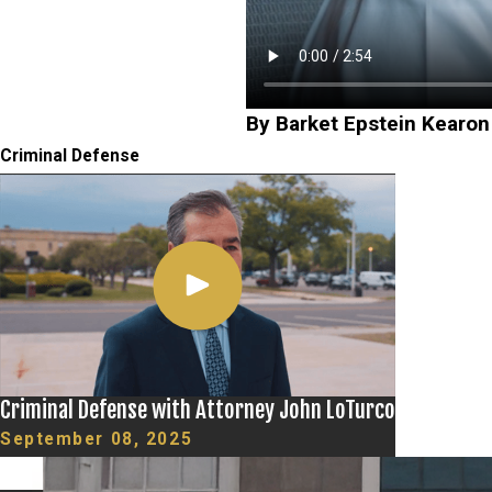
By Barket Epstein Kearon
Criminal Defense
Criminal Defense with Attorney John LoTurco
September 08, 2025