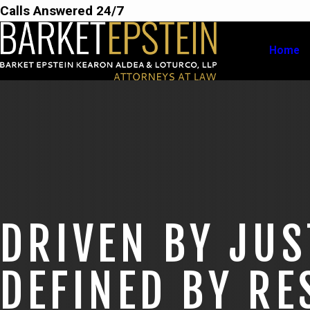
Calls Answered 24/7
Home
DRIVEN BY JUS
DEFINED BY RE