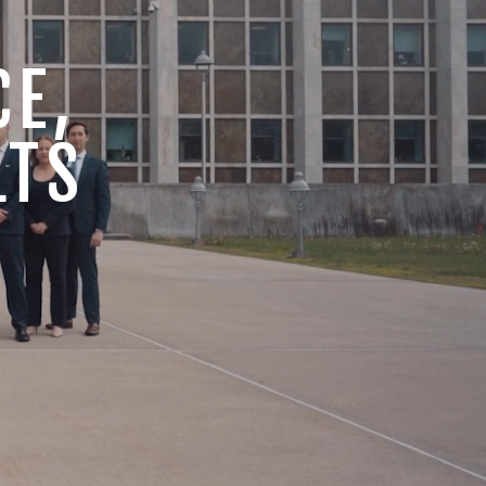
CE,
LTS