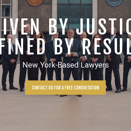
IVEN BY JUSTI
FINED BY RESU
New York-Based Lawyers
CONTACT US FOR A FREE CONSULTATION