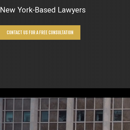
New York-Based Lawyers
CONTACT US FOR A FREE CONSULTATION