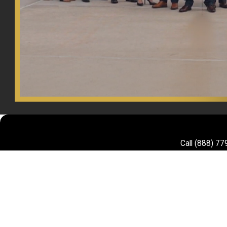
Call
(888) 77
First Name
Phone
Are you a new client?