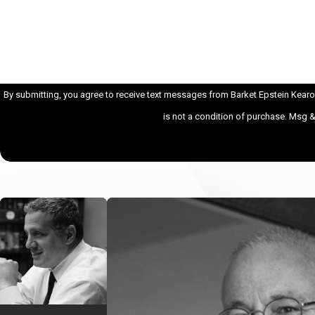
How can we help you?
By submitting, you agree to receive text messages from Barket Epstein Kearon A
is not a condition of purchase. Msg 