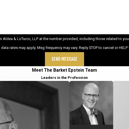
ldea & LoTurco, LLP at the number provided, including those related to your inqu
& data rates may apply. Msg frequency may vary. Reply STOP to cancel or HELP 
SEND MESSAGE
Meet The Barket Epstein Team
Leaders in the Profession