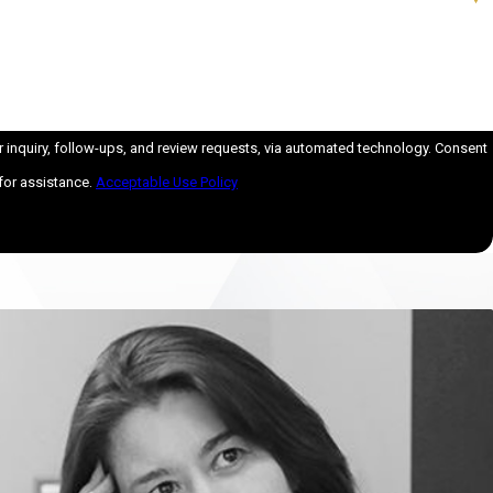
iry, follow-ups, and review requests, via automated technology. Consent
for assistance.
Acceptable Use Policy