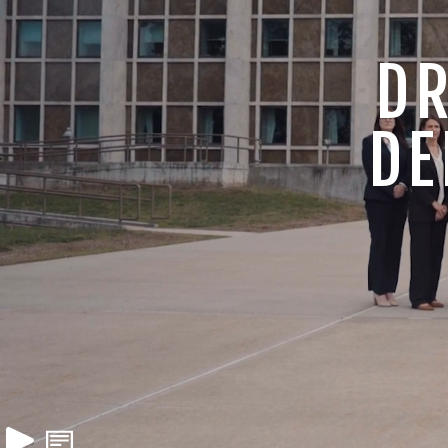
DR
DE