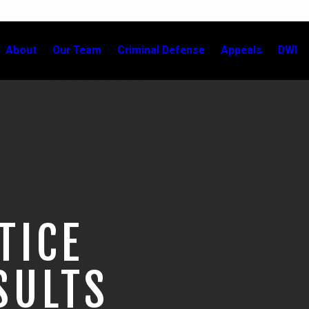
About
Our Team
Criminal Defense
Appeals
DWI
TICE
SULTS