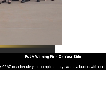
Put A Winning Firm On Your Side
9-0267
to schedule your complimentary case evaluation with our q
Last Name
Email