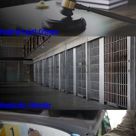
Federal Court Crimes
Homicide / Murder