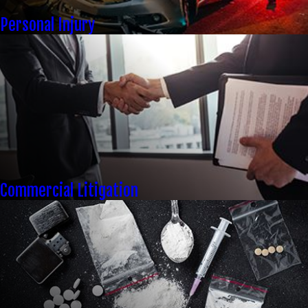
Personal Injury
Commercial Litigation