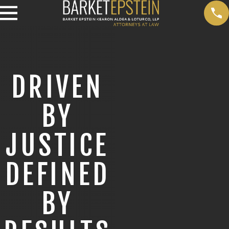
DRIVEN
BY
JUSTICE
DEFINED
BY