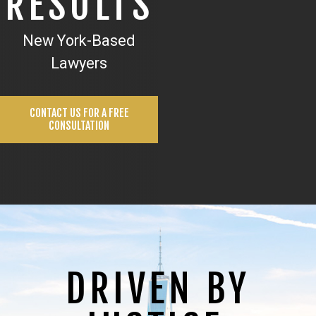
RESULTS
New York-Based
Lawyers
CONTACT US FOR A FREE
CONSULTATION
DRIVEN BY