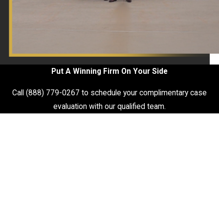
Put A Winning Firm On Your Side
Call
(888) 779-0267
to schedule your complimentary case
evaluation with our qualified team.
First Name
Last Name
Phone
Email