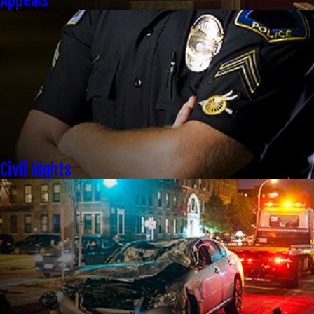
Appeals
Civil Rights