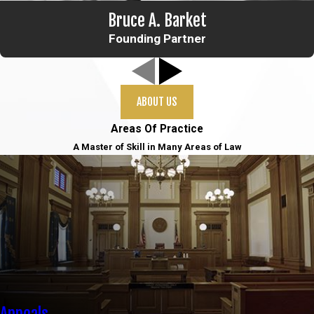
Bruce A. Barket
Founding Partner
ABOUT US
Areas Of Practice
A Master of Skill in Many Areas of Law