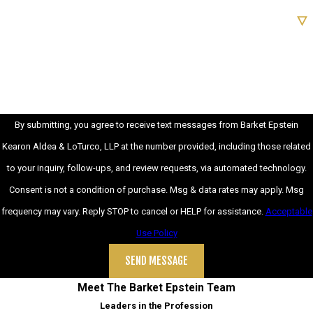
Are you a new client?
How can we help you?
By submitting, you agree to receive text messages from Barket Epstein
Kearon Aldea & LoTurco, LLP at the number provided, including those related
to your inquiry, follow-ups, and review requests, via automated technology.
Consent is not a condition of purchase. Msg & data rates may apply. Msg
frequency may vary. Reply STOP to cancel or HELP for assistance.
Acceptable
Use Policy
SEND MESSAGE
Meet The Barket Epstein Team
Leaders in the Profession