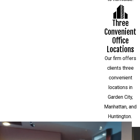
Three
Convenient
Office
Locations
Our firm offers
clients three
convenient
locations in
Garden City,
Manhattan, and
Huntington.