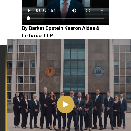
By Barket Epstein Kearon Aldea &
LoTurco, LLP