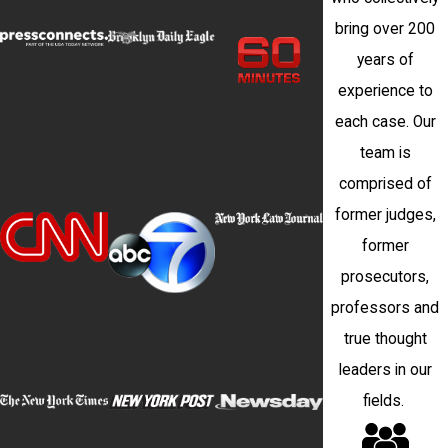
bring over 200
years of
experience to
each case. Our
team is
comprised of
former judges,
former
prosecutors,
professors and
true thought
leaders in our
fields.