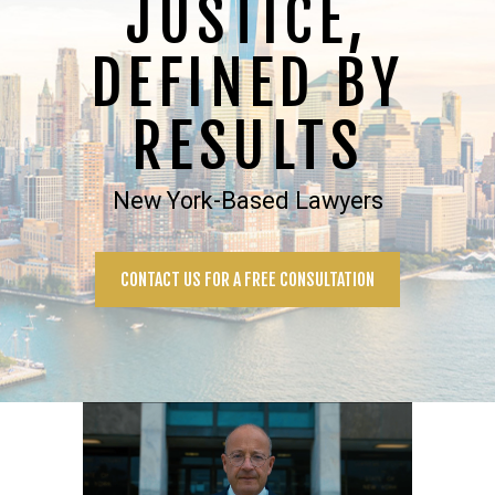
JUSTICE,
DEFINED BY
RESULTS
New York-Based Lawyers
CONTACT US FOR A FREE CONSULTATION