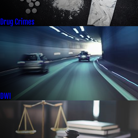
Drug Crimes
DWI