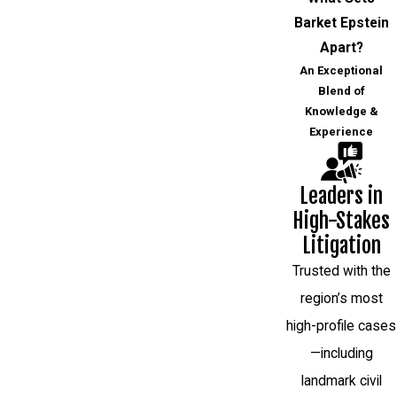
Barket Epstein
Apart?
An Exceptional
Blend of
Knowledge &
Experience
Leaders in
High-Stakes
Litigation
Trusted with the
region’s most
high-profile cases
—including
landmark civil