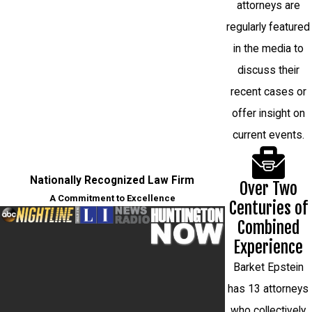
attorneys are
regularly featured
in the media to
discuss their
recent cases or
offer insight on
current events.
Nationally Recognized Law Firm
Over Two
A Commitment to Excellence
Centuries of
Combined
Experience
Barket Epstein
has 13 attorneys
who collectively