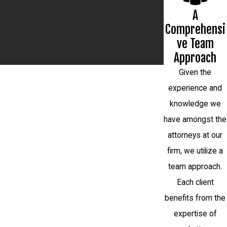
A
Comprehensi
ve Team
Approach
Given the
experience and
knowledge we
have amongst the
attorneys at our
firm, we utilize a
team approach.
Each client
benefits from the
expertise of