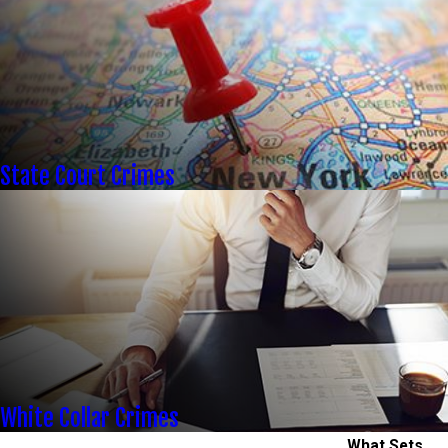
State Court Crimes
White Collar Crimes
What Sets