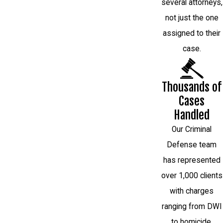
several attorneys,
not just the one
assigned to their
case.
Thousands of
Cases
Handled
Our Criminal
Defense team
has represented
over 1,000 clients
with charges
ranging from DWI
to homicide.