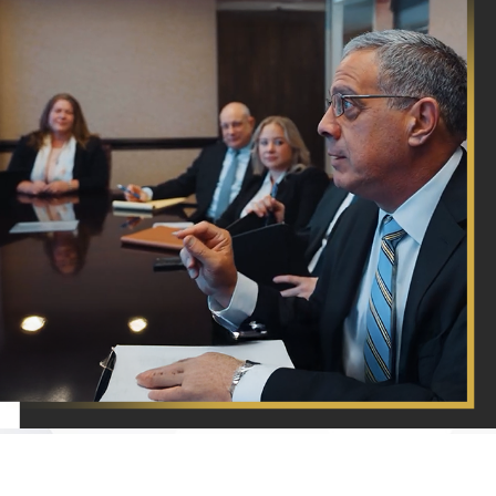
A Proven
Devotion