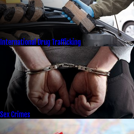
International Drug Trafficking
Sex Crimes