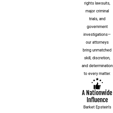
rights lawsuits,
major criminal
trials, and
government
investigations—
our attorneys
bring unmatched
skill, discretion,
and determination
to every matter.
A Nationwide
Influence
Barket Epstein's