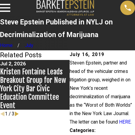
Steve Epstein Published in NYLJ on
Decriminalization of Marijuana
Home
July
Related Posts
July 16, 2019
Steven Epstein, partner and
Jul 2, 2026
Jun 17, 2026
Kristen Fontaine Leads
Bail Granted in Grigorof
head of the vehicular crimes
Breakout Group for New
Matter
litigation group, weighed in on
York City Bar Civic
New York’s recent
Education Committee
decriminalization of marijuana
Event
as the “Worst of Both Worlds”
in the New York Law Journal.
1
/
3
The letter can be found
HERE
.
Categories: