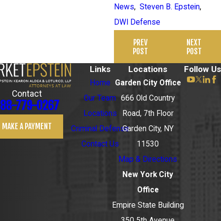
News
,
Steven B. Epstein
,
DWI Defense
PREV
NEXT
POST
POST
Links
Locations
Follow Us
Home
Garden City Office
Contact
Our Team
666 Old Country
88-779-0267
Locations
Road, 7th Floor
MAKE A PAYMENT
Criminal Defense
Garden City, NY
Contact Us
11530
Map & Directions
New York City
Office
Empire State Building
350 5th Avenue