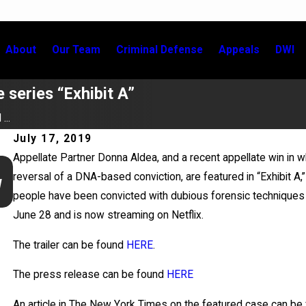
About
Our Team
Criminal Defense
Appeals
DWI
 series “Exhibit A”
...
July 17, 2019
Appellate Partner Donna Aldea, and a recent appellate win in 
Jun 17, 2026
reversal of a DNA-based conviction, are featured in “Exhibit A
y
Bail Granted in Grigoroff Matter
people have been convicted with dubious forensic techniques
June 28 and is now streaming on Netflix.
The trailer can be found
HERE
.
The press release can be found
HERE
An article in The New York Times on the featured case can be