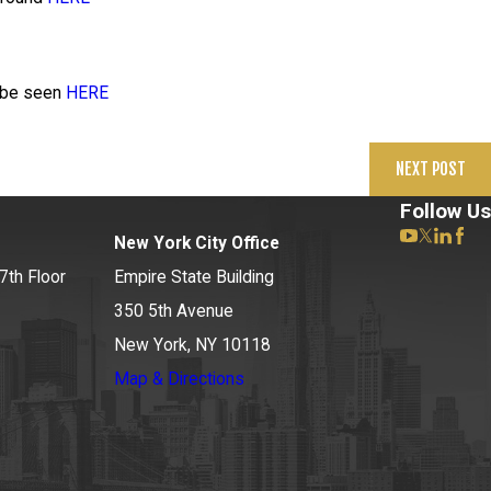
n be seen
HERE
NEXT POST
Follow Us
New York City Office
7th Floor
Empire State Building
350 5th Avenue
New York, NY 10118
Map & Directions