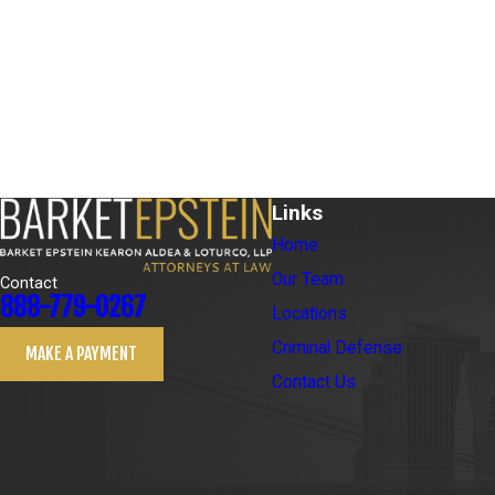
Links
Home
Our Team
Contact
888-779-0267
Locations
Criminal Defense
MAKE A PAYMENT
Contact Us