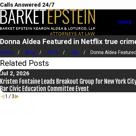
Calls Answered 24/7
Home
Donna Aldea Featured in Netflix true crime
Home
Blog
2019
July
Donna Aldea Featured 
Related Posts
Jul 2, 2026
Kristen Fontaine Leads Breakout Group for New York Cit
Bar Civic Education Committee Event
1
/
3