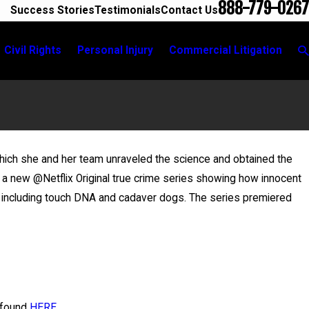
888-779-0267
Success Stories
Testimonials
Contact Us
Civil Rights
Personal Injury
Commercial Litigation
which she and her team unraveled the science and obtained the
May 20, 2026
,” a new @Netflix Original true crime series showing how innocent
News 12 Reports on New Developments in Anthony
 including touch DNA and cadaver dogs. The series premiered
Grigoroff case
 found
HERE