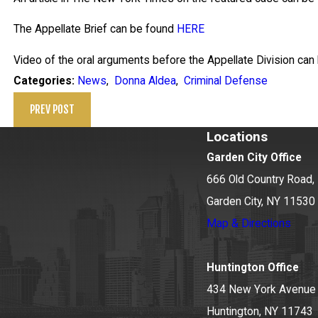
The Appellate Brief can be found
HERE
Video of the oral arguments before the Appellate Division ca
News
,
Donna Aldea
,
Criminal Defense
Categories:
PREV POST
Locations
Garden City Office
666 Old Country Road, 
Garden City, NY 11530
Map & Directions
Huntington Office
434 New York Avenue
Huntington, NY 11743