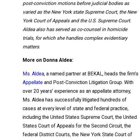
post-conviction motions before judicial bodies as
varied as the New York state Supreme Court, the New
York Court of Appeals and the U.S. Supreme Court.
Aldea also has served as co-counsel in homicide
trials, for which she handles complex evidentiary
matters
.
More on Donna Aldea:
Ms. Aldea
, a named partner at BEKAL, heads the firm’s
Appellate
and Post-Conviction Litigation Group. With
over 20 years’ experience as an appellate attorney,
Ms. Aldea has successfully litigated hundreds of
cases at every level of state and federal practice,
including the United States Supreme Court, the United
States Court of Appeals for the Second Circuit, the
federal District Courts, the New York State Court of