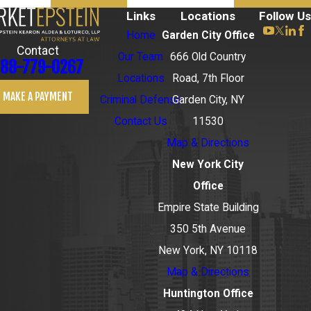
Links
Locations
Follow Us
Home
Garden City Office
Contact
Our Team
666 Old Country
88-779-0267
Locations
Road, 7th Floor
MAKE A PAYMENT
Criminal Defense
Garden City, NY
Contact Us
11530
Map & Directions
New York City
Office
Empire State Building
350 5th Avenue
New York, NY 10118
Map & Directions
Huntington Office