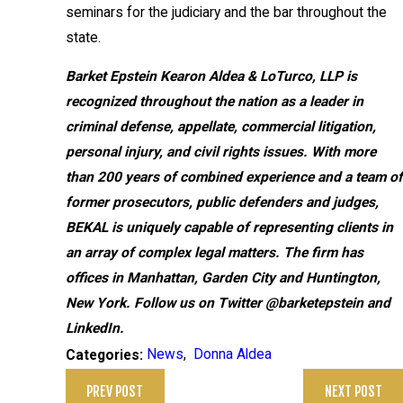
seminars for the judiciary and the bar throughout the
state.
Barket Epstein Kearon Aldea & LoTurco, LLP
is
recognized throughout the nation as a leader in
criminal defense, appellate, commercial litigation,
personal injury, and civil rights issues. With more
than 200 years of combined experience and a team of
former prosecutors, public defenders and judges,
BEKAL is uniquely capable of representing clients in
an array of complex legal matters. The firm has
offices in Manhattan, Garden City and Huntington,
New York. Follow us on Twitter @barketepstein and
LinkedIn.
News
,
Donna Aldea
Categories:
PREV POST
NEXT POST