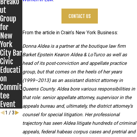
Breako
Grigoro
s on
ut
ff
New
CONTACT US
Group
Matter
Develop
for
ments
From the article in Crain’s New York Business:
New
in
York
Anthon
Donna Aldea is a partner at the boutique law firm
City Bar
y
Barket Epstein Kearon Aldea & LoTurco as well as
Civic
Grigoro
head of its post-conviction and appellate practice
Educati
ff case
group, but that comes on the heels of her years
on
(1999–2013) as an assistant district attorney in
Commit
Queens County. Aldea bore various responsibilities in
tee
that role: senior appellate attorney, supervisor in the
Event
appeals bureau and, ultimately, the district attorney’s
1
/
3
counsel for special litigation. Her professional
trajectory has seen Aldea litigate hundreds of criminal
appeals, federal habeas corpus cases and pretrial and