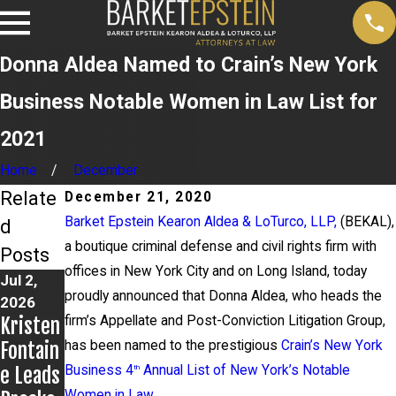
Donna Aldea Named to Crain’s New York
Business Notable Women in Law List for
2021
Home
December
Relate
December 21, 2020
Barket Epstein Kearon Aldea & LoTurco, LLP,
(BEKAL),
d
a boutique criminal defense and civil rights firm with
Posts
offices in New York City and on Long Island, today
Jul 2,
Jun 17,
May 20,
proudly announced that Donna Aldea, who heads the
2026
2026
2026
Kristen
firm’s Appellate and Post-Conviction Litigation Group,
Bail
News
Fontain
has been named to the prestigious
Granted
12
Crain’s New York
e Leads
Business 4
in
Report
Annual List of New York’s Notable
th
Women in Law
.