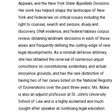
Appeals, and the New York State Appellate Divisions.
Her work has helped shape the landscape of New
York and federal law on critical issues including the
right to counsel, search and seizure,
Brady
and
discovery, DNA evidence, and federal habeas corpus
review, obtaining landmark decisions in each of these
areas and frequently defining the cutting-edge of new
legal developments. As a criminal defense attorney,
she has obtained the reversal of numerous unjust
convictions on constitutional, evidentiary, and actual-
innocence grounds, and has the rare distinction of
having two of her cases listed on the National Registry
of Exonerations over the past three years. Ms. Aldea
is also an adjunct professor at St. John’s University
School of Law and is a highly acclaimed and much
sought-after speaker at continuing legal education