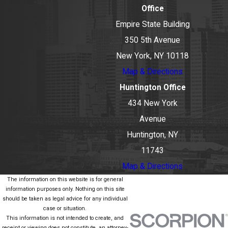
Office
Empire State Building
350 5th Avenue
New York, NY 10118
Map & Directions
Huntington Office
434 New York
Avenue
Huntington, NY
11743
Map & Directions
The information on this website is for general
information purposes only. Nothing on this site
should be taken as legal advice for any individual
case or situation.
This information is not intended to create, and
receipt or viewing does not constitute, an attorney-