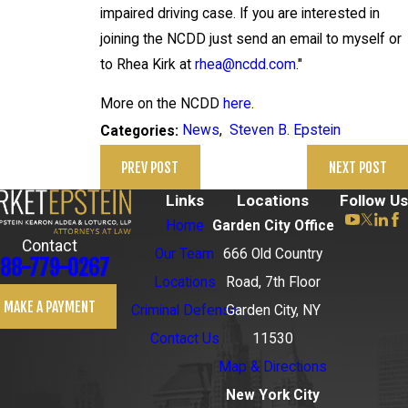
impaired driving case. If you are interested in
joining the NCDD just send an email to myself or
to Rhea Kirk at
rhea@ncdd.com
."
More on the NCDD
here
.
News
,
Steven B. Epstein
Categories:
PREV POST
NEXT POST
Links
Locations
Follow Us
Home
Garden City Office
Contact
Our Team
666 Old Country
88-779-0267
Locations
Road, 7th Floor
MAKE A PAYMENT
Criminal Defense
Garden City, NY
Contact Us
11530
Map & Directions
New York City