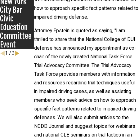
New York
Defenders
City Bar
how to approach specific fact patterns related to
Civic
impaired driving defense.
Education
Attorney Epstein is quoted as saying, "I am
Committee
thrilled to share that the National College of DUI
Event
defense has announced my appointment as co-
1
/
3
chair of the newly created National Task Force
Trial Advocacy Committee. The Trial Advocacy
Task Force provides members with information
and resources regarding trial techniques useful
in impaired driving cases, as well as assisting
members who seek advice on how to approach
specific fact patterns related to impaired driving
defenses. We will also submit articles to the
NCDD Journal and suggest topics for webinars
and national CLE seminars on trial tactics in an