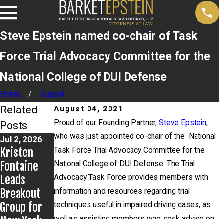
Steve Epstein named co-chair of Task
Force Trial Advocacy Committee for the
National College of DUI Defense
Home
August
Related
August 04, 2021
Proud of our Founding Partner,
Steve Epstein
,
Posts
who was just appointed co-chair of the National
Jul 2, 2026
Jun 17, 2026
Jun 9, 2026
Kristen
Bail
Steven
Task Force Trial Advocacy Committee for the
Fontaine
Granted in
Epstein
National College of DUI Defense. The Trial
Leads
Grigoroff
Presents to
Advocacy Task Force provides members with
Breakout
Matter
Kentucky
information and resources regarding trial
Group for
Public
techniques useful in impaired driving cases, as
well as assisting members who seek advice on