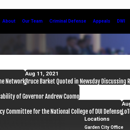
About
Our Team
Criminal Defense
Appeals
DWI
Aug 11, 2021
ime Network
Bruce Barket Quoted in Newsday Discussing Re
Liability of Governor Andrew Cuomo
Au
cy Committee for the National College of DUI Defense
LoT
Locations
Garden City Office