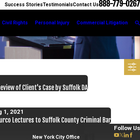
888-779-0267
Success Stories
Testimonials
Contact Us
Civil Rights
Personal Injury
Commercial Litigation
view of Client's Case by Suffolk DA
g 1, 2021
urco Lectures to Suffolk County Criminal Bar
Follow Us
New York City Office