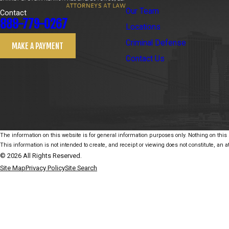
Our Team
Contact
888-779-0267
Locations
Criminal Defense
MAKE A PAYMENT
Contact Us
The information on this website is for general information purposes only. Nothing on this s
This information is not intended to create, and receipt or viewing does not constitute, an at
© 2026 All Rights Reserved.
Site Map
Privacy Policy
Site Search