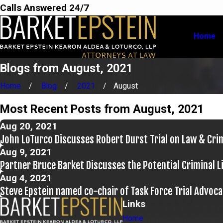
Calls Answered 24/7
Home
Blogs from August, 2021
Home
Blog
2021
August
Most Recent Posts from August, 2021
Aug 20, 2021
John LoTurco Discusses Robert Durst Trial on Law & Cr
Aug 9, 2021
Partner Bruce Barket Discusses the Potential Criminal 
Aug 4, 2021
Steve Epstein named co-chair of Task Force Trial Advoca
Links
Home