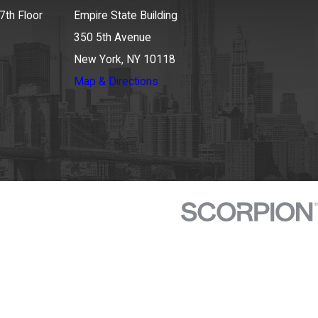
7th Floor
Empire State Building
350 5th Avenue
New York, NY 10118
Map & Directions