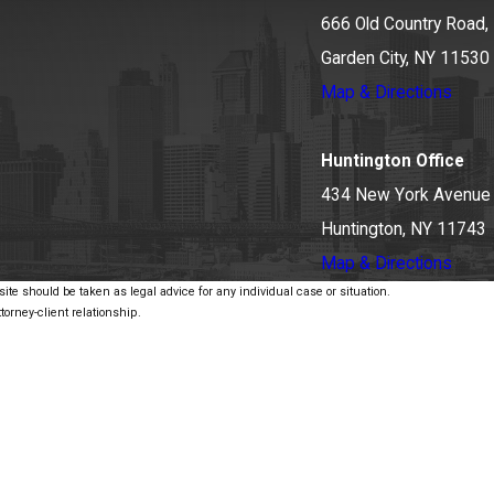
666 Old Country Road, 
Garden City, NY 11530
Map & Directions
Huntington Office
434 New York Avenue
Huntington, NY 11743
Map & Directions
ite should be taken as legal advice for any individual case or situation.
torney-client relationship.