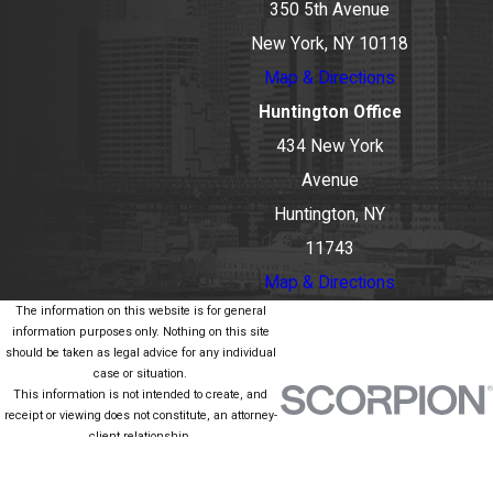
350 5th Avenue
New York, NY 10118
Map & Directions
Huntington Office
434 New York
Avenue
Huntington, NY
11743
Map & Directions
The information on this website is for general
information purposes only. Nothing on this site
should be taken as legal advice for any individual
case or situation.
This information is not intended to create, and
receipt or viewing does not constitute, an attorney-
client relationship.
© 2026 All Rights Reserved.
Site Map
Privacy Policy
Site Search