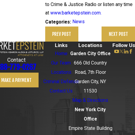
to Crime & Justice Radio or listen any time
at
www.barketepstein.com.
News
Categories:
PREV POST
NEXT POST
Links
Locations
Follow Us
Home
Garden City Office
Contact
Our Team
666 Old Country
88-779-0267
Locations
Road, 7th Floor
MAKE A PAYMENT
Criminal Defense
Garden City, NY
Contact Us
11530
Map & Directions
New York City
Office
Empire State Building