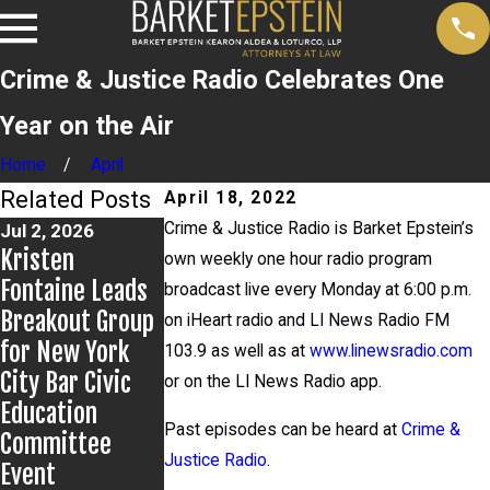
Crime & Justice Radio Celebrates One
Year on the Air
Home
April
Related Posts
April 18, 2022
Crime & Justice Radio is Barket Epstein’s
Jul 2, 2026
Jun 17, 2026
May 20, 2026
Kristen
Bail Granted in
News 12
own weekly one hour radio program
Fontaine Leads
Grigoroff
Reports on New
broadcast live every Monday at 6:00 p.m.
Breakout Group
Matter
Developments
on iHeart radio and LI News Radio FM
for New York
in Anthony
103.9 as well as at
www.linewsradio.com
City Bar Civic
Grigoroff case
or on the LI News Radio app.
Education
Past episodes can be heard at
Crime &
Committee
Justice Radio
.
Event