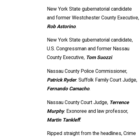
New York State gubernatorial candidate
and former Westchester County Executive,
Rob Astorino
.
New York State gubernatorial candidate,
U.S. Congressman and former Nassau
County Executive,
Tom Suozzi
.
Nassau County Police Commissioner,
Patrick Ryder
. Suﬀolk Family Court Judge,
Fernando Camacho
.
Nassau County Court Judge,
Terrence
Murphy
. Exonoree and law professor,
Martin Tankleﬀ
.
Ripped straight from the headlines, Crime