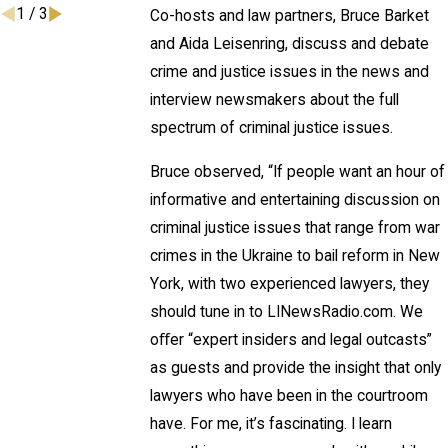
1
/
3
Co-hosts and law partners, Bruce Barket
and Aida Leisenring, discuss and debate
crime and justice issues in the news and
interview newsmakers about the full
spectrum of criminal justice issues.
Bruce observed, “If people want an hour of
informative and entertaining discussion on
criminal justice issues that range from war
crimes in the Ukraine to bail reform in New
York, with two experienced lawyers, they
should tune in to LINewsRadio.com. We
oﬀer “expert insiders and legal outcasts”
as guests and provide the insight that only
lawyers who have been in the courtroom
have. For me, it’s fascinating. I learn