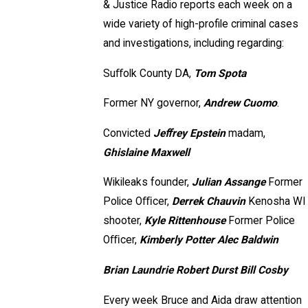
& Justice Radio reports each week on a
wide variety of high-profile criminal cases
and investigations, including regarding:
Suﬀolk County DA,
Tom Spota
Former NY governor,
Andrew Cuomo
.
Convicted
Jeﬀrey Epstein
madam,
Ghislaine Maxwell
Wikileaks founder,
Julian Assange
Former
Police Oﬃcer,
Derrek Chauvin
Kenosha WI
shooter,
Kyle Rittenhouse
Former Police
Oﬃcer,
Kimberly Potter Alec Baldwin
Brian Laundrie Robert Durst Bill Cosby
Every week Bruce and Aida draw attention