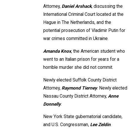
Attorney,
Daniel Arshack
, discussing the
International Criminal Court located at the
Hague in The Netherlands, and the
potential prosecution of Vladimir Putin for
war crimes committed in Ukraine.
Amanda Knox
, the American student who
went to an Italian prison for years for a
horrible murder she did not commit.
Newly elected Suﬀolk County District
Attorney,
Raymond Tierney
. Newly elected
Nassau County District Attorney,
Anne
Donnelly
.
New York State gubernatorial candidate,
and U.S. Congressman,
Lee Zeldin
.