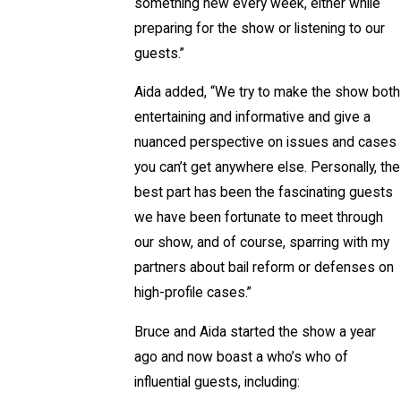
something new every week, either while
preparing for the show or listening to our
guests.”
Aida added, “We try to make the show both
entertaining and informative and give a
nuanced perspective on issues and cases
you can’t get anywhere else. Personally, the
best part has been the fascinating guests
we have been fortunate to meet through
our show, and of course, sparring with my
partners about bail reform or defenses on
high-profile cases.”
Bruce and Aida started the show a year
ago and now boast a who’s who of
influential guests, including: