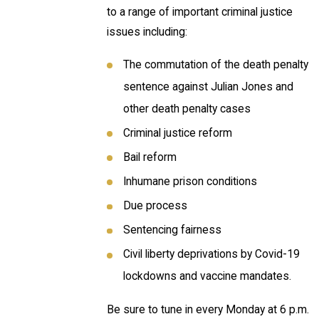
to a range of important criminal justice
issues including:
The commutation of the death penalty
sentence against Julian Jones and
other death penalty cases
Criminal justice reform
Bail reform
Inhumane prison conditions
Due process
Sentencing fairness
Civil liberty deprivations by Covid-19
lockdowns and vaccine mandates.
Be sure to tune in every Monday at 6 p.m.