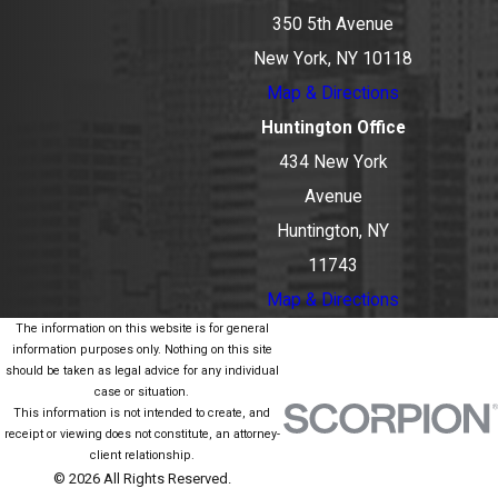
350 5th Avenue
New York, NY 10118
Map & Directions
Huntington Office
434 New York
Avenue
Huntington, NY
11743
Map & Directions
The information on this website is for general
information purposes only. Nothing on this site
should be taken as legal advice for any individual
case or situation.
This information is not intended to create, and
receipt or viewing does not constitute, an attorney-
client relationship.
© 2026 All Rights Reserved.