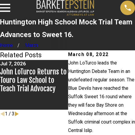
Huntington High School Mock Trial Team
Advances to Sweet 16.
Home
March
Related Posts
March 08, 2022
John LoTurco leads the
Jul 7, 2026
Jul 2, 2026
John LoTurco Returns to
Kristen Fontaine Leads
Huntington Debate Team in an
Touro Law School to
Breakout Group for New
undefeated regular season. The
Teach Trial Advocacy
York City Bar Civic
Blue Devils have reached the
Education Committee
Suffolk Sweet 16 round where
Event
they will face Bay Shore on
Wednesday afternoon at the
1
/
3
Suffolk criminal court complex in
Central Islip.