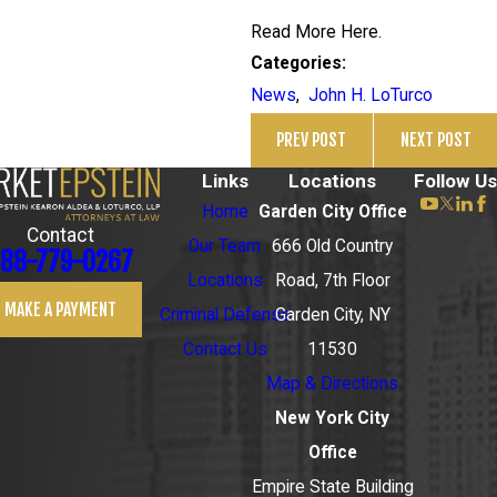
Read More Here.
Categories:
News
,
John H. LoTurco
PREV POST
NEXT POST
Links
Locations
Follow Us
Home
Garden City Office
Contact
Our Team
666 Old Country
88-779-0267
Locations
Road, 7th Floor
MAKE A PAYMENT
Criminal Defense
Garden City, NY
Contact Us
11530
Map & Directions
New York City
Office
Empire State Building