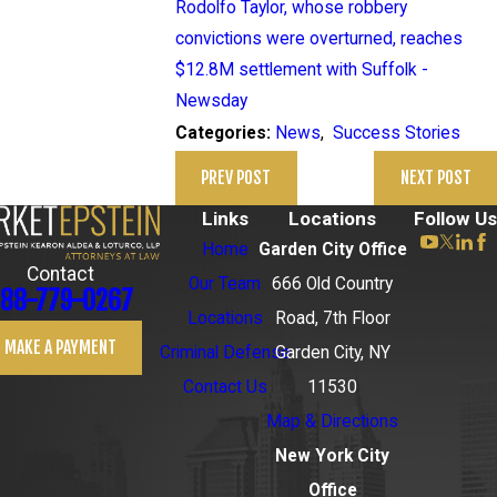
Rodolfo Taylor, whose robbery
convictions were overturned, reaches
$12.8M settlement with Suffolk -
Newsday
News
,
Success Stories
Categories:
PREV POST
NEXT POST
Links
Locations
Follow Us
Home
Garden City Office
Contact
Our Team
666 Old Country
88-779-0267
Locations
Road, 7th Floor
MAKE A PAYMENT
Criminal Defense
Garden City, NY
Contact Us
11530
Map & Directions
New York City
Office