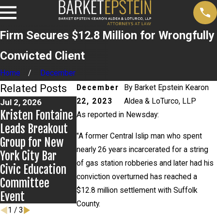
Firm Secures $12.8 Million for Wrongfully
Convicted Client
Home
December
Related Posts
December
By
Barket Epstein Kearon
22, 2023
Aldea & LoTurco, LLP
Jul 2, 2026
Jun 17, 2026
May 27, 2026
Kristen Fontaine
Bail Granted in
Alexander Klei
As reported in Newsday:
Leads Breakout
Grigoroff Matter
Prevails in Mi
"A former Central Islip man who spent
Group for New
Island v. State
nearly 26 years incarcerated for a string
York City Bar
Farm Appeal
of gas station robberies and later had his
Civic Education
conviction overturned has reached a
Committee
$12.8 million settlement with Suffolk
Event
County.
1
/
3