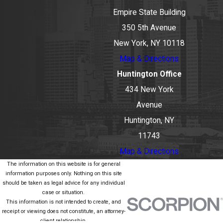
Empire State Building
350 5th Avenue
New York, NY 10118
Map & Directions
Huntington Office
434 New York
Avenue
Huntington, NY
11743
Map & Directions
The information on this website is for general
information purposes only. Nothing on this site
should be taken as legal advice for any individual
case or situation.
This information is not intended to create, and
receipt or viewing does not constitute, an attorney-
client relationship.