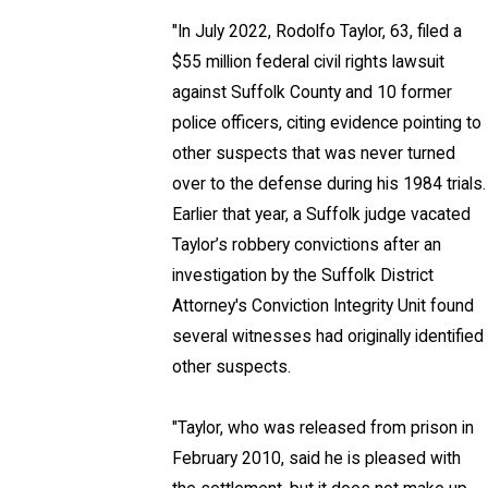
"In July 2022, Rodolfo Taylor, 63, filed a
$55 million federal civil rights lawsuit
against Suffolk County and 10 former
police officers, citing evidence pointing to
other suspects that was never turned
over to the defense during his 1984 trials.
Earlier that year, a Suffolk judge vacated
Taylor’s robbery convictions after an
investigation by the Suffolk District
Attorney's Conviction Integrity Unit found
several witnesses had originally identified
other suspects.
"Taylor, who was released from prison in
February 2010, said he is pleased with