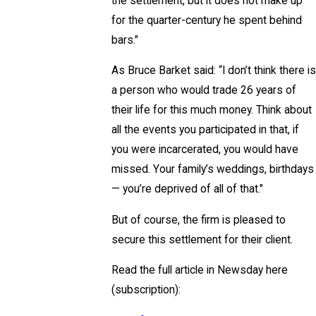
the settlement, but it does not make up
for the quarter-century he spent behind
bars."
As Bruce Barket said: “I don’t think there is
a person who would trade 26 years of
their life for this much money. Think about
all the events you participated in that, if
you were incarcerated, you would have
missed. Your family’s weddings, birthdays
— you’re deprived of all of that."
But of course, the firm is pleased to
secure this settlement for their client.
Read the full article in Newsday here
(subscription):