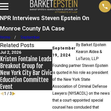
NPR Interviews Steven Epstein On
Monroe County DA Case
Home
September
Related Posts
By
Barket Epstein
September
Kearon Aldea &
Jul 2, 2026
Jun 17, 2026
Ma
19, 2024
Kristen Fontaine Leads
Bail Granted in
Ne
LoTurco, LLP
Breakout Group for
Grigoroff Matter
Ne
Founding partner Steven Epstein
New York City Bar Civic
An
is quoted in his role as president
Education Committee
of the New York State
Event
Association of Criminal Defense
Lawyers (NYSACDL) on the news
1
/
3
that a court-appointed special
counsel has concluded that