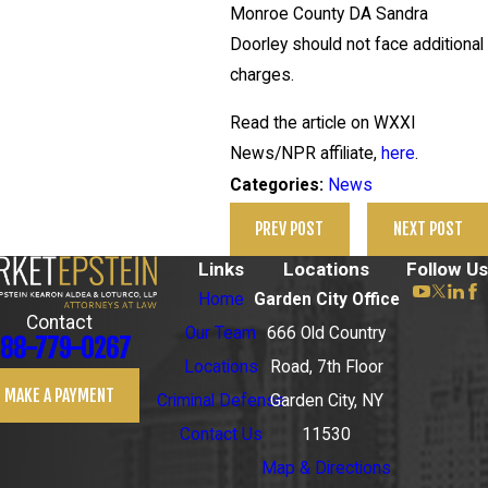
Monroe County DA Sandra
Doorley should not face additional
charges.
Read the article on WXXI
News/NPR affiliate,
here
.
News
Categories:
PREV POST
NEXT POST
Links
Locations
Follow Us
Home
Garden City Office
Contact
Our Team
666 Old Country
88-779-0267
Locations
Road, 7th Floor
MAKE A PAYMENT
Criminal Defense
Garden City, NY
Contact Us
11530
Map & Directions