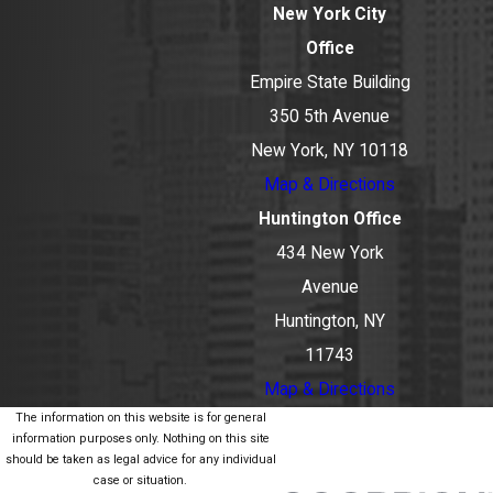
New York City
Office
Empire State Building
350 5th Avenue
New York, NY 10118
Map & Directions
Huntington Office
434 New York
Avenue
Huntington, NY
11743
Map & Directions
The information on this website is for general
information purposes only. Nothing on this site
should be taken as legal advice for any individual
case or situation.