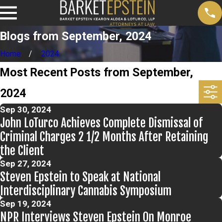
Blogs from September, 2024
Home
2024
Most Recent Posts from September,
2024
Sep 30, 2024
John LoTurco Achieves Complete Dismissal of
Criminal Charges 2 1/2 Months After Retaining
the Client
Sep 27, 2024
Steven Epstein to Speak at National
Interdisciplinary Cannabis Symposium
Sep 19, 2024
NPR Interviews Steven Epstein On Monroe