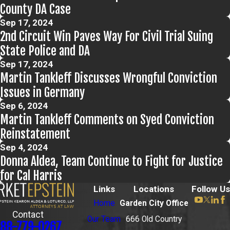
County DA Case
Sep 17, 2024
2nd Circuit Win Paves Way For Civil Trial Suing
State Police and DA
Sep 17, 2024
Martin Tankleff Discusses Wrongful Conviction
Issues in Germany
Sep 6, 2024
Martin Tankleff Comments on Syed Conviction
Reinstatement
Sep 4, 2024
Donna Aldea, Team Continue to Fight for Justice
for Cal Harris
Links
Locations
Follow Us
Home
Garden City Office
Contact
Our Team
666 Old Country
88-779-0267