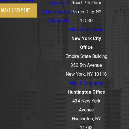
Locations
Road, 7th Floor
MAKE A PAYMENT
Criminal Defense
Garden City, NY
Contact Us
11530
Map & Directions
New York City
Office
Empire State Building
350 5th Avenue
New York, NY 10118
Map & Directions
Huntington Office
434 New York
Avenue
Huntington, NY
11743