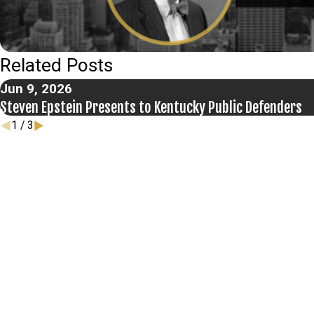
Related Posts
Jun 9, 2026
Steven Epstein Presents to Kentucky Public Defenders
1
/
3