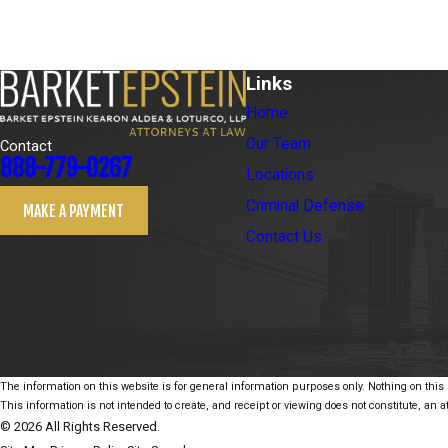
Links
Home
Our Team
Contact
888-779-0267
Locations
Criminal Defense
MAKE A PAYMENT
Contact Us
The information on this website is for general information purposes only. Nothing on this s
This information is not intended to create, and receipt or viewing does not constitute, an at
© 2026 All Rights Reserved.