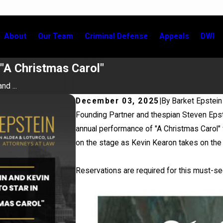
About
Our Team
Criminal Defense
Appeals
DWI
 "A Christmas Carol"
nd ...
December 03, 2025
|
By
Barket Epstein
Founding Partner and thespian Steven Epst
annual performance of "A Christmas Carol" f
on the stage as Kevin Kearon takes on the 
Reservations are required for this must-s