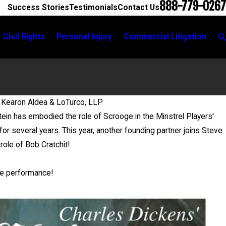
888-779-0267
Success Stories
Testimonials
Contact Us
Civil Rights
Personal Injury
Commercial Litigation
 Kearon Aldea & LoTurco, LLP
ein has embodied the role of Scrooge in the Minstrel Players'
or several years. This year, another founding partner joins Steve
role of Bob Cratchit!
ee performance!