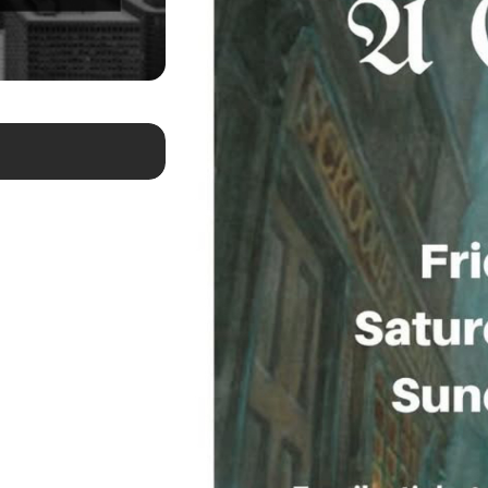
May 21, 2026
Newsday Calls on Steven Epstein For 