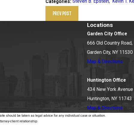
Steven B. Epstein
,
Kevin T. K
Categories:
PREV POST
Locations
Garden City Office
666 Old Country Road, 
Garden City, NY 11530
Map & Directions
Huntington Office
434 New York Avenue
Huntington, NY 11743
Map & Directions
ite should be taken as legal advice for any individual case or situation.
torney-client relationship.