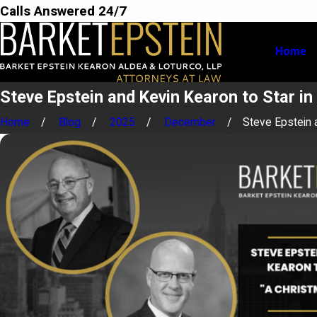
Calls Answered 24/7
Home
Steve Epstein and Kevin Kearon to Star in
Home
Blog
2025
December
Steve Epstein a