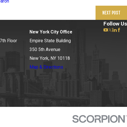
earon
NEXT POST
Follow Us
New York City Office
7th Floor
Empire State Building
350 5th Avenue
New York, NY 10118
Map & Directions