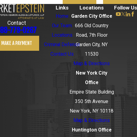
Links
Locations
Follow Us
Home
Garden City Office
Contact
Our Team
666 Old Country
88-779-0267
Locations
Road, 7th Floor
MAKE A PAYMENT
Criminal Defense
Garden City, NY
Contact Us
11530
Map & Directions
New York City
Office
Empire State Building
350 5th Avenue
New York, NY 10118
Map & Directions
Huntington Office