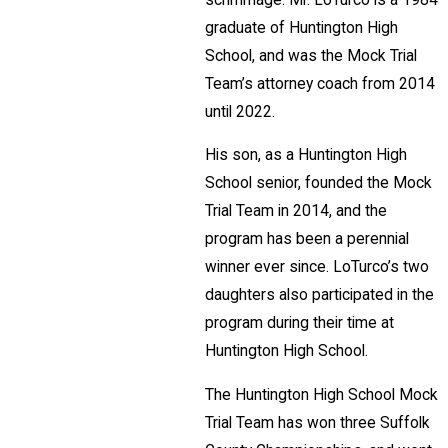
graduate of Huntington High
School, and was the Mock Trial
Team’s attorney coach from 2014
until 2022.
His son, as a Huntington High
School senior, founded the Mock
Trial Team in 2014, and the
program has been a perennial
winner ever since. LoTurco’s two
daughters also participated in the
program during their time at
Huntington High School.
The Huntington High School Mock
Trial Team has won three Suffolk