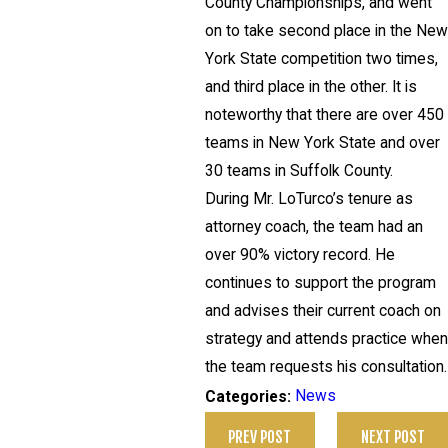
County Championships, and went
on to take second place in the Ne
York State competition two times,
and third place in the other. It is
noteworthy that there are over 450
teams in New York State and over
30 teams in Suffolk County.
During Mr. LoTurco’s tenure as
attorney coach, the team had an
over 90% victory record. He
continues to support the program
and advises their current coach on
strategy and attends practice whe
the team requests his consultation.
News
Categories:
PREV POST
NEXT POST