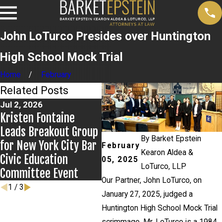
John LoTurco Presides over Huntington
High School Mock Trial
Home
February
Related Posts
Jul 2, 2026
Jun 17, 2026
May 
Kristen Fontaine
Bail Granted in
New
Leads Breakout Group
Grigoroff Matter
New
By
Barket Epstein
for New York City Bar
Ant
February
Kearon Aldea &
Civic Education
cas
05, 2025
LoTurco, LLP
Committee Event
Our Partner, John LoTurco, on
1
/
3
January 27, 2025, judged a
Huntington High School Mock Trial
scrimmage. Mr. LoTurco is a 1984