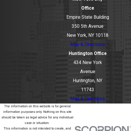
Office
Empire State Building
350 5th Avenue
New York, NY 10118
Map & Directions
Huntington Office
434 New York
Avenue
Huntington, NY
11743
Map & Directions
The information on this website is for general
information purposes only. Nothing on this site
should be taken as legal advice for any individual
case or situation.
This information is not intended to create, and