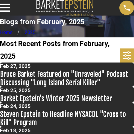
Blogs from February, 2025
Home
2025
Most Recent Posts from February,
2025
Feb 27, 2025
Bruce Barket Featured on "Unraveled" Podcast
Discussing "Long Island Serial Killer"
Feb 25, 2025
Barket Epstein's Winter 2025 Newsletter
Feb 24, 2025
Steven Epstein to Headline NYSACDL "Cross to
Kill" Program
Feb 18, 2025