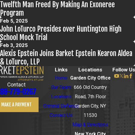
Twelfth Man Freed By Making An Exoneree
Program
Feb 5, 2025
John LoTurco Presides over Huntington High
School Mock Trial
Feb 3, 2025
Alexis Epstein Joins Barket Epstein Kearon Aldea
& LoTurco, LLP
Links
Locations
Follow Us
Home
Garden City Office
Contact
Our Team
666 Old Country
88-779-0267
Locations
Road, 7th Floor
MAKE A PAYMENT
Criminal Defense
Garden City, NY
Contact Us
11530
Map & Directions
New York City