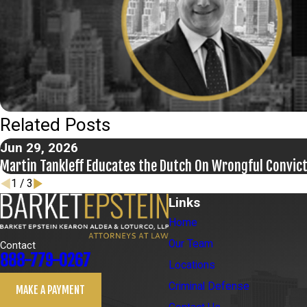
Related Posts
Jun 29, 2026
Martin Tankleff Educates the Dutch On Wrongful Convic
1
/
3
Links
Home
Our Team
Contact
888-779-0267
Locations
Criminal Defense
MAKE A PAYMENT