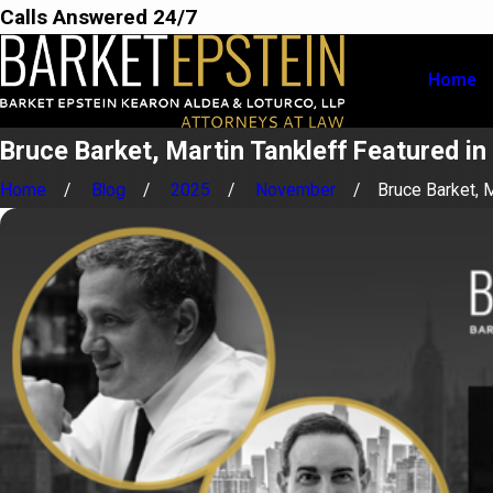
Calls Answered 24/7
Home
Bruce Barket, Martin Tankleff Featured i
Home
Blog
2025
November
Bruce Barket, Ma