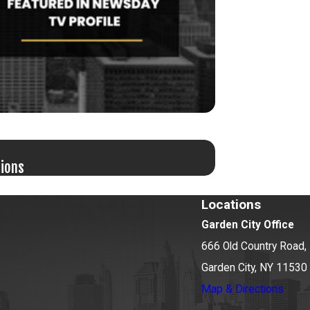
Jun 17, 2026
tions
Bail Granted in G
Locations
Garden City Office
666 Old Country Road, 
Garden City, NY 11530
Map & Directions