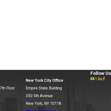
rigoroff Matter
Follow Us
New York City Office
7th Floor
Empire State Building
350 5th Avenue
New York, NY 10118