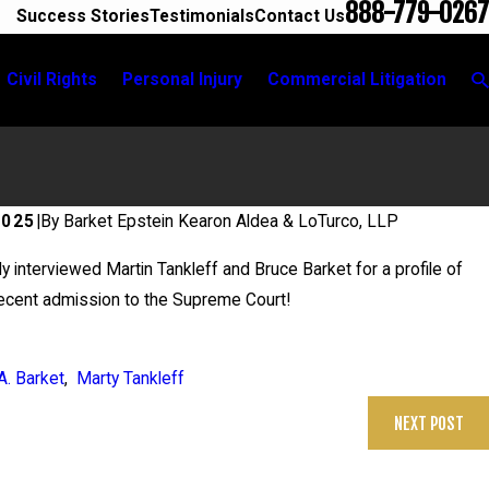
888-779-0267
Success Stories
Testimonials
Contact Us
Civil Rights
Personal Injury
Commercial Litigation
2025
|
By
Barket Epstein Kearon Aldea & LoTurco, LLP
 interviewed Martin Tankleff and Bruce Barket for a profile of
recent admission to the Supreme Court!
A. Barket
,
Marty Tankleff
NEXT POST