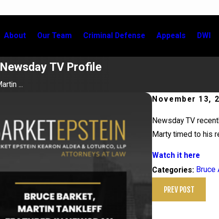
About
Our Team
Criminal Defense
Appeals
DWI
n Newsday TV Profile
rtin ...
November 13, 
Newsday TV recently
Marty timed to his 
Watch it here
Bruce 
Categories:
PREV POST