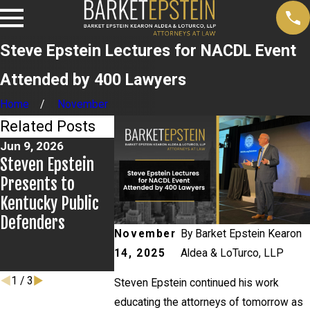
Steve Epstein Lectures for NACDL Event
Attended by 400 Lawyers
Home
November
Related Posts
Jun 9, 2026
May 21, 2026
May 16, 2026
Steven Epstein
Newsday Calls on
Steve Epstei
Presents to
Steven Epstein
Featured at
Kentucky Public
For Expertise on
NACDL Best 
Defenders
Saliva Testing
the Bar CLE
November
By
Barket Epstein Kearon
Showcase in
14, 2025
Aldea & LoTurco, LLP
Baltimore
1
/
3
Steven Epstein continued his work
educating the attorneys of tomorrow as