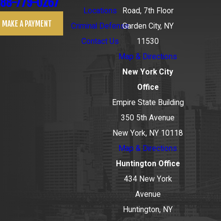
88-779-0267
Locations
Road, 7th Floor
MAKE A PAYMENT
Criminal Defense
Garden City, NY
Contact Us
11530
Map & Directions
New York City
Office
Empire State Building
350 5th Avenue
New York, NY 10118
Map & Directions
Huntington Office
434 New York
Avenue
Huntington, NY