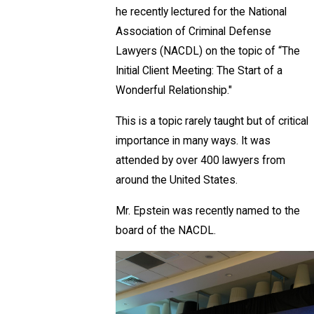
he recently lectured for the National
Association of Criminal Defense
Lawyers (NACDL) on the topic of “The
Initial Client Meeting: The Start of a
Wonderful Relationship."
This is a topic rarely taught but of critical
importance in many ways. It was
attended by over 400 lawyers from
around the United States.
Mr. Epstein was recently named to the
board of the NACDL.