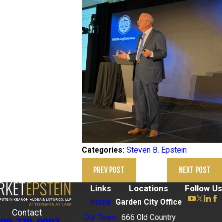
Steven B. Epstein
Categories:
PREV POST
NEXT POST
Links
Locations
Follow Us
Home
Garden City Office
Contact
Our Team
666 Old Country