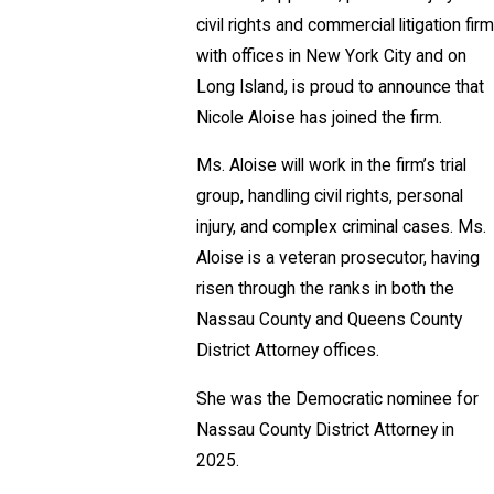
civil rights and commercial litigation firm
with offices in New York City and on
Long Island, is proud to announce that
Nicole Aloise has joined the firm.
Ms. Aloise will work in the firm’s trial
group, handling civil rights, personal
injury, and complex criminal cases. Ms.
Aloise is a veteran prosecutor, having
risen through the ranks in both the
Nassau County and Queens County
District Attorney offices.
She was the Democratic nominee for
Nassau County District Attorney in
2025.