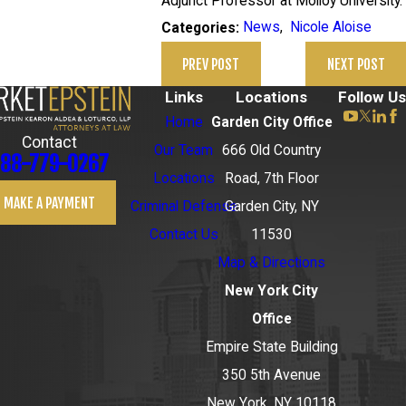
Adjunct Professor at Molloy University.
News
,
Nicole Aloise
Categories:
PREV POST
NEXT POST
Links
Locations
Follow Us
Home
Garden City Office
Contact
Our Team
666 Old Country
88-779-0267
Locations
Road, 7th Floor
MAKE A PAYMENT
Criminal Defense
Garden City, NY
Contact Us
11530
Map & Directions
New York City
Office
Empire State Building
350 5th Avenue
New York, NY 10118