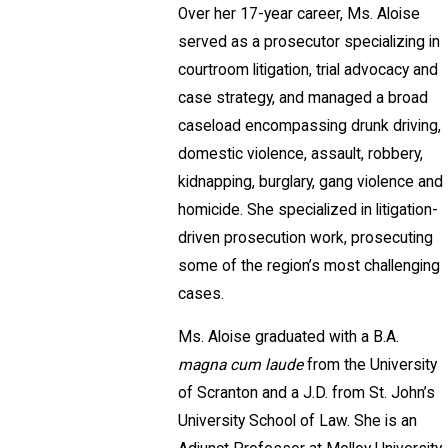
Over her 17-year career, Ms. Aloise
served as a prosecutor specializing in
courtroom litigation, trial advocacy and
case strategy, and managed a broad
caseload encompassing drunk driving,
domestic violence, assault, robbery,
kidnapping, burglary, gang violence and
homicide. She specialized in litigation-
driven prosecution work, prosecuting
some of the region’s most challenging
cases.
Ms. Aloise graduated with a B.A.
magna cum laude
from the University
of Scranton and a J.D. from St. John’s
University School of Law. She is an