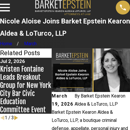
Nicole Aloise Joins Barket Epstein Kearon
Aldea & LoTurco, LLP
Home
March
Related Posts
Jul 2, 2026
Jun 17, 2026
May 20, 20
Kristen Fontaine
Bail Granted in
News 12 
Leads Breakout
Grigoroff Matter
on New
Group for New York
Developme
City Bar Civic
Anthony G
March
By
Barket Epstein Kearon
Education
case
19, 2026
Aldea & LoTurco, LLP
Committee Event
Barket Epstein Kearon Aldea &
1
/
3
LoTurco, LLP, a boutique criminal
defense, appellate, personal injury and