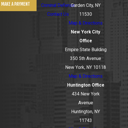
MAKE A PAYMENT
Criminal Defense
Garden City, NY
Contact Us
11530
Map & Directions
New York City
Office
Empire State Building
350 5th Avenue
New York, NY 10118
Map & Directions
Huntington Office
434 New York
Avenue
Huntington, NY
11743