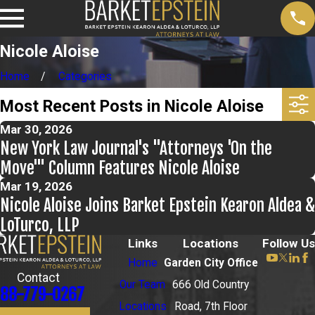
Nicole Aloise
Home
Categories
Most Recent Posts in Nicole Aloise
Mar 30, 2026
New York Law Journal's "Attorneys 'On the
Move'" Column Features Nicole Aloise
Mar 19, 2026
Nicole Aloise Joins Barket Epstein Kearon Aldea &
LoTurco, LLP
Links
Locations
Follow Us
Home
Garden City Office
Contact
Our Team
666 Old Country
88-779-0267
Locations
Road, 7th Floor