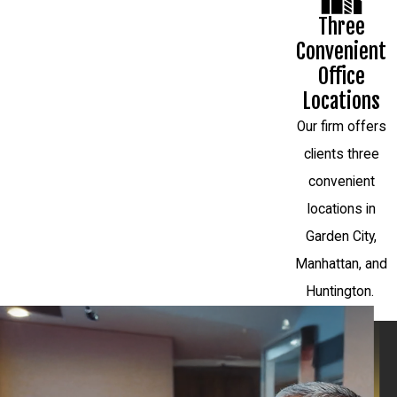
Three
Convenient
Office
Locations
Our firm offers
clients three
convenient
locations in
Garden City,
Manhattan, and
Huntington.