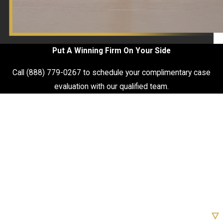
Put A Winning Firm On Your Side
Call
(888) 779-0267
to schedule your complimentary case
evaluation with our qualified team.
First Name
Last Name
Phone
Email
Are you a new client?