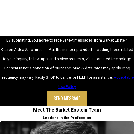
How can we help you?
By submitting, you agree to receive text messages from Barket Epstein
Kearon Aldea & LoTurco, LLP at the number provided, including those related
to your inquiry, follow-ups, and review requests, via automated technology.
Consent is not a condition of purchase. Msg & data rates may apply. Msg
frequency may vary. Reply STOP to cancel or HELP for assistance.
Acceptable
Use Policy
SEND MESSAGE
Meet The Barket Epstein Team
Leaders in the Profession