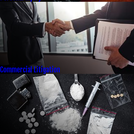
Commercial Litigation