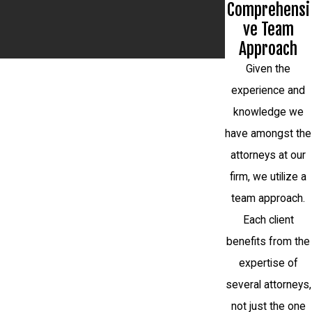
Comprehensi
ve Team
Approach
Given the
experience and
knowledge we
have amongst the
attorneys at our
firm, we utilize a
team approach.
Each client
benefits from the
expertise of
several attorneys,
not just the one