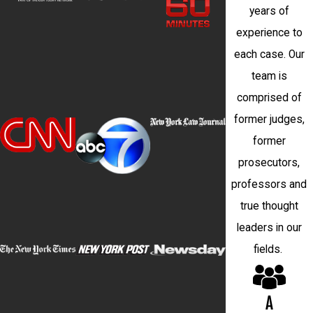
years of
experience to
each case. Our
team is
comprised of
former judges,
former
prosecutors,
professors and
true thought
leaders in our
fields.
A