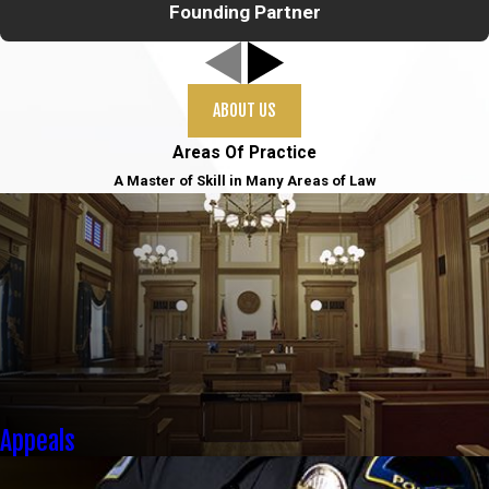
Founding Partner
ABOUT US
Areas Of Practice
A Master of Skill in Many Areas of Law
Appeals