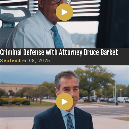
Criminal Defense with Attorney Bruce Barket
September 08, 2025