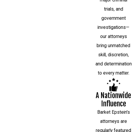
trials, and
government
investigations—
our attorneys
bring unmatched
skill, discretion,
and determination
to every matter.
A Nationwide
Influence
Barket Epstein's
attorneys are
regularly featured