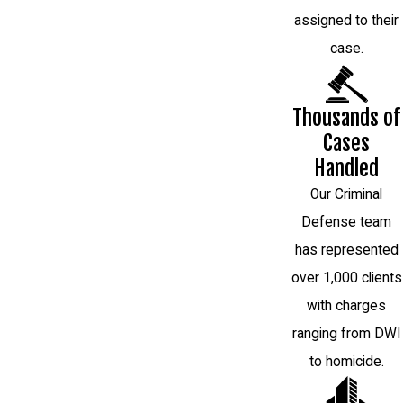
assigned to their
case.
Thousands of
Cases
Handled
Our Criminal
Defense team
has represented
over 1,000 clients
with charges
ranging from DWI
to homicide.