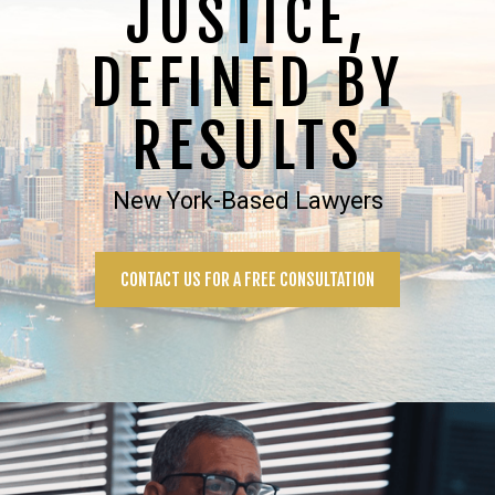
JUSTICE,
DEFINED BY
RESULTS
New York-Based Lawyers
CONTACT US FOR A FREE CONSULTATION