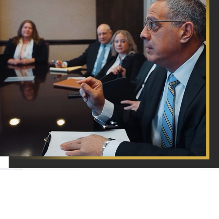
A Proven
Devotion
At Barket Epstein Kearon Aldea & LoTurco, LLP,
To Our
your satisfaction is our priority! See for yourself
Clients