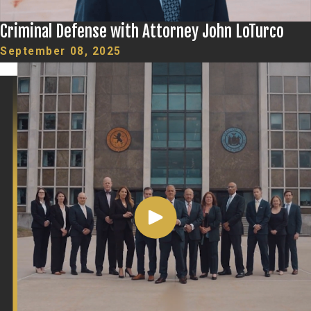
Criminal Defense with Attorney John LoTurco
September 08, 2025