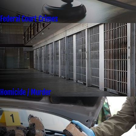
Federal Court Crimes
Homicide / Murder