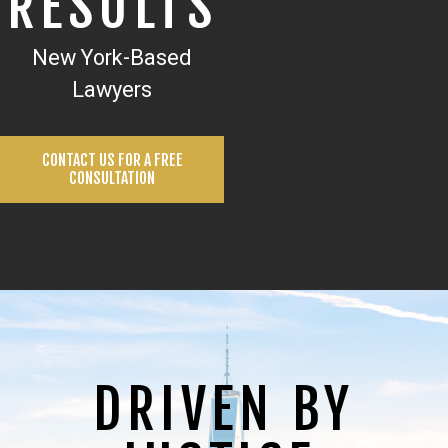
RESULTS
New York-Based
Lawyers
CONTACT US FOR A FREE
CONSULTATION
DRIVEN BY