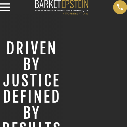
DRIVEN
BY
JUSTICE
DEFINED
BY