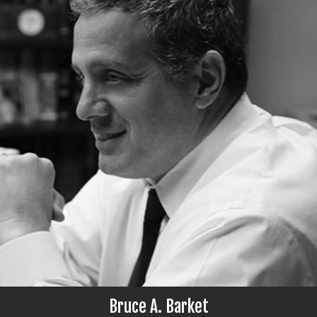
Bruce A. Barket