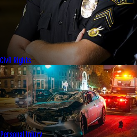
Civil Rights
Personal Injury