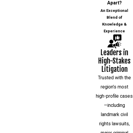
Apart?
An Exceptional
Blend of
Knowledge &
Experience
Leaders in
High-Stakes
Litigation
Trusted with the
region’s most
high-profile cases
—including
landmark civil
rights lawsuits,
major criminal