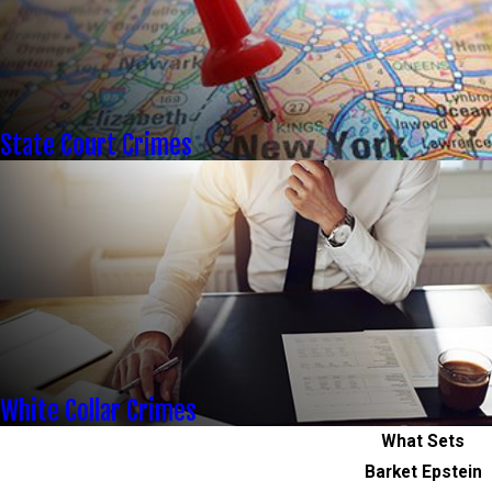
State Court Crimes
White Collar Crimes
What Sets
Barket Epstein