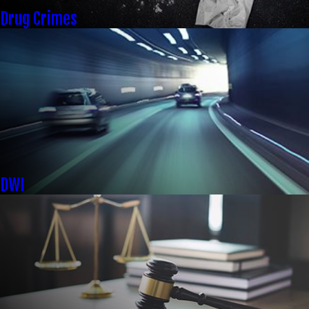
Drug Crimes
DWI