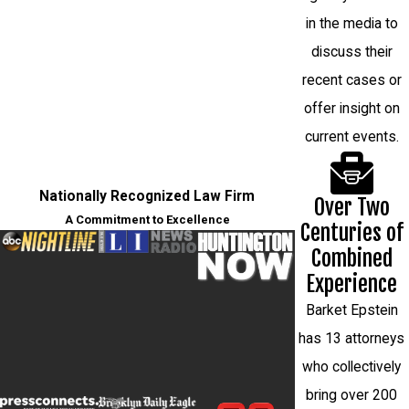
in the media to
discuss their
recent cases or
offer insight on
current events.
Nationally Recognized Law Firm
Over Two
A Commitment to Excellence
Centuries of
Combined
Experience
Barket Epstein
has 13 attorneys
who collectively
bring over 200