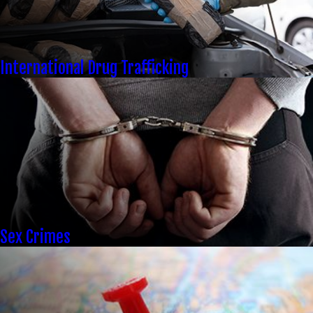
International Drug Trafficking
Sex Crimes