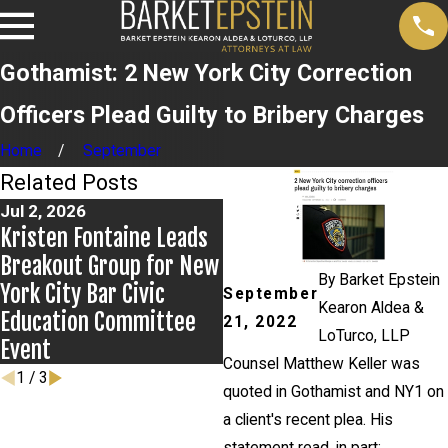
Gothamist: 2 New York City Correction
Officers Plead Guilty to Bribery Charges
Home
September
Related Posts
Jul 2, 2026
Jun 17, 2026
Kristen Fontaine Leads
Bail Granted in Grigoroff
Breakout Group for New
Matter
By
Barket Epstein
York City Bar Civic
September
Kearon Aldea &
Education Committee
21, 2022
LoTurco, LLP
Event
Counsel Matthew Keller was
1
/
3
quoted in Gothamist and NY1 on
a client's recent plea. His
statement read, in part: