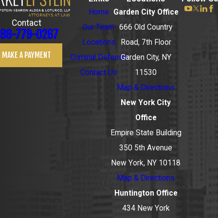
Home
Garden City Office
Contact
Our Team
666 Old Country
88-779-0267
Locations
Road, 7th Floor
MAKE A PAYMENT
Criminal Defense
Garden City, NY
Contact Us
11530
Map & Directions
New York City
Office
Empire State Building
350 5th Avenue
New York, NY 10118
Map & Directions
Huntington Office
434 New York