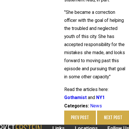
"She became a correction
officer with the goal of helping
the troubled and neglected
youth of this city. She has
accepted responsibility for the
mistakes she made, and looks
forward to moving past this
episode and pursuing that goal
in some other capacity."
Read the articles here:
Gothamist
and
NY1
News
Categories:
PREV POST
NEXT POST
Links
Locations
Follow Us