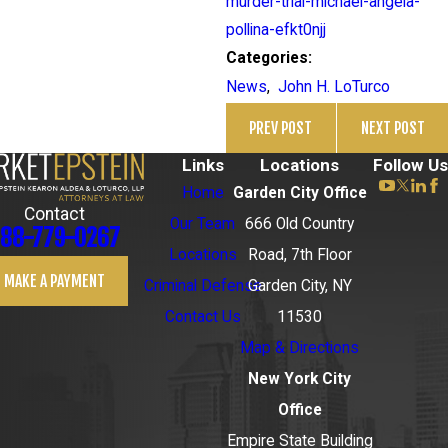
murder-trial-michael-angela-
pollina-efkt0njj
Categories:
News
,
John H. LoTurco
PREV POST
NEXT POST
Links
Locations
Follow Us
Home
Garden City Office
Contact
Our Team
666 Old Country
88-779-0267
Locations
Road, 7th Floor
MAKE A PAYMENT
Criminal Defense
Garden City, NY
Contact Us
11530
Map & Directions
New York City
Office
Empire State Building