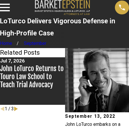
LoTurco Delivers Vigorous Defense in
High-Profile Case
Home
September
Related Posts
Jul 7, 2026
Jul 2, 2026
John LoTurco Returns to
Kristen Fontaine Leads
Touro Law School to
Breakout Group for New
Teach Trial Advocacy
York City Bar Civic
Education Committee
Event
1
/
3
September 13, 2022
John LoTurco embarks on a