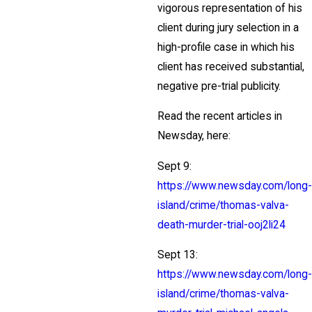
vigorous representation of his
client during jury selection in a
high-profile case in which his
client has received substantial,
negative pre-trial publicity.
Read the recent articles in
Newsday, here:
Sept 9:
https://www.newsday.com/long-
island/crime/thomas-valva-
death-murder-trial-ooj2li24
Sept 13:
https://www.newsday.com/long-
island/crime/thomas-valva-