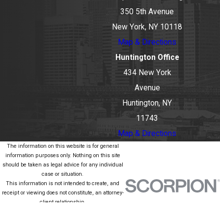
350 5th Avenue
New York, NY 10118
Map & Directions
Huntington Office
434 New York
Avenue
Huntington, NY
11743
Map & Directions
The information on this website is for general
information purposes only. Nothing on this site
should be taken as legal advice for any individual
case or situation.
This information is not intended to create, and
receipt or viewing does not constitute, an attorney-
client relationship.
© 2026 All Rights Reserved.