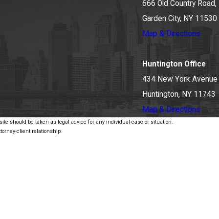
666 Old Country Road, 
Garden City, NY 11530
Map & Directions
Huntington Office
434 New York Avenue
Huntington, NY 11743
Map & Directions
ite should be taken as legal advice for any individual case or situation.
torney-client relationship.