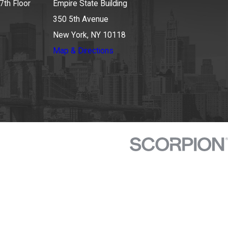
7th Floor
Empire State Building
350 5th Avenue
New York, NY 10118
Map & Directions