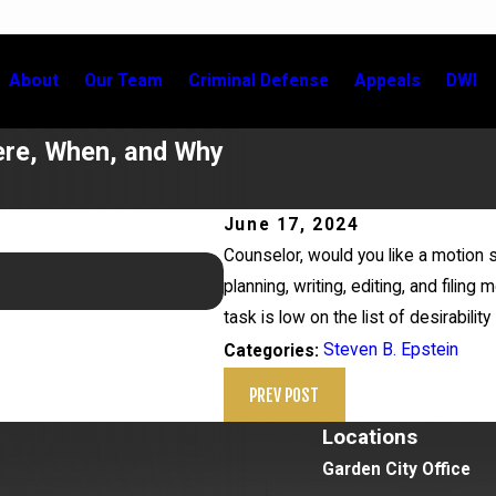
About
Our Team
Criminal Defense
Appeals
DWI
ere, When, and Why
June 17, 2024
Counselor, would you like a motio
May 21, 2026
planning, writing, editing, and filin
Newsday Calls on Steven Epstei
task is low on the list of desirability
Steven B. Epstein
Categories:
PREV POST
Locations
Garden City Office