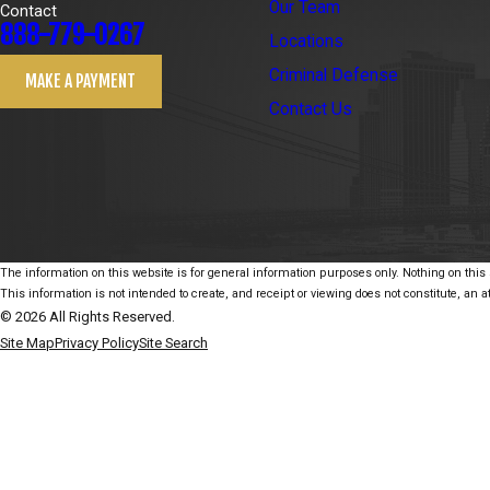
Our Team
Contact
888-779-0267
Locations
Criminal Defense
MAKE A PAYMENT
Contact Us
The information on this website is for general information purposes only. Nothing on this s
This information is not intended to create, and receipt or viewing does not constitute, an at
© 2026 All Rights Reserved.
Site Map
Privacy Policy
Site Search