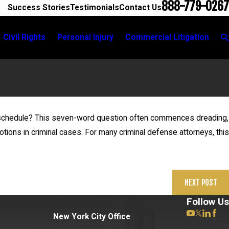
888-779-0267
Success Stories
Testimonials
Contact Us
Civil Rights
Personal Injury
Commercial Litigation
n schedule? This seven-word question often commences dreading,
May 
g motions in criminal cases. For many criminal defense attorneys, this
n For Expertise on Saliva Testing
Steve
NEXT POST
Follow Us
New York City Office