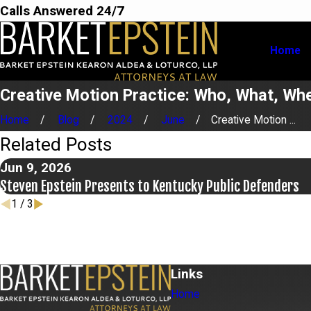
Calls Answered 24/7
Home
Creative Motion Practice: Who, What, Wh
Home
Blog
2024
June
Creative Motion ...
Related Posts
Jun 9, 2026
Steven Epstein Presents to Kentucky Public Defenders
1
/
3
Links
Home