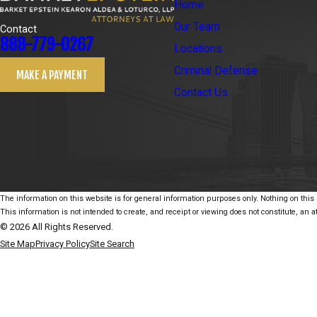
Home
Our Team
Contact
888-779-0267
Locations
Criminal Defense
MAKE A PAYMENT
Contact Us
The information on this website is for general information purposes only. Nothing on this s
This information is not intended to create, and receipt or viewing does not constitute, an at
© 2026 All Rights Reserved.
Site Map
Privacy Policy
Site Search