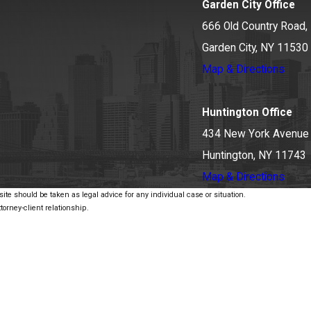
Garden City Office
666 Old Country Road, 
Garden City, NY 11530
Map & Directions
Huntington Office
434 New York Avenue
Huntington, NY 11743
Map & Directions
ite should be taken as legal advice for any individual case or situation.
torney-client relationship.