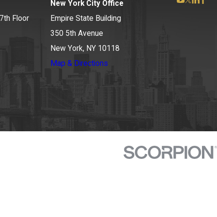
New York City Office
7th Floor
Empire State Building
350 5th Avenue
New York, NY 10118
Map & Directions