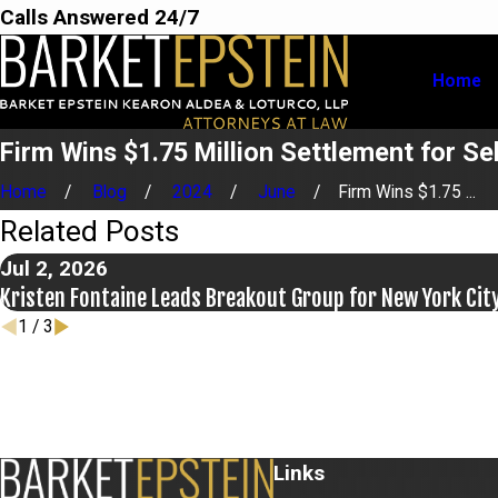
Calls Answered 24/7
Home
Firm Wins $1.75 Million Settlement for Se
Home
Blog
2024
June
Firm Wins $1.75 ...
Related Posts
Jul 2, 2026
Kristen Fontaine Leads Breakout Group for New York Cit
1
/
3
Links