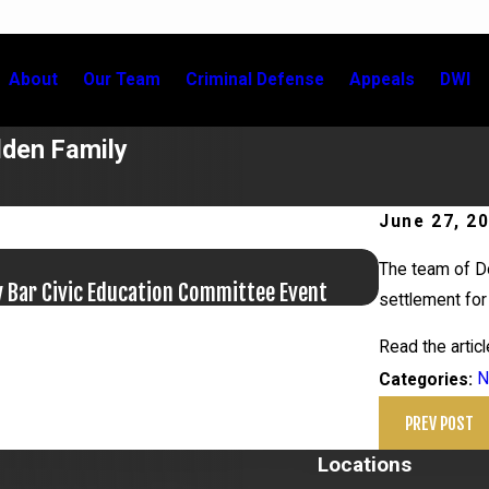
About
Our Team
Criminal Defense
Appeals
DWI
lden Family
June 27, 2
Jun 17, 20
The team of Do
y Bar Civic Education Committee Event
Bail Granted
settlement for 
Read the artic
N
Categories:
PREV POST
Locations