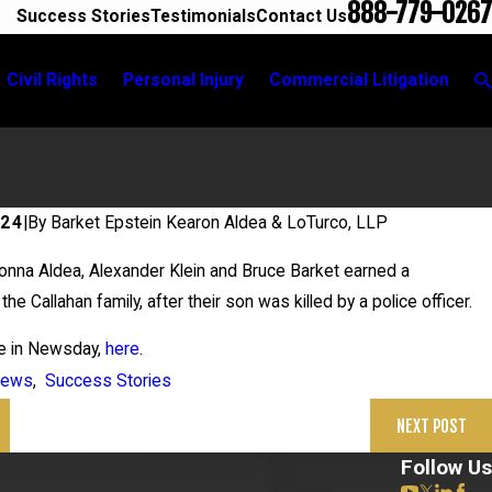
888-779-0267
Success Stories
Testimonials
Contact Us
Civil Rights
Personal Injury
Commercial Litigation
024
|
By
Barket Epstein Kearon Aldea & LoTurco, LLP
26
nna Aldea, Alexander Klein and Bruce Barket earned a
 in Grigoroff Matter
the Callahan family, after their son was killed by a police officer.
le in Newsday,
here
.
ews
,
Success Stories
NEXT POST
Follow Us