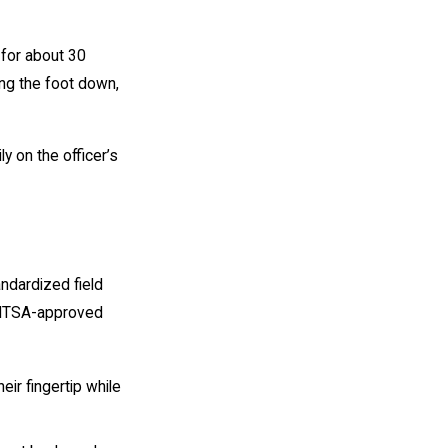
 for about 30
ing the foot down,
y on the officer’s
andardized field
 NHTSA-approved
eir fingertip while