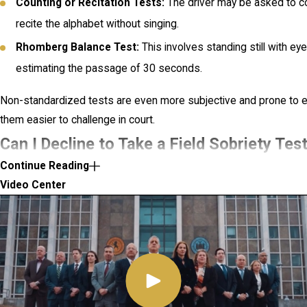
Counting or Recitation Tests:
The driver may be asked to c
recite the alphabet without singing.
Rhomberg Balance Test:
This involves standing still with e
estimating the passage of 30 seconds.
Non-standardized tests are even more subjective and prone to e
them easier to challenge in court.
Can I Decline to Take a Field Sobriety Tes
Continue Reading
York?
Video Center
Yes, you can decline to take a field sobriety test in New York. Unl
(e.g., breath or blood tests), there is no legal penalty for refusin
refusing may still carry consequences. For example, your refusal
evidence against you in court, with prosecutors arguing that it d
consciousness of guilt.