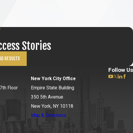
ccess Stories
AD RESULTS
Follow Us
New York City Office
7th Floor
Empire State Building
350 5th Avenue
New York, NY 10118
Map & Directions