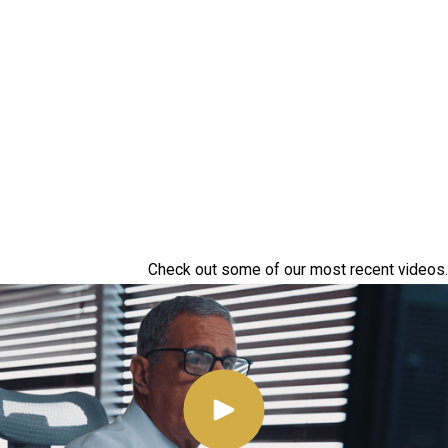
Check out some of our most recent videos.