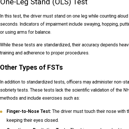
One-Leg Stand (OLS) Test
In this test, the driver must stand on one leg while counting aloud
seconds. Indicators of impairment include swaying, hopping, putt
or using arms for balance.
While these tests are standardized, their accuracy depends heavil
training and adherence to proper procedures.
Other Types of FSTs
In addition to standardized tests, officers may administer non-st
sobriety tests. These tests lack the scientific validation of the
methods and include exercises such as:
Finger-to-Nose Test:
The driver must touch their nose with th
keeping their eyes closed.