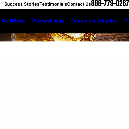
888-779-0267
Success Stories
Testimonials
Contact Us
Civil Rights
Personal Injury
Commercial Litigation