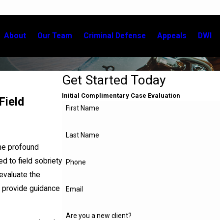
About
Our Team
Criminal Defense
Appeals
DWI
Get Started Today
Initial Complimentary Case Evaluation
Field
First Name
Last Name
he profound
d to field sobriety
Phone
evaluate the
o provide guidance
Email
Are you a new client?