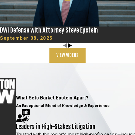
tively. If you’re
re agreeing to any
DWI Defense with Attorney Steve Epstein
September 08, 2025
rneys at Barket
VIEW VIDEOS
ged FST results by
llow specific
on from these
What Sets Barket Epstein Apart?
An Exceptional Blend of Knowledge & Experience
ls have medical
heir performance on
Leaders in High-Stakes Litigation
cast doubt on the
Trusted with the region’s most high-profile cases—includi