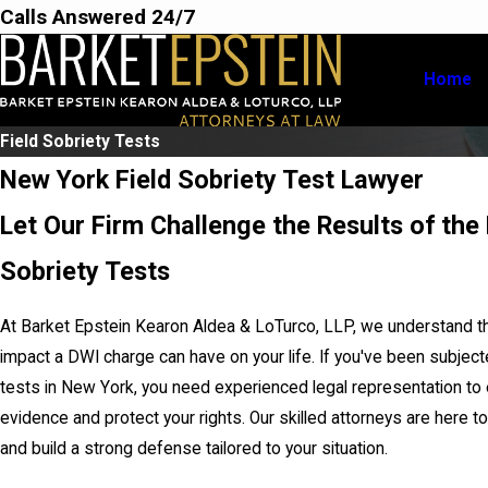
Calls Answered 24/7
Home
Field Sobriety Tests
New York Field Sobriety Test Lawyer
Let Our Firm Challenge the Results of the 
Sobriety Tests
At Barket Epstein Kearon Aldea & LoTurco, LLP, we understand t
impact a DWI charge can have on your life. If you've been subjecte
tests in New York, you need experienced legal representation to 
evidence and protect your rights. Our skilled attorneys are here t
and build a strong defense tailored to your situation.