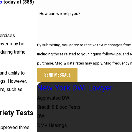
s
today at
(888)
How can we help you?
xercises
river may be
By submitting, you agree to receive text messages from
uring traffic
including those related to your inquiry, follow-ups, and review requests,
purchase. Msg & data rates may apply. Msg frequency m
nd ability to
SEND MESSAGE
rugs. However,
New York DWI Lawyer
ors, such as
Aggravated DWI
Breath & Blood Tests
iety Tests
BWI
DMV Hearings
 approved three