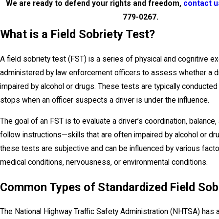
We are ready to defend your rights and freedom,
contact u
779-0267
.
What is a Field Sobriety Test?
A field sobriety test (FST) is a series of physical and cognitive e
administered by law enforcement officers to assess whether a d
impaired by alcohol or drugs. These tests are typically conducted d
stops when an officer suspects a driver is under the influence.
The goal of an FST is to evaluate a driver’s coordination, balance, a
follow instructions—skills that are often impaired by alcohol or d
these tests are subjective and can be influenced by various fact
medical conditions, nervousness, or environmental conditions.
Common Types of Standardized Field Sobr
The National Highway Traffic Safety Administration (NHTSA) has