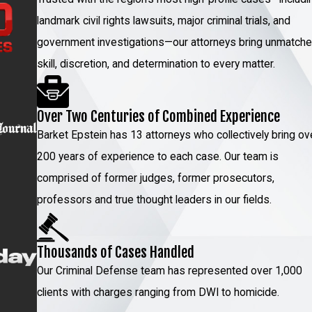
landmark civil rights lawsuits, major criminal trials, and
n pavement, poor
government investigations—our attorneys bring unmatch
 ability to
skill, discretion, and determination to every matter.
bservations by the
Over Two Centuries of Combined Experience
mpairment can
Barket Epstein has 13 attorneys who collectively bring ov
200 years of experience to each case. Our team is
we can identify
comprised of former judges, former prosecutors,
e.
professors and true thought leaders in our fields.
 & LoTurco,
Thousands of Cases Handled
Our Criminal Defense team has represented over 1,000
clients with charges ranging from DWI to homicide.
 attorneys have