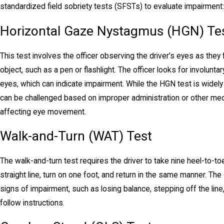
standardized field sobriety tests (SFSTs) to evaluate impairment:
Horizontal Gaze Nystagmus (HGN) Te
This test involves the officer observing the driver’s eyes as they
object, such as a pen or flashlight. The officer looks for involuntar
eyes, which can indicate impairment. While the HGN test is widely us
can be challenged based on improper administration or other med
affecting eye movement.
Walk-and-Turn (WAT) Test
The walk-and-turn test requires the driver to take nine heel-to-t
straight line, turn on one foot, and return in the same manner. The 
signs of impairment, such as losing balance, stepping off the line, 
follow instructions.