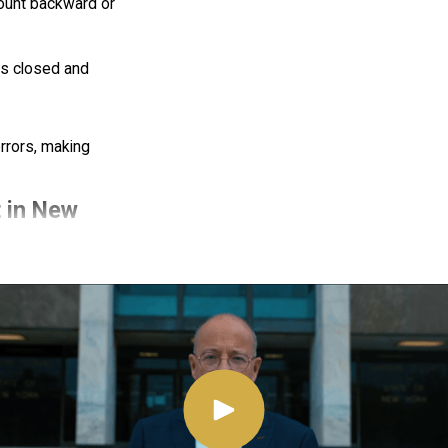
ount backward or
yes closed and
rrors, making
t in New
ike chemical tests
g an FST. However,
 could be used as
emonstrates