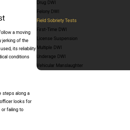
Drug DWI
Felony DWI
st
Field Sobriety Tests
First-Time DWI
 follow a moving
License Suspension
y jerking of the
Multiple DWI
ed, its reliability
Underage DWI
ical conditions
Vehicular Manslaughter
oe steps along a
officer looks for
or failing to