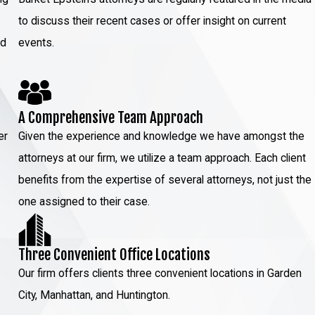
to discuss their recent cases or offer insight on current
ed
events.
A Comprehensive Team Approach
er
Given the experience and knowledge we have amongst the
attorneys at our firm, we utilize a team approach. Each client
benefits from the expertise of several attorneys, not just the
one assigned to their case.
Three Convenient Office Locations
Our firm offers clients three convenient locations in Garden
City, Manhattan, and Huntington.