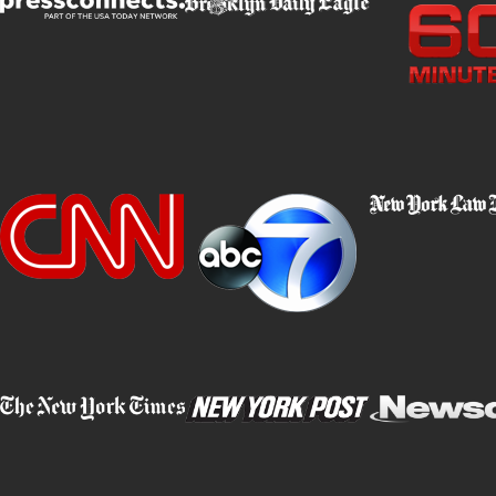
validity of the results.
Environmental Conditions:
External factors, such as uneve
lighting, inclement weather, or heavy traffic, can affect a driver’s
perform well on FSTs.
Officer Bias or Misinterpretation:
FSTs rely on subjective o
officer. Bias, lack of training, or a predisposition to suspect i
influence the results and lead to unjust conclusions.
By thoroughly analyzing the circumstances surrounding your FST, 
weaknesses in the prosecution’s case and build a robust defens
Why Choose Barket Epstein Kearon Aldea
LLP?
With decades of experience handling DWI cases in New York, our