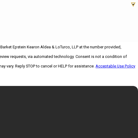
 Barket Epstein Kearon Aldea & LoTurco, LLP at the number provided,
 via automated technology. Consent is not a condition of
ay vary. Reply STOP to cancel or HELP for assistance.
Acceptable Use Policy