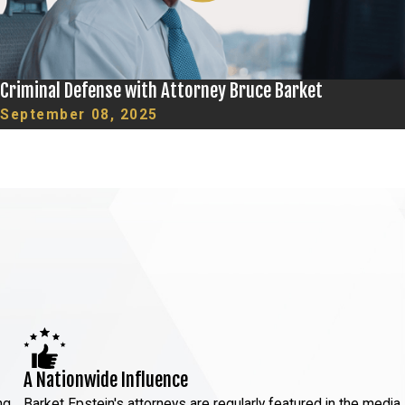
Criminal Defense with Attorney Bruce Barket
September 08, 2025
A Nationwide Influence
ng
Barket Epstein's attorneys are regularly featured in the media