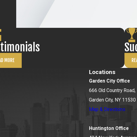
sts effectively.
icacies of FST
 every client
rosecutors or
stimonials
Su
tep of the way.
AD MORE
RE
fight for you!
Locations
Garden City Office
666 Old Country Road, 
Garden City, NY 11530
Map & Directions
Huntington Office