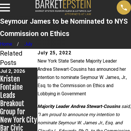
Seymour James to be Nominated to NYS
Commission on Ethics
Home
July
Related
July 25, 2022
New York State Senate Majority Leader
Posts
Andrea Stewart-Cousins has announced her
Jul 2, 2026
Jun 17, 2026
May 20, 2026
Kristen
Bail Granted
News 12
intention to nominate Seymour W. James, Jr.,
Fontaine
in Grigoroff
Reports on
Esq. to the Commission on Ethics and
Leads
Matter
New
Lobbying in Government
Breakout
Development
Majority Leader Andrea Stewart-Cousins
said,
Group for
s in Anthony
“I am proud to announce my intention to
New York City
Grigoroff
nominate Seymour W. James Jr., Esq. and
Bar Civic
case