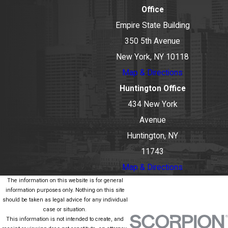
Office
Empire State Building
350 5th Avenue
New York, NY 10118
Map & Directions
Huntington Office
434 New York
Avenue
Huntington, NY
11743
Map & Directions
The information on this website is for general
information purposes only. Nothing on this site
should be taken as legal advice for any individual
case or situation.
This information is not intended to create, and