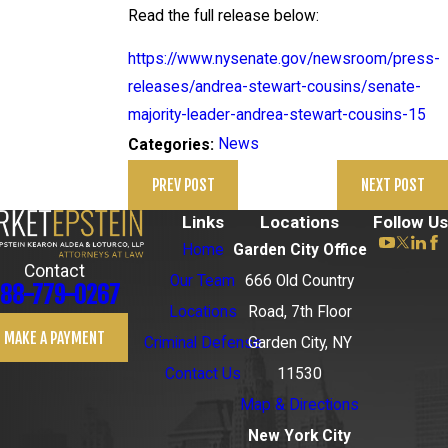
Read the full release below:
https://www.nysenate.gov/newsroom/press-
releases/andrea-stewart-cousins/senate-
majority-leader-andrea-stewart-cousins-15
News
Categories:
PREV POST
NEXT POST
Links
Locations
Follow Us
Home
Garden City Office
Contact
Our Team
666 Old Country
88-779-0267
Locations
Road, 7th Floor
MAKE A PAYMENT
Criminal Defense
Garden City, NY
Contact Us
11530
Map & Directions
New York City