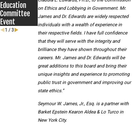
Claudia L. Edwards, Ph.D., to the Commission
Education
on Ethics and Lobbying in Government. Mr.
Committee
James and Dr. Edwards are widely respected
Event
individuals with a wealth of experience in
1
/
3
their respective fields. I have full confidence
that they will serve with the integrity and
brilliance they have shown throughout their
careers. Mr. James and Dr. Edwards will be
great additions to this board and bring their
unique insights and experience to promoting
public trust in government and improving our
state ethics.”
Seymour W. James, Jr., Esq. is a partner with
Barket Epstein Kearon Aldea & Lo Turco in
New York City.