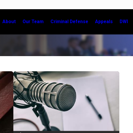
About
Our Team
Criminal Defense
Appeals
DWI