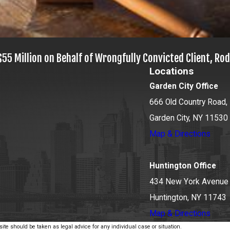
$55 Million on Behalf of Wrongfully Convicted Client, Rod
Locations
Garden City Office
666 Old Country Road, 
Garden City, NY 11530
Map & Directions
Huntington Office
434 New York Avenue
Huntington, NY 11743
Map & Directions
ite should be taken as legal advice for any individual case or situation.