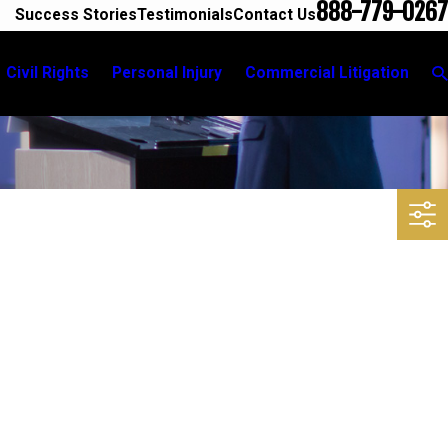
888-779-0267
Success Stories
Testimonials
Contact Us
Civil Rights
Personal Injury
Commercial Litigation