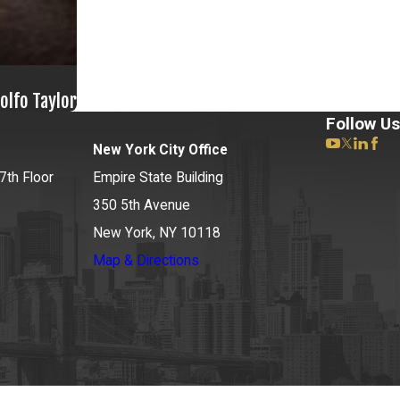
olfo Taylor
Follow Us
New York City Office
7th Floor
Empire State Building
350 5th Avenue
New York, NY 10118
Map & Directions