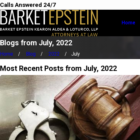
Calls Answered 24/7
Home
Blogs from July, 2022
Home
Blog
2022
July
Most Recent Posts from July, 2022