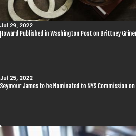
Jul 29, 2022
Howard Published in Washington Post on Brittney Grine
Jul 25, 2022
Seymour James to be Nominated to NYS Commission on 