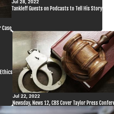
Jul 28, 2022
Tankleff Guests on Podcasts to Tell His Story
r Case
Ethics
Jul 22, 2022
Newsday, News 12, CBS Cover Taylor Press Confer