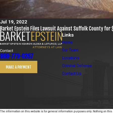
Jul 19, 2022
Barket Epstein Files Lawsuit Against Suffolk County for 
Links
Home
Our Team
Contact
888-779-0267
Locations
Criminal Defense
MAKE A PAYMENT
Contact Us
The information on this website is for general information purposes only. Nothing on this s