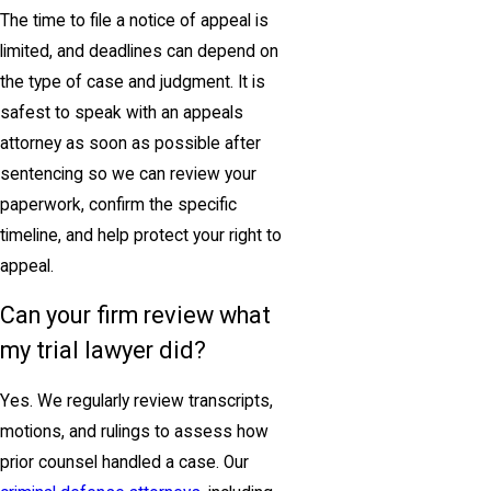
The time to file a notice of appeal is
limited, and deadlines can depend on
the type of case and judgment. It is
safest to speak with an appeals
attorney as soon as possible after
sentencing so we can review your
paperwork, confirm the specific
timeline, and help protect your right to
appeal.
Can your firm review what
my trial lawyer did?
Yes. We regularly review transcripts,
motions, and rulings to assess how
prior counsel handled a case. Our