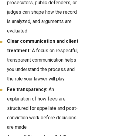
prosecutors, public defenders, or
judges can shape how the record
is analyzed, and arguments are
evaluated
Clear communication and client
treatment:
A focus on respectful,
transparent communication helps
you understand the process and
the role your lawyer will play
Fee transparency:
An
explanation of how fees are
structured for appellate and post-
conviction work before decisions
are made