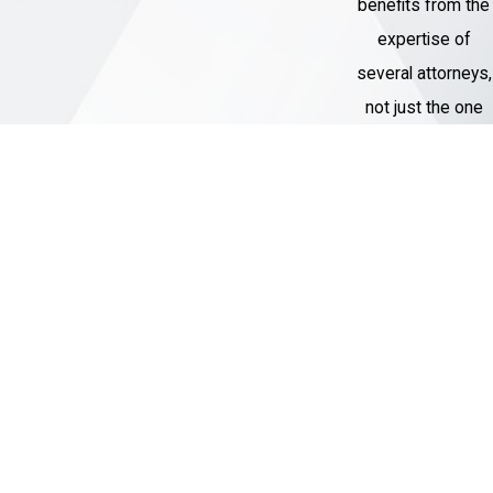
benefits from the
expertise of
several attorneys,
not just the one
assigned to their
case.
Thousands of
Cases
Handled
Our Criminal
Defense team
has represented
over 1,000 clients
with charges