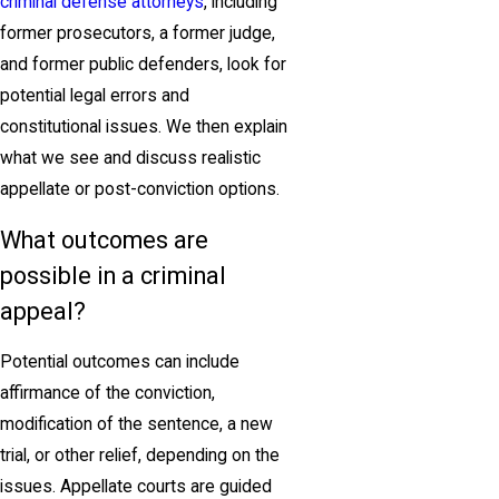
criminal defense attorneys
, including
former prosecutors, a former judge,
and former public defenders, look for
potential legal errors and
constitutional issues. We then explain
what we see and discuss realistic
appellate or post-conviction options.
What outcomes are
possible in a criminal
appeal?
Potential outcomes can include
affirmance of the conviction,
modification of the sentence, a new
trial, or other relief, depending on the
issues. Appellate courts are guided