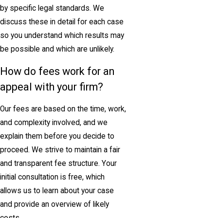
by specific legal standards. We
discuss these in detail for each case
so you understand which results may
be possible and which are unlikely.
How do fees work for an
appeal with your firm?
Our fees are based on the time, work,
and complexity involved, and we
explain them before you decide to
proceed. We strive to maintain a fair
and transparent fee structure. Your
initial consultation is free, which
allows us to learn about your case
and provide an overview of likely