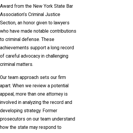
Award from the New York State Bar
Association’s Criminal Justice
Section, an honor given to lawyers
who have made notable contributions
to criminal defense. These
achievements support a long record
of careful advocacy in challenging
criminal matters.
Our team approach sets our firm
apart. When we review a potential
appeal, more than one attorney is
involved in analyzing the record and
developing strategy. Former
prosecutors on our team understand
how the state may respond to