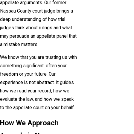
appellate arguments. Our former
Nassau County court judge brings a
deep understanding of how trial
judges think about rulings and what
may persuade an appellate panel that
a mistake matters.
We know that you are trusting us with
something significant, often your
freedom or your future. Our
experience is not abstract. It guides
how we read your record, how we
evaluate the law, and how we speak
to the appellate court on your behalf.
How We Approach