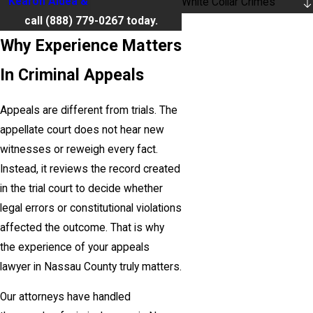
Kearon Aldea & LoTurco, LLP
or
White Collar Crimes
call
(888) 779-0267
today.
Why Experience Matters
In Criminal Appeals
Appeals are different from trials. The
appellate court does not hear new
witnesses or reweigh every fact.
Instead, it reviews the record created
in the trial court to decide whether
legal errors or constitutional violations
affected the outcome. That is why
the experience of your appeals
lawyer in Nassau County truly matters.
Our attorneys have handled