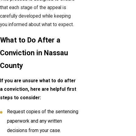
that each stage of the appeal is
carefully developed while keeping
you informed about what to expect.
What to Do After a
Conviction in Nassau
County
If you are unsure what to do after
a conviction, here are helpful first
steps to consider:
Request copies of the sentencing
paperwork and any written
decisions from your case.