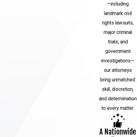
—including
landmark civil
rights lawsuits,
major criminal
trials, and
government
investigations—
our attorneys
bring unmatched
skill, discretion,
and determination
to every matter.
A Nationwide