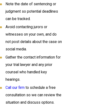
Note the date of sentencing or
judgment so potential deadlines
can be tracked.
Avoid contacting jurors or
witnesses on your own, and do
not post details about the case on
social media.
Gather the contact information for
your trial lawyer and any prior
counsel who handled key
hearings.
Call our firm
to schedule a free
consultation so we can review the
situation and discuss options.