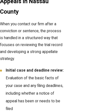
Appeals in Nassau
County
When you contact our firm after a
conviction or sentence, the process
is handled in a structured way that
focuses on reviewing the trial record
and developing a strong appellate
strategy.
Initial case and deadline review:
Evaluation of the basic facts of
your case and any filing deadlines,
including whether a notice of
appeal has been or needs to be
filed