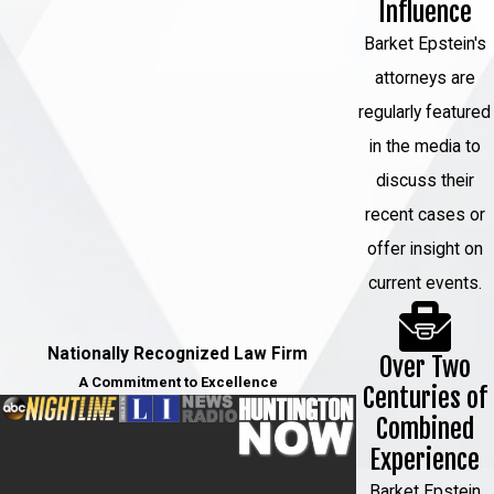
Influence
Barket Epstein's
attorneys are
regularly featured
in the media to
discuss their
recent cases or
offer insight on
current events.
Nationally Recognized Law Firm
Over Two
A Commitment to Excellence
Centuries of
Combined
Experience
Barket Epstein