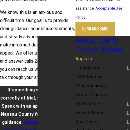
assistance.
Acceptable Use
We know this is an anxious and
Policy
difficult time. Our goal is to provide
SEND MESSAGE
clear guidance, honest assessments,
and steady advocacy so you can
Nassau County
make informed decisions about an
Criminal Defense
appeal. We offer a free consultation
Appeals
and answer calls 24 hours a day so
Drug Crimes
you can reach us when you need to
DWI Defense
talk through your situation.
Misdemeanors
If something wasn’t handled
Federal Crimes
correctly at trial, you have options.
Theft Crimes
Speak with an appeals attorney in
Violent Crimes
Nassau County for clear, strategic
Sex Crimes
guidance.
Contact Barket Epstein