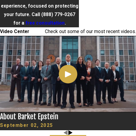
experience, focused on protecting
your future. Call
(888) 779-0267
for a
free consultation
.
Video Center
Check out some of our most recent videos.
About Barket Epstein
September 02, 2025