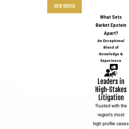
VIEW VIDEOS
What Sets
Barket Epstein
Apart?
An Exceptional
Blend of
Knowledge &
Experience
Leaders in
High-Stakes
Litigation
Trusted with the
region’s most
high-profile cases