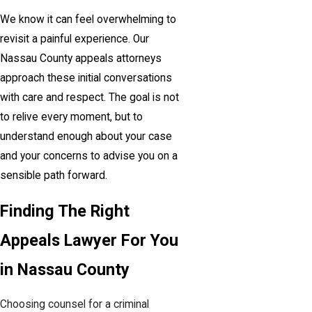
We know it can feel overwhelming to
revisit a painful experience. Our
Nassau County appeals attorneys
approach these initial conversations
with care and respect. The goal is not
to relive every moment, but to
understand enough about your case
and your concerns to advise you on a
sensible path forward.
Finding The Right
Appeals Lawyer For You
in Nassau County
Choosing counsel for a criminal