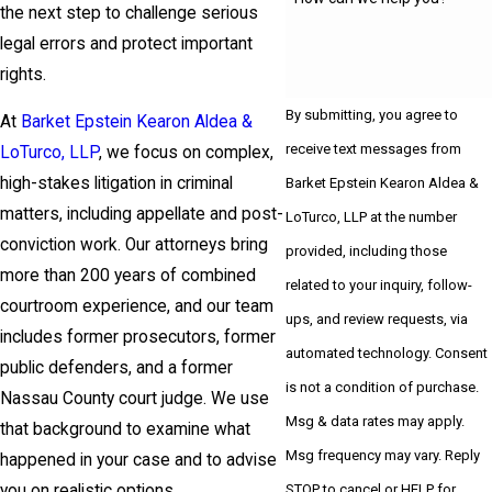
the next step to challenge serious
legal errors and protect important
rights.
By submitting, you agree to
At
Barket Epstein Kearon Aldea &
receive text messages from
LoTurco, LLP
, we focus on complex,
high-stakes litigation in criminal
Barket Epstein Kearon Aldea &
matters, including appellate and post-
LoTurco, LLP at the number
conviction work. Our attorneys bring
provided, including those
more than 200 years of combined
related to your inquiry, follow-
courtroom experience, and our team
ups, and review requests, via
includes former prosecutors, former
automated technology. Consent
public defenders, and a former
is not a condition of purchase.
Nassau County court judge. We use
Msg & data rates may apply.
that background to examine what
Msg frequency may vary. Reply
happened in your case and to advise
STOP to cancel or HELP for
you on realistic options.