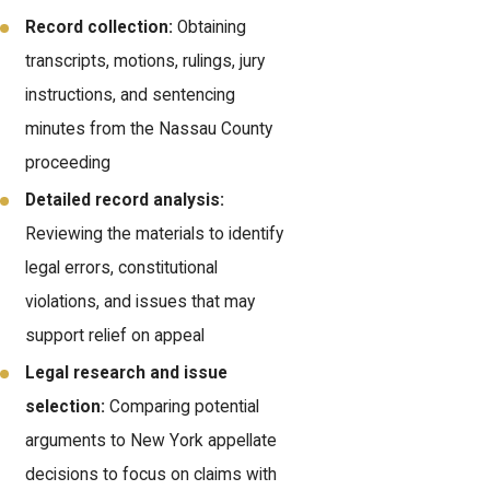
Record collection:
Obtaining
transcripts, motions, rulings, jury
instructions, and sentencing
minutes from the Nassau County
proceeding
Detailed record analysis:
Reviewing the materials to identify
legal errors, constitutional
violations, and issues that may
support relief on appeal
Legal research and issue
selection:
Comparing potential
arguments to New York appellate
decisions to focus on claims with