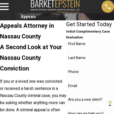
Appeals
Get Started Today
Appeals Attorney in
Initial Complimentary Case
Nassau County
Evaluation
First Name
A Second Look at Your
Nassau County
Last Name
Conviction
Phone
If you or a loved one was convicted
Email
or received a harsh sentence in a
Nassau County criminal case, you may
Are you a new client?
be asking whether anything more can
be done. A criminal appeal is often
How can we help you?