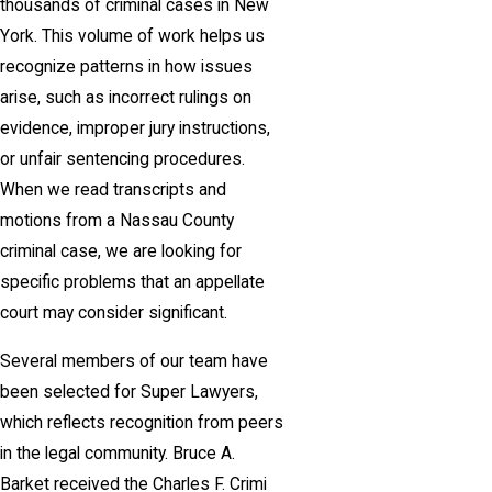
thousands of criminal cases in New
York. This volume of work helps us
recognize patterns in how issues
arise, such as incorrect rulings on
evidence, improper jury instructions,
or unfair sentencing procedures.
When we read transcripts and
motions from a Nassau County
criminal case, we are looking for
specific problems that an appellate
court may consider significant.
Several members of our team have
been selected for Super Lawyers,
which reflects recognition from peers
in the legal community. Bruce A.
Barket received the Charles F. Crimi