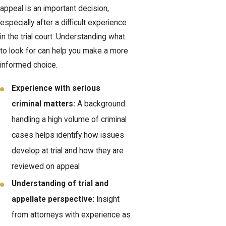
appeal is an important decision,
especially after a difficult experience
in the trial court. Understanding what
to look for can help you make a more
informed choice.
Experience with serious
criminal matters:
A background
handling a high volume of criminal
cases helps identify how issues
develop at trial and how they are
reviewed on appeal
Understanding of trial and
appellate perspective:
Insight
from attorneys with experience as