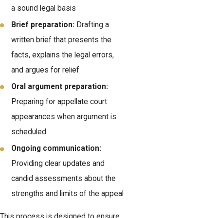
a sound legal basis
Brief preparation:
Drafting a
written brief that presents the
facts, explains the legal errors,
and argues for relief
Oral argument preparation:
Preparing for appellate court
appearances when argument is
scheduled
Ongoing communication:
Providing clear updates and
candid assessments about the
strengths and limits of the appeal
This process is designed to ensure