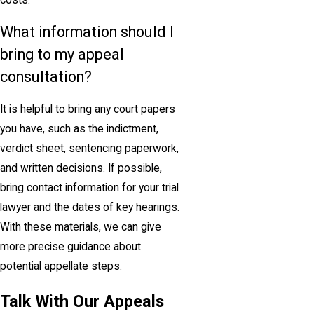
costs.
What information should I
bring to my appeal
consultation?
It is helpful to bring any court papers
you have, such as the indictment,
verdict sheet, sentencing paperwork,
and written decisions. If possible,
bring contact information for your trial
lawyer and the dates of key hearings.
With these materials, we can give
more precise guidance about
potential appellate steps.
Talk With Our Appeals