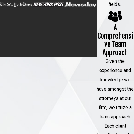
fields.
A
Comprehensi
ve Team
Approach
Given the
experience and
knowledge we
have amongst the
attorneys at our
firm, we utilize a
team approach.
Each client