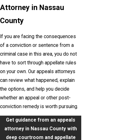
Attorney in Nassau
County
If you are facing the consequences
of a conviction or sentence from a
criminal case in this area, you do not
have to sort through appellate rules
on your own. Our appeals attorneys
can review what happened, explain
the options, and help you decide
whether an appeal or other post-
conviction remedy is worth pursuing.
Get guidance from an appeals
attorney in Nassau County with
deep courtroom and appellate