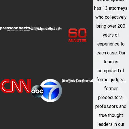
has 13 attorneys
who collectively
bring over 200
years of
experience to
each case. Our
team is
comprised of
former judges,
former
prosecutors,
professors and
true thought
leaders in our