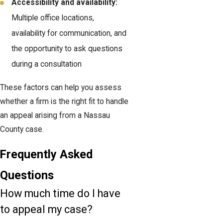
Accessibility and availability:
Multiple office locations,
availability for communication, and
the opportunity to ask questions
during a consultation
These factors can help you assess
whether a firm is the right fit to handle
an appeal arising from a Nassau
County case.
Frequently Asked
Questions
How much time do I have
to appeal my case?