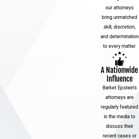
our attorneys
bring unmatched
skill, discretion,
and determination
to every matter.
A Nationwide
Influence
Barket Epstein's
attorneys are
regularly featured
in the media to
discuss their
recent cases or