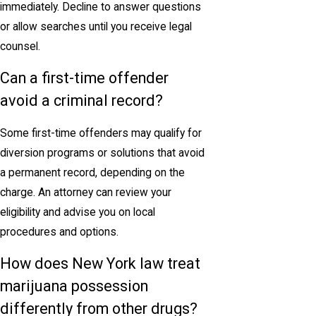
immediately. Decline to answer questions
or allow searches until you receive legal
counsel.
Can a first-time offender
avoid a criminal record?
Some first-time offenders may qualify for
diversion programs or solutions that avoid
a permanent record, depending on the
charge. An attorney can review your
eligibility and advise you on local
procedures and options.
How does New York law treat
marijuana possession
differently from other drugs?