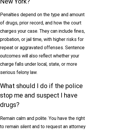
New York?
Penalties depend on the type and amount
of drugs, prior record, and how the court
charges your case. They can include fines,
probation, or jail time, with higher risks for
repeat or aggravated offenses. Sentence
outcomes will also reflect whether your
charge falls under local, state, or more
serious felony law.
What should I do if the police
stop me and suspect I have
drugs?
Remain calm and polite. You have the right
to remain silent and to request an attorney