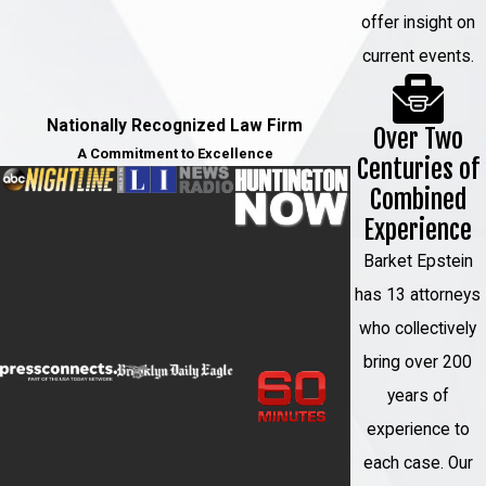
offer insight on
current events.
Nationally Recognized Law Firm
Over Two
A Commitment to Excellence
Centuries of
Combined
Experience
Barket Epstein
has 13 attorneys
who collectively
bring over 200
years of
experience to
each case. Our