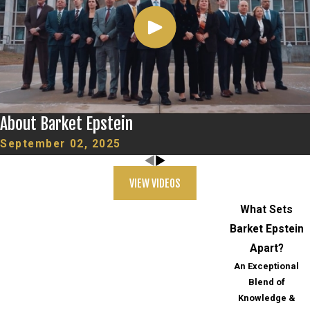
About Barket Epstein
September 02, 2025
VIEW VIDEOS
What Sets
Barket Epstein
Apart?
An Exceptional
Blend of
Knowledge &