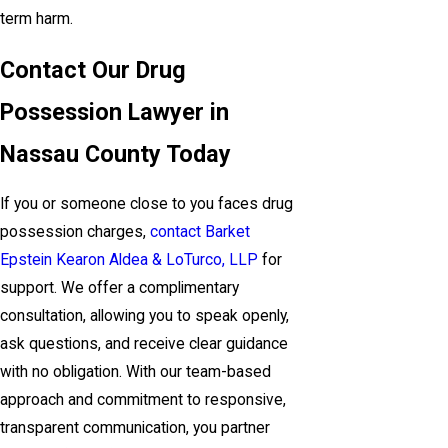
term harm.
Contact Our Drug
Possession Lawyer in
Nassau County Today
If you or someone close to you faces drug
possession charges,
contact Barket
Epstein Kearon Aldea & LoTurco, LLP
for
support. We offer a complimentary
consultation, allowing you to speak openly,
ask questions, and receive clear guidance
with no obligation. With our team-based
approach and commitment to responsive,
transparent communication, you partner