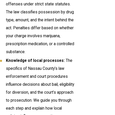
offenses under strict state statutes.
The law classifies possession by drug
type, amount, and the intent behind the
act. Penalties differ based on whether
your charge involves marijuana,
prescription medication, or a controlled
substance.
Knowledge of local processes:
The
specifics of Nassau County’s law
enforcement and court procedures
influence decisions about bail, eligibility
for diversion, and the court’s approach
to prosecution. We guide you through
each step and explain how local