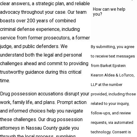
clear answers, a strategic plan, and reliable
How can we help
advocacy throughout your case. Our team
you?
boasts over 200 years of combined
criminal defense experience, including
service from former prosecutors, a former
judge, and public defenders. We
By submitting, you agree
understand both the legal and personal
to receive text messages
challenges ahead and commit to providing
from Barket Epstein
trustworthy guidance during this critical
Kearon Aldea & LoTurco,
time.
LLP at the number
Drug possession accusations disrupt your
provided, including those
work, family life, and plans. Prompt action
related to your inquiry,
and informed choices help you navigate
follow-ups, and review
these challenges. Our drug possession
requests, via automated
attorneys in Nassau County guide you
technology. Consent is
through the local process, supplying