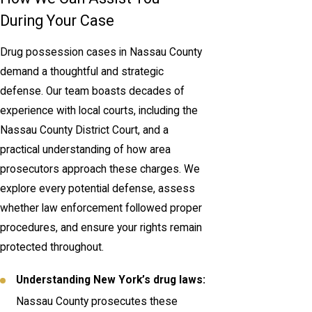
During Your Case
Drug possession cases in Nassau County
demand a thoughtful and strategic
defense. Our team boasts decades of
experience with local courts, including the
Nassau County District Court, and a
practical understanding of how area
prosecutors approach these charges. We
explore every potential defense, assess
whether law enforcement followed proper
procedures, and ensure your rights remain
protected throughout.
Understanding New York’s drug laws:
Nassau County prosecutes these