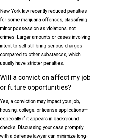
New York law recently reduced penalties
for some marijuana offenses, classifying
minor possession as violations, not
crimes. Larger amounts or cases involving
intent to sell still bring serious charges
compared to other substances, which
usually have stricter penalties.
Will a conviction affect my job
or future opportunities?
Yes, a conviction may impact your job,
housing, college, or license applications—
especially if it appears in background
checks. Discussing your case promptly
with a defense lawyer can minimize long-