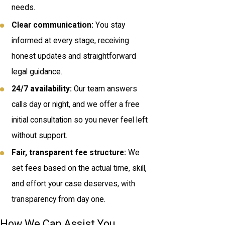
needs.
Clear communication:
You stay
informed at every stage, receiving
honest updates and straightforward
legal guidance.
24/7 availability:
Our team answers
calls day or night, and we offer a free
initial consultation so you never feel left
without support.
Fair, transparent fee structure:
We
set fees based on the actual time, skill,
and effort your case deserves, with
transparency from day one.
How We Can Assist You