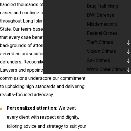
handled thousands of criminal defense
Drug Trafficking
cases and continue to lead in the field
DWI Defense
throughout Long Island and New York
Misdemeanors
State. Our team-based approach ensures
Federal Crimes
that every case benefits from the diverse
Theft Crimes
backgrounds of attorneys who have
Violent Crimes
served as prosecutors, judges, and
Sex Crimes
defenders. Recognitions such as Super
White Collar Crimes
Lawyers and appointments to prestigious
commissions underscore our commitment
to upholding high standards and delivering
results-focused advocacy.
Personalized attention:
We treat
every client with respect and dignity,
tailoring advice and strategy to suit your