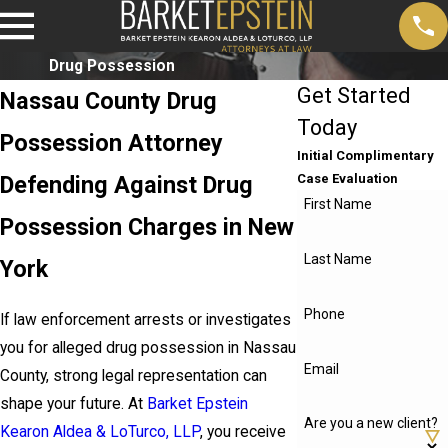
Drug Possession
Get Started
Nassau County Drug
Today
Possession Attorney
Initial Complimentary
Defending Against Drug
Case Evaluation
First Name
Possession Charges in New
Last Name
York
Phone
If law enforcement arrests or investigates
you for alleged drug possession in Nassau
Email
County, strong legal representation can
shape your future. At
Barket Epstein
Are you a new client?
Kearon Aldea & LoTurco, LLP
, you receive