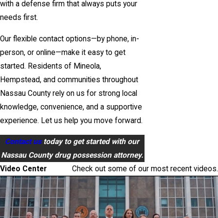
with a defense firm that always puts your
needs first.
Our flexible contact options—by phone, in-
person, or online—make it easy to get
started. Residents of Mineola,
Hempstead, and communities throughout
Nassau County rely on us for strong local
knowledge, convenience, and a supportive
experience. Let us help you move forward.
Contact us
today to get started with our
Nassau County drug possession attorney.
Video Center
Check out some of our most recent videos.