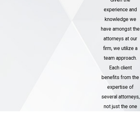
Given the
experience and
knowledge we
have amongst the
attorneys at our
firm, we utilize a
team approach.
Each client
benefits from the
expertise of
several attorneys,
not just the one
assigned to their
case.