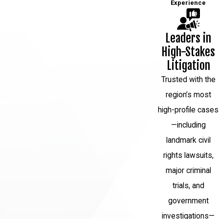
Experience
Leaders in
High-Stakes
Litigation
Trusted with the
region’s most
high-profile cases
—including
landmark civil
rights lawsuits,
major criminal
trials, and
government
investigations—