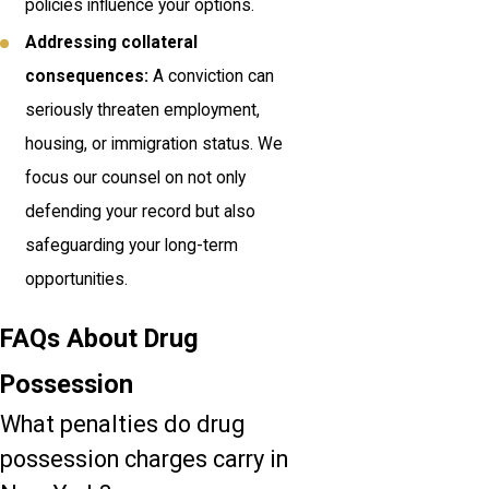
policies influence your options.
Addressing collateral
consequences:
A conviction can
seriously threaten employment,
housing, or immigration status. We
focus our counsel on not only
defending your record but also
safeguarding your long-term
opportunities.
FAQs About Drug
Possession
What penalties do drug
possession charges carry in