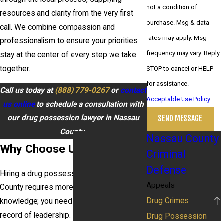
not a condition of
resources and clarity from the very first
purchase. Msg & data
call. We combine compassion and
rates may apply. Msg
professionalism to ensure your priorities
frequency may vary. Reply
stay at the center of every step we take
together.
STOP to cancel or HELP
for assistance.
Call us today at
(888) 779-0267
or
contact
Acceptable Use Policy
us online
to schedule a consultation with
our drug possession lawyer in Nassau
SEND MESSAGE
County.
Nassau County
Why Choose Us?
Criminal
Defense
Hiring a drug possession lawyer in Nassau
Appeals
County requires more than basic legal
Drug Crimes
knowledge; you need proven insight and a
record of leadership. Our attorneys have
Drug Possession