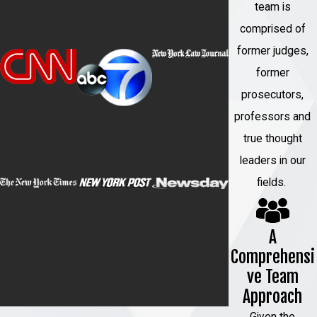
team is
comprised of
former judges,
former
prosecutors,
professors and
true thought
leaders in our
fields.
A
Comprehensi
ve Team
Approach