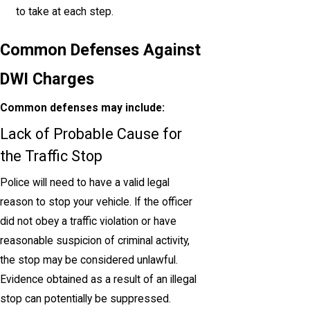
to take at each step.
Common Defenses Against
DWI Charges
Common defenses may include:
Lack of Probable Cause for
the Traffic Stop
Police will need to have a valid legal
reason to stop your vehicle. If the officer
did not obey a traffic violation or have
reasonable suspicion of criminal activity,
the stop may be considered unlawful.
Evidence obtained as a result of an illegal
stop can potentially be suppressed.