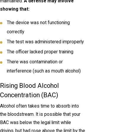
maintained.
A defense may involve
showing that:
The device was not functioning
correctly
The test was administered improperly
The officer lacked proper training
There was contamination or
interference (such as mouth alcohol)
Rising Blood Alcohol
Concentration (BAC)
Alcohol often takes time to absorb into
the bloodstream. It is possible that your
BAC was below the legal limit while
driving, but had rose above the limit by the