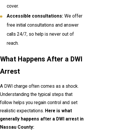
cover.
Accessible consultations:
We offer
free initial consultations and answer
calls 24/7, so help is never out of
reach.
What Happens After a DWI
Arrest
A DWI charge often comes as a shock.
Understanding the typical steps that
follow helps you regain control and set
realistic expectations.
Here is what
generally happens after a DWI arrest in
Nassau County: