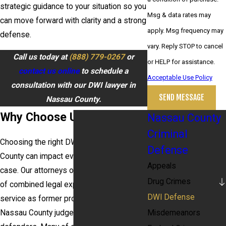
strategic guidance to your situation so you
Msg & data rates may
can move forward with clarity and a strong
apply. Msg frequency may
defense.
vary. Reply STOP to cancel
Call us today at
(888) 779-0267
or
or HELP for assistance.
contact us online
to schedule a
Acceptable Use Policy
consultation with our DWI lawyer in
SEND MESSAGE
Nassau County.
Why Choose Us?
Nassau County
Criminal
Choosing the right DWI attorney in Nassau
Defense
County can impact every step of your
Appeals
case. Our attorneys offer over 200 years
Drug Crimes
of combined legal experience, including
DWI Defense
service as former prosecutors, a former
Misdemeanors
Nassau County judge, and public