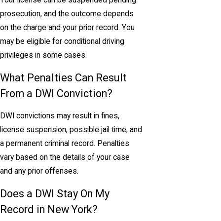
Your license can be suspended pending
prosecution, and the outcome depends
on the charge and your prior record. You
may be eligible for conditional driving
privileges in some cases.
What Penalties Can Result
From a DWI Conviction?
DWI convictions may result in fines,
license suspension, possible jail time, and
a permanent criminal record. Penalties
vary based on the details of your case
and any prior offenses.
Does a DWI Stay On My
Record in New York?