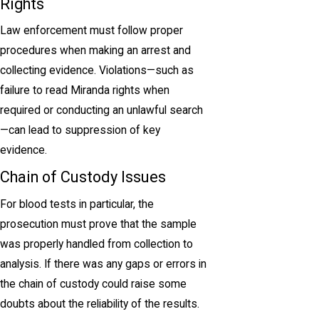
Rights
Law enforcement must follow proper
procedures when making an arrest and
collecting evidence. Violations—such as
failure to read Miranda rights when
required or conducting an unlawful search
—can lead to suppression of key
evidence.
Chain of Custody Issues
For blood tests in particular, the
prosecution must prove that the sample
was properly handled from collection to
analysis. If there was any gaps or errors in
the chain of custody could raise some
doubts about the reliability of the results.