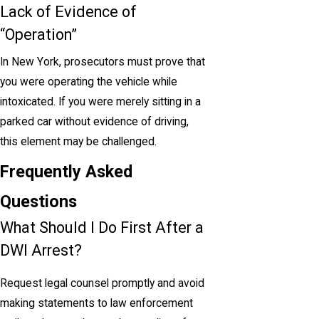
Lack of Evidence of
“Operation”
In New York, prosecutors must prove that
you were operating the vehicle while
intoxicated. If you were merely sitting in a
parked car without evidence of driving,
this element may be challenged.
Frequently Asked
Questions
What Should I Do First After a
DWI Arrest?
Request legal counsel promptly and avoid
making statements to law enforcement