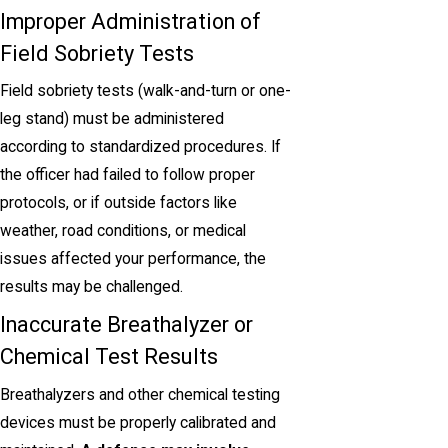
Improper Administration of
Field Sobriety Tests
Field sobriety tests (walk-and-turn or one-
leg stand) must be administered
according to standardized procedures. If
the officer had failed to follow proper
protocols, or if outside factors like
weather, road conditions, or medical
issues affected your performance, the
results may be challenged.
Inaccurate Breathalyzer or
Chemical Test Results
Breathalyzers and other chemical testing
devices must be properly calibrated and