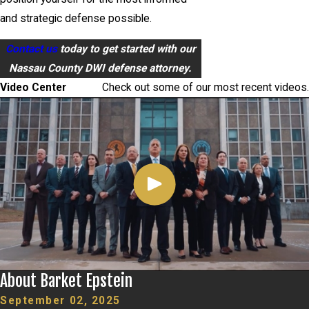
and strategic defense possible.
Contact us
today to get started with our
Nassau County DWI defense attorney.
Video Center
Check out some of our most recent videos.
About Barket Epstein
September 02, 2025