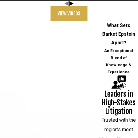
VIEW VIDEOS
What Sets
Barket Epstein
Apart?
An Exceptional
Blend of
Knowledge &
Experience
Leaders in
High-Stakes
Litigation
Trusted with the
region’s most