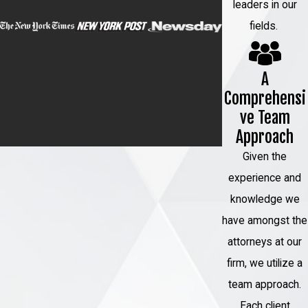
leaders in our
fields.
A
Comprehensi
ve Team
Approach
Given the
experience and
knowledge we
have amongst the
attorneys at our
firm, we utilize a
team approach.
Each client