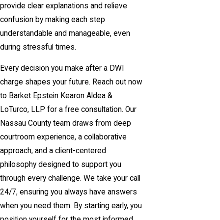
provide clear explanations and relieve
confusion by making each step
understandable and manageable, even
during stressful times.
Every decision you make after a DWI
charge shapes your future. Reach out now
to Barket Epstein Kearon Aldea &
LoTurco, LLP for a free consultation. Our
Nassau County team draws from deep
courtroom experience, a collaborative
approach, and a client-centered
philosophy designed to support you
through every challenge. We take your call
24/7, ensuring you always have answers
when you need them. By starting early, you
position yourself for the most informed