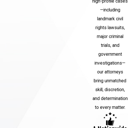
high-profile cases
—including
landmark civil
rights lawsuits,
major criminal
trials, and
government
investigations—
our attorneys
bring unmatched
skill, discretion,
and determination
to every matter.