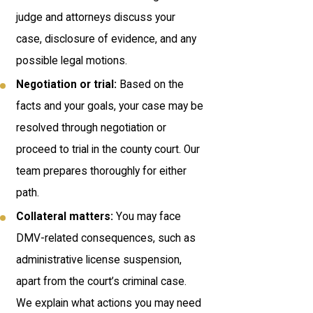
judge and attorneys discuss your
case, disclosure of evidence, and any
possible legal motions.
Negotiation or trial:
Based on the
facts and your goals, your case may be
resolved through negotiation or
proceed to trial in the county court. Our
team prepares thoroughly for either
path.
Collateral matters:
You may face
DMV-related consequences, such as
administrative license suspension,
apart from the court’s criminal case.
We explain what actions you may need