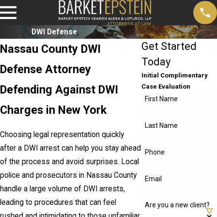
DWI Defense
Get Started
Nassau County DWI
Today
Defense Attorney
Initial Complimentary
Defending Against DWI
Case Evaluation
First Name
Charges in New York
Last Name
Choosing legal representation quickly
after a DWI arrest can help you stay ahead
Phone
of the process and avoid surprises. Local
police and prosecutors in Nassau County
Email
handle a large volume of DWI arrests,
leading to procedures that can feel
Are you a new client?
rushed and intimidating to those unfamiliar