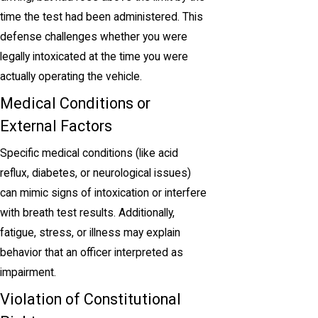
time the test had been administered. This
defense challenges whether you were
legally intoxicated at the time you were
actually operating the vehicle.
Medical Conditions or
External Factors
Specific medical conditions (like acid
reflux, diabetes, or neurological issues)
can mimic signs of intoxication or interfere
with breath test results. Additionally,
fatigue, stress, or illness may explain
behavior that an officer interpreted as
impairment.
Violation of Constitutional