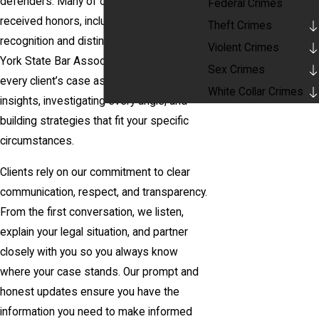
defenders. Many of our lawyers have
Federal Crimes
received honors, including Super Lawyers
Theft Crimes
recognition and distinctions from the New
Violent Crimes
York State Bar Association. We approach
Sex Crimes
every client’s case as a team—sharing
White Collar Crimes
insights, investigating every angle, and
building strategies that fit your specific
circumstances.
Clients rely on our commitment to clear
communication, respect, and transparency.
From the first conversation, we listen,
explain your legal situation, and partner
closely with you so you always know
where your case stands. Our prompt and
honest updates ensure you have the
information you need to make informed