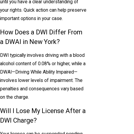
until you have a clear understanding of
your rights. Quick action can help preserve
important options in your case.
How Does a DWI Differ From
a DWAI in New York?
DWI typically involves driving with a blood
alcohol content of 0.08% or higher, while a
DWAI—Driving While Ability Impaired—
involves lower levels of impairment. The
penalties and consequences vary based
on the charge.
Will I Lose My License After a
DWI Charge?