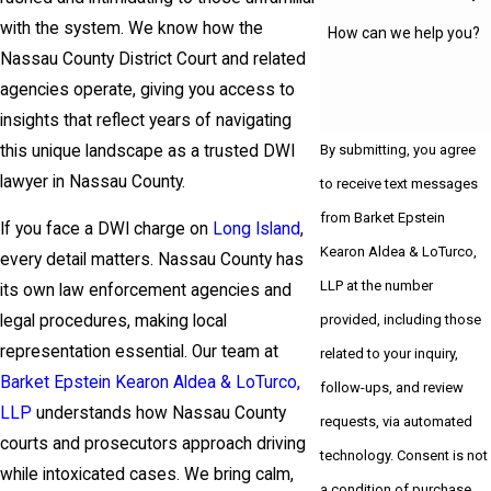
with the system. We know how the
How can we help you?
Nassau County District Court and related
agencies operate, giving you access to
insights that reflect years of navigating
this unique landscape as a trusted DWI
By submitting, you agree
lawyer in Nassau County.
to receive text messages
from Barket Epstein
If you face a DWI charge on
Long Island
,
Kearon Aldea & LoTurco,
every detail matters. Nassau County has
LLP at the number
its own law enforcement agencies and
provided, including those
legal procedures, making local
representation essential. Our team at
related to your inquiry,
Barket Epstein Kearon Aldea & LoTurco,
follow-ups, and review
LLP
understands how Nassau County
requests, via automated
courts and prosecutors approach driving
technology. Consent is not
while intoxicated cases. We bring calm,
a condition of purchase.