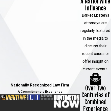
A Nationwide
Influence
Barket Epstein's
attorneys are
regularly featured
in the media to
discuss their
recent cases or
offer insight on
current events.
Nationally Recognized Law Firm
Over Two
A Commitment to Excellence
Centuries of
Combined
Experience