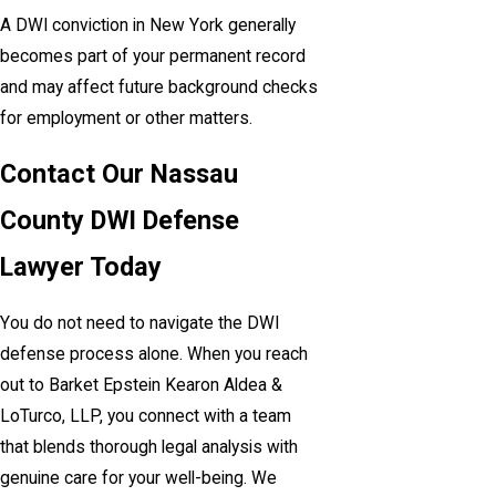
A DWI conviction in New York generally
becomes part of your permanent record
and may affect future background checks
for employment or other matters.
Contact Our Nassau
County DWI Defense
Lawyer Today
You do not need to navigate the DWI
defense process alone. When you reach
out to Barket Epstein Kearon Aldea &
LoTurco, LLP, you connect with a team
that blends thorough legal analysis with
genuine care for your well-being. We