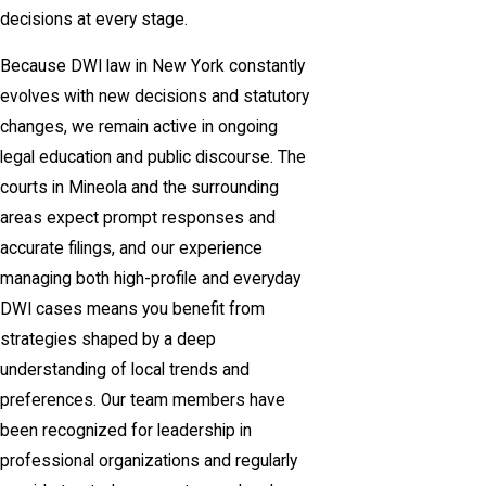
decisions at every stage.
Because DWI law in New York constantly
evolves with new decisions and statutory
changes, we remain active in ongoing
legal education and public discourse. The
courts in Mineola and the surrounding
areas expect prompt responses and
accurate filings, and our experience
managing both high-profile and everyday
DWI cases means you benefit from
strategies shaped by a deep
understanding of local trends and
preferences. Our team members have
been recognized for leadership in
professional organizations and regularly