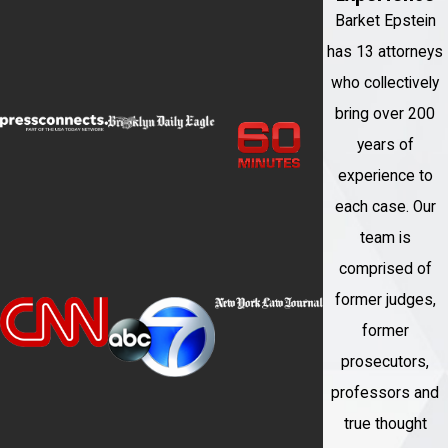
Barket Epstein
has 13 attorneys
who collectively
bring over 200
years of
experience to
each case. Our
team is
comprised of
former judges,
former
prosecutors,
professors and
true thought