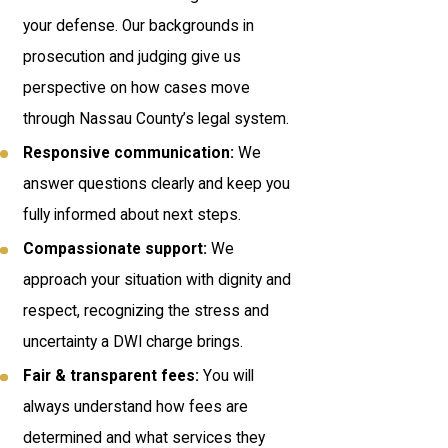
your defense. Our backgrounds in
prosecution and judging give us
perspective on how cases move
through Nassau County’s legal system.
Responsive communication:
We
answer questions clearly and keep you
fully informed about next steps.
Compassionate support:
We
approach your situation with dignity and
respect, recognizing the stress and
uncertainty a DWI charge brings.
Fair & transparent fees:
You will
always understand how fees are
determined and what services they