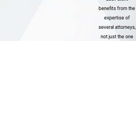
benefits from the
expertise of
several attorneys,
not just the one
assigned to their
case.
Thousands of
Cases
Handled
Our Criminal
Defense team
has represented
over 1,000 clients