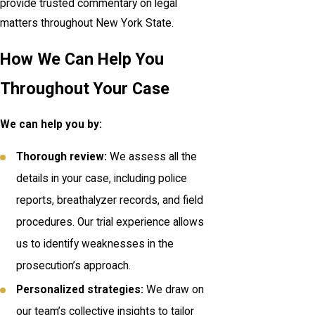
provide trusted commentary on legal
matters throughout New York State.
How We Can Help You
Throughout Your Case
We can help you by:
Thorough review:
We assess all the
details in your case, including police
reports, breathalyzer records, and field
procedures. Our trial experience allows
us to identify weaknesses in the
prosecution’s approach.
Personalized strategies:
We draw on
our team’s collective insights to tailor