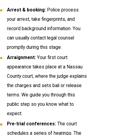
Arrest & booking:
Police process
your arrest, take fingerprints, and
record background information. You
can usually contact legal counsel
promptly during this stage.
Arraignment:
Your first court
appearance takes place at a Nassau
County court, where the judge explains
the charges and sets bail or release
terms. We guide you through this
public step so you know what to
expect.
Pre-trial conferences:
The court
schedules a series of hearings. The