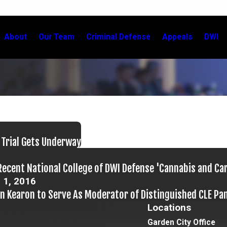
About
Our Team
Criminal Defense
Appeals
DWI
 Trial Gets Underway
Recent National College of DWI Defense 'Cannabis and Ca
 1, 2016
in Kearon to Serve As Moderator of Distinguished CLE Pa
Locations
Garden City Office