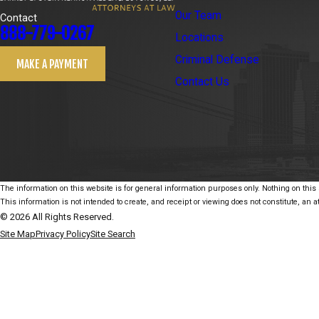
Our Team
Contact
888-779-0267
Locations
Criminal Defense
MAKE A PAYMENT
Contact Us
The information on this website is for general information purposes only. Nothing on this s
This information is not intended to create, and receipt or viewing does not constitute, an at
© 2026 All Rights Reserved.
Site Map
Privacy Policy
Site Search