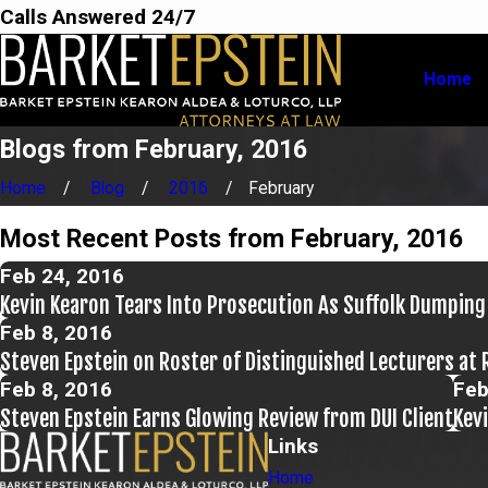
Calls Answered 24/7
Home
Blogs from February, 2016
Home
Blog
2016
February
Most Recent Posts from February, 2016
Feb 24, 2016
Kevin Kearon Tears Into Prosecution As Suffolk Dumping
Feb 8, 2016
Steven Epstein on Roster of Distinguished Lecturers at 
Feb 8, 2016
Feb
Steven Epstein Earns Glowing Review from DUI Client
Kev
Links
Home