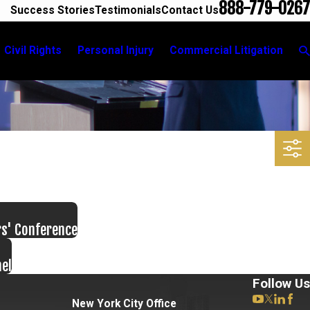
888-779-0267
Success Stories
Testimonials
Contact Us
Civil Rights
Personal Injury
Commercial Litigation
rs' Conference
nel
Follow Us
New York City Office