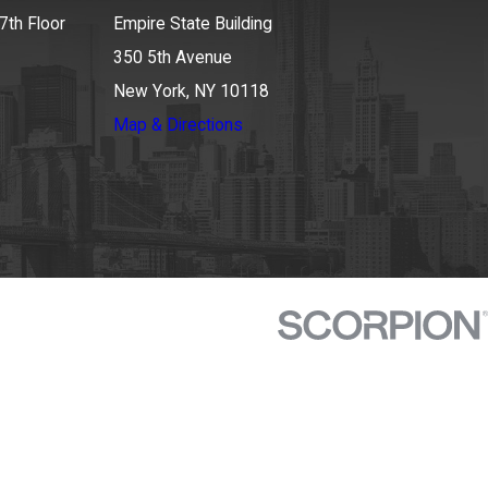
7th Floor
Empire State Building
350 5th Avenue
New York, NY 10118
Map & Directions