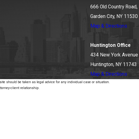
666 Old Country Road, 
Garden City, NY 11530
Map & Directions
Huntington Office
434 New York Avenue
Huntington, NY 11743
Map & Directions
ite should be taken as legal advice for any individual case or situation.
torney-client relationship.